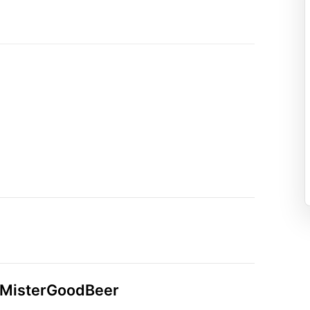
n MisterGoodBeer