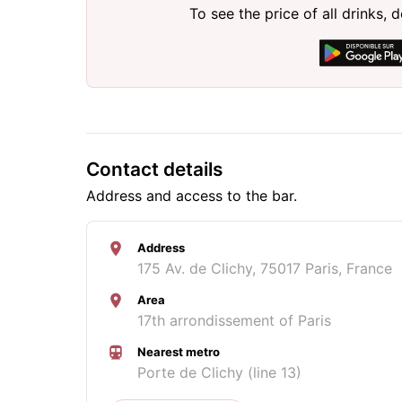
To see the price of all drinks
Contact details
Address and access to the bar.
Address
175 Av. de Clichy, 75017 Paris, France
Area
17th arrondissement of Paris
Nearest metro
Porte de Clichy (line 13)