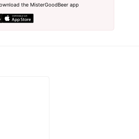
, download the MisterGoodBeer app