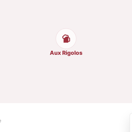
Aux Rigolos
e