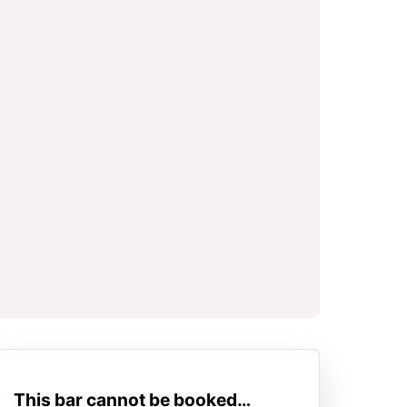
This bar cannot be booked…