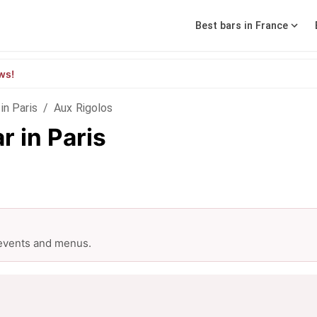
Best bars in France
ws!
in Paris
/
Aux Rigolos
r in Paris
 events and menus.