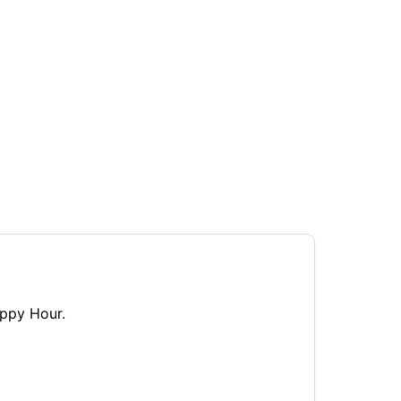
appy Hour.