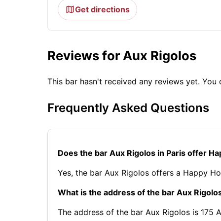
Get directions
Reviews for Aux Rigolos
This bar hasn't received any reviews yet. Yo
Frequently Asked Questions
Does the bar Aux Rigolos in Paris offer H
Yes, the bar Aux Rigolos offers a Happy Ho
What is the address of the bar Aux Rigolos
The address of the bar Aux Rigolos is 175 Av