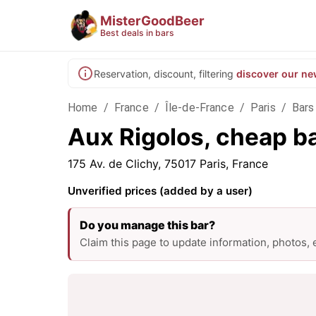
MisterGoodBeer
Best deals in bars
Reservation, discount, filtering
discover our ne
Home
/
France
/
Île-de-France
/
Paris
/
Bars 
Aux Rigolos, cheap ba
175 Av. de Clichy, 75017 Paris, France
Unverified prices (added by a user)
Do you manage this bar?
Claim this page to update information, photos,