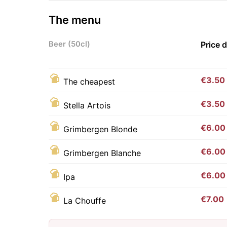
The menu
Beer (50cl)
Price 
€3.50
The cheapest
€3.50
Stella Artois
€6.00
Grimbergen Blonde
€6.00
Grimbergen Blanche
€6.00
Ipa
€7.00
La Chouffe