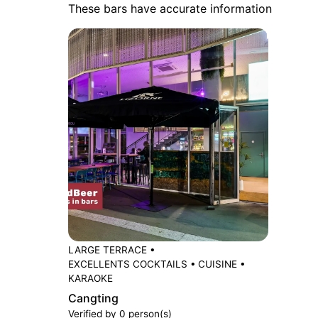
These bars have accurate information
LARGE TERRACE
•
EXCELLENTS COCKTAILS
•
CUISINE
•
KARAOKE
Cangting
Verified by 0 person(s)