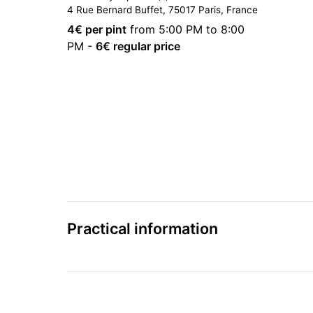
4 Rue Bernard Buffet, 75017 Paris, France
4
€ per pint
from 5:00 PM to 8:00
PM
-
6
€ regular price
Practical information