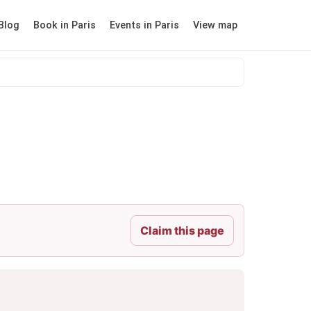
Blog
Book in Paris
Events in Paris
View map
Claim this page