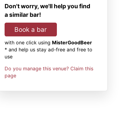
Don't worry, we'll help you find
a similar bar!
Book a bar
with one click using
MisterGoodBeer
* and help us stay ad-free and free to
use
Do you manage this venue? Claim this
page