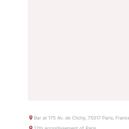
Bar at
175 Av. de Clichy, 75017 Paris, Franc
17th arrondissement of Paris