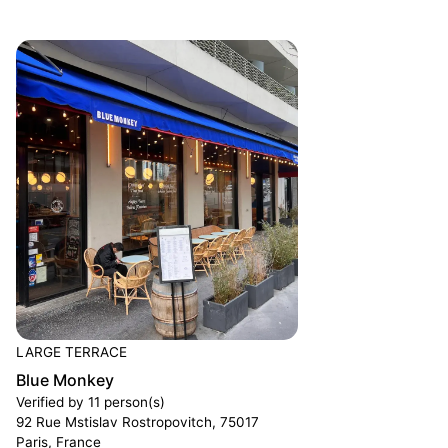
LARGE TERRACE
Blue Monkey
Verified by 11 person(s)
92 Rue Mstislav Rostropovitch, 75017
Paris, France