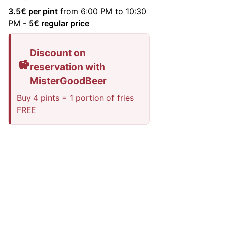
3.5
€ per pint
from 6:00 PM to 10:30
PM
-
5
€ regular price
Discount on
reservation with
MisterGoodBeer
Buy 4 pints = 1 portion of fries
FREE