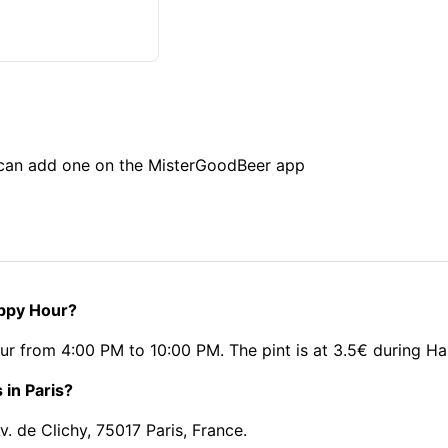
u can add one on the MisterGoodBeer app
appy Hour?
ur from 4:00 PM to 10:00 PM. The pint is at 3.5€ during H
 in Paris?
. de Clichy, 75017 Paris, France.