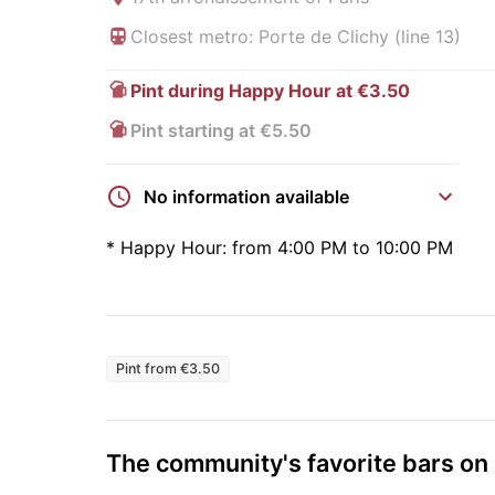
Closest metro: Porte de Clichy (line 13)
Pint during Happy Hour at €3.50
Pint starting at €5.50
No information available
*
Happy Hour:
from 4:00 PM to 10:00 PM
Pint from €3.50
The community's favorite bars o