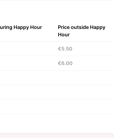
during Happy Hour
Price outside Happy
Hour
€5.50
€6.00