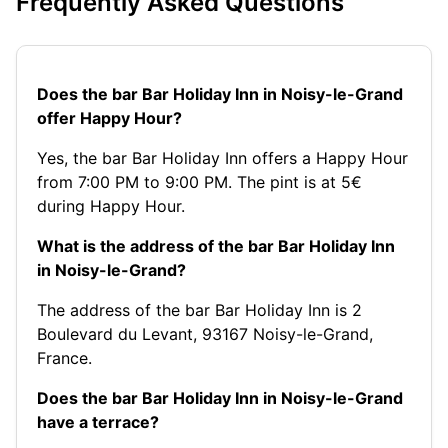
Frequently Asked Questions
Does the bar Bar Holiday Inn in Noisy-le-Grand
offer Happy Hour?
Yes, the bar Bar Holiday Inn offers a Happy Hour
from 7:00 PM to 9:00 PM. The pint is at 5€
during Happy Hour.
What is the address of the bar Bar Holiday Inn
in Noisy-le-Grand?
The address of the bar Bar Holiday Inn is 2
Boulevard du Levant, 93167 Noisy-le-Grand,
France.
Does the bar Bar Holiday Inn in Noisy-le-Grand
have a terrace?