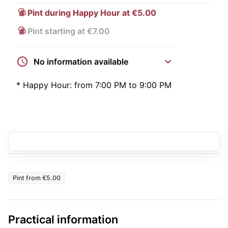
Pint during Happy Hour at €5.00
Pint starting at €7.00
No information available
*
Happy Hour:
from 7:00 PM to 9:00 PM
Pint from €5.00
Practical information