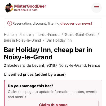
MisterGoodBeer
Best deals in bars
Reservation, discount, filtering
discover our news!
Home
/
France
/
Île-de-France
/
Seine-Saint-Denis
/
Bars in Noisy-le-Grand
/
Bar Holiday Inn
Bar Holiday Inn, cheap bar in
Noisy-le-Grand
2 Boulevard du Levant, 93167 Noisy-le-Grand, France
Unverified prices (added by a user)
Do you manage this bar?
Claim this page to update information, photos, events
and menus.
Claim this page