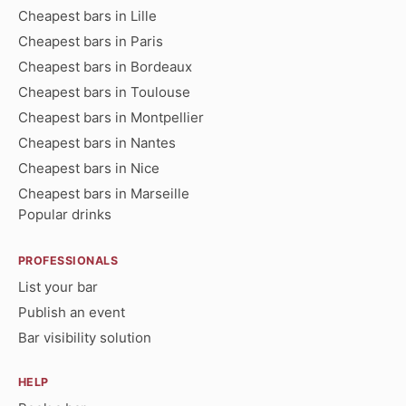
Cheapest bars in Lille
Cheapest bars in Paris
Cheapest bars in Bordeaux
Cheapest bars in Toulouse
Cheapest bars in Montpellier
Cheapest bars in Nantes
Cheapest bars in Nice
Cheapest bars in Marseille
Popular drinks
PROFESSIONALS
List your bar
Publish an event
Bar visibility solution
HELP