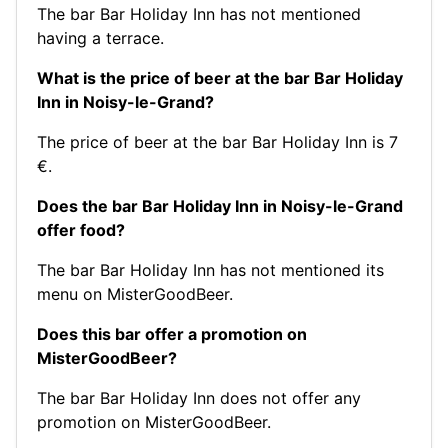
The bar Bar Holiday Inn has not mentioned
having a terrace.
What is the price of beer at the bar Bar Holiday
Inn in Noisy-le-Grand?
The price of beer at the bar Bar Holiday Inn is 7
€.
Does the bar Bar Holiday Inn in Noisy-le-Grand
offer food?
The bar Bar Holiday Inn has not mentioned its
menu on MisterGoodBeer.
Does this bar offer a promotion on
MisterGoodBeer?
The bar Bar Holiday Inn does not offer any
promotion on MisterGoodBeer.