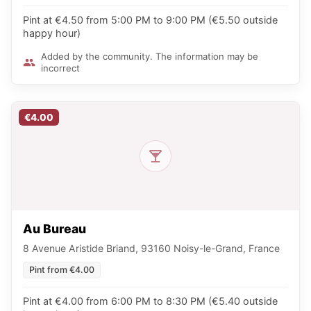
Pint at €4.50 from 5:00 PM to 9:00 PM (€5.50 outside
happy hour)
Added by the community. The information may be
incorrect
€4.00
Au Bureau
8 Avenue Aristide Briand, 93160 Noisy-le-Grand, France
Pint from €4.00
Pint at €4.00 from 6:00 PM to 8:30 PM (€5.40 outside