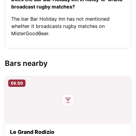
broadcast rugby matches?
The bar Bar Holiday Inn has not mentioned
whether it broadcasts rugby matches on
MisterGoodBeer.
Bars nearby
€6.50
Le Grand Rodizio