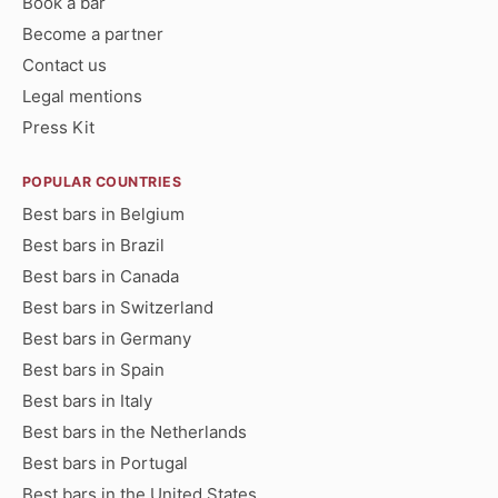
Book a bar
Become a partner
Contact us
Legal mentions
Press Kit
POPULAR COUNTRIES
Best bars in Belgium
Best bars in Brazil
Best bars in Canada
Best bars in Switzerland
Best bars in Germany
Best bars in Spain
Best bars in Italy
Best bars in the Netherlands
Best bars in Portugal
Best bars in the United States