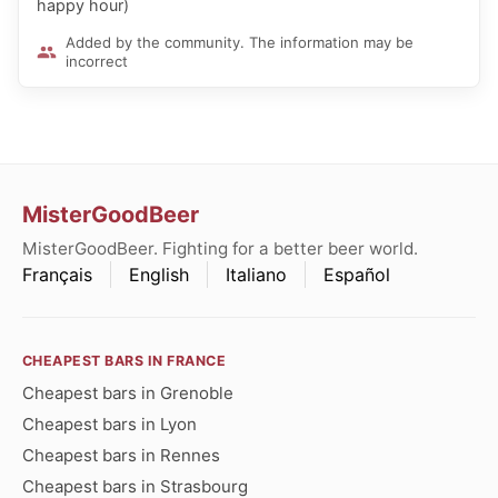
happy hour)
Added by the community. The information may be
incorrect
MisterGoodBeer
MisterGoodBeer. Fighting for a better beer world.
Français
English
Italiano
Español
CHEAPEST BARS IN FRANCE
Cheapest bars in Grenoble
Cheapest bars in Lyon
Cheapest bars in Rennes
Cheapest bars in Strasbourg