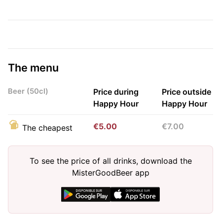
The menu
Beer (50cl)
Price during
Price outside
Happy Hour
Happy Hour
€5.00
€7.00
The cheapest
To see the price of all drinks, download the
MisterGoodBeer app