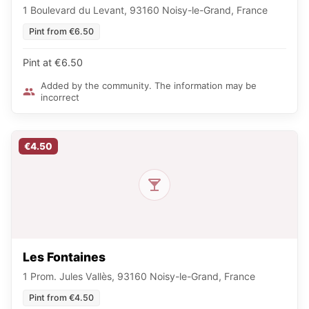
1 Boulevard du Levant, 93160 Noisy-le-Grand, France
Pint from €6.50
Pint at €6.50
Added by the community. The information may be
incorrect
€4.50
Les Fontaines
1 Prom. Jules Vallès, 93160 Noisy-le-Grand, France
Pint from €4.50