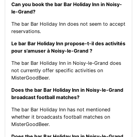
Can you book the bar Bar Holiday Inn in Noisy-
le-Grand?
The bar Bar Holiday Inn does not seem to accept
reservations.
Le bar Bar Holiday Inn propose-t-il des activités
pour s'amuser à Noisy-le-Grand ?
The bar Bar Holiday Inn in Noisy-le-Grand does
not currently offer specific activities on
MisterGoodBeer.
Does the bar Bar Holiday Inn in Noisy-le-Grand
broadcast football matches?
The bar Bar Holiday Inn has not mentioned
whether it broadcasts football matches on
MisterGoodBeer.
Does the bar Bar Holiday Inn in Noisy-le-Grand