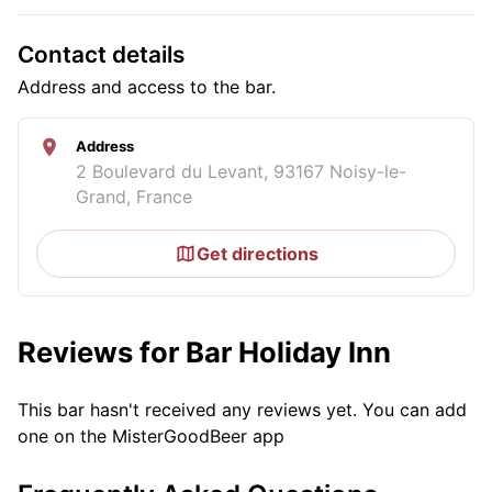
Contact details
Address and access to the bar.
Address
2 Boulevard du Levant, 93167 Noisy-le-
Grand, France
Get directions
Reviews for Bar Holiday Inn
This bar hasn't received any reviews yet. You can add
one on the MisterGoodBeer app