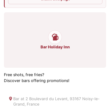
Bar Holiday Inn
Free shots, free fries?
Discover bars offering promotions!
Bar at
2 Boulevard du Levant, 93167 Noisy-le-
Grand, France