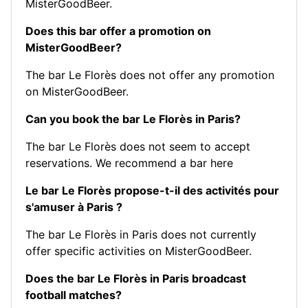
MisterGoodBeer.
Does this bar offer a promotion on
MisterGoodBeer?
The bar Le Florès does not offer any promotion
on MisterGoodBeer.
Can you book the bar Le Florès in Paris?
The bar Le Florès does not seem to accept
reservations.
We recommend a bar here
Le bar Le Florès propose-t-il des activités pour
s'amuser à Paris ?
The bar Le Florès in Paris does not currently
offer specific activities on MisterGoodBeer.
Does the bar Le Florès in Paris broadcast
football matches?