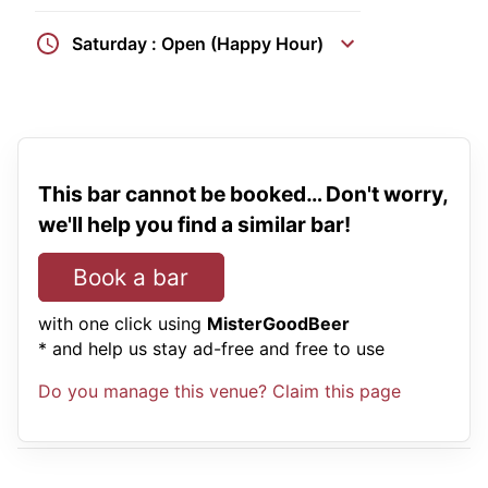
Saturday : Open (Happy Hour)
This bar cannot be booked… Don't worry,
we'll help you find a similar bar!
Book a bar
with one click using
MisterGoodBeer
* and help us stay ad-free and free to use
Do you manage this venue? Claim this page