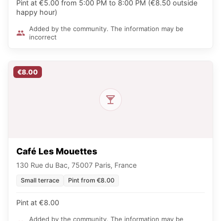
Pint at €5.00 from 5:00 PM to 8:00 PM (€8.50 outside
happy hour)
Added by the community. The information may be
incorrect
€8.00
Café Les Mouettes
130 Rue du Bac, 75007 Paris, France
Small terrace
Pint from €8.00
Pint at €8.00
Added by the community. The information may be