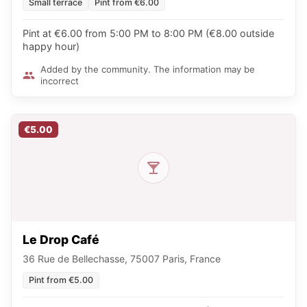
Small terrace
Pint from €6.00
Pint at €6.00 from 5:00 PM to 8:00 PM (€8.00 outside
happy hour)
Added by the community. The information may be
incorrect
€5.00
Le Drop Café
36 Rue de Bellechasse, 75007 Paris, France
Pint from €5.00