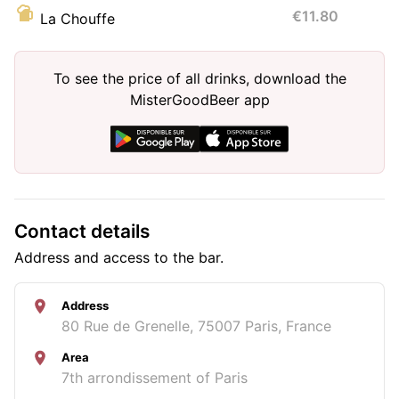
€11.80
La Chouffe
To see the price of all drinks, download the
MisterGoodBeer app
Contact details
Address and access to the bar.
Address
80 Rue de Grenelle, 75007 Paris, France
Area
7th arrondissement of Paris