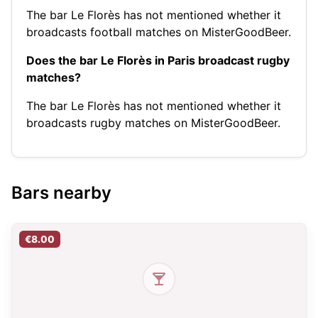
The bar Le Florès has not mentioned whether it
broadcasts football matches on MisterGoodBeer.
Does the bar Le Florès in Paris broadcast rugby
matches?
The bar Le Florès has not mentioned whether it
broadcasts rugby matches on MisterGoodBeer.
Bars nearby
€8.00