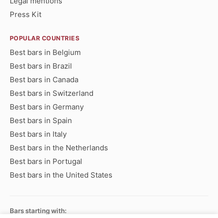
Legal mentions
Press Kit
POPULAR COUNTRIES
Best bars in Belgium
Best bars in Brazil
Best bars in Canada
Best bars in Switzerland
Best bars in Germany
Best bars in Spain
Best bars in Italy
Best bars in the Netherlands
Best bars in Portugal
Best bars in the United States
Bars starting with: