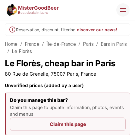
MisterGoodBeer
Best deals in bars
Reservation, discount, filtering
discover our news!
Home
/
France
/
Île-de-France
/
Paris
/
Bars in Paris
/
Le Florès
Le Florès, cheap bar in Paris
80 Rue de Grenelle, 75007 Paris, France
Unverified prices (added by a user)
Do you manage this bar?
Claim this page to update information, photos, events
and menus.
Claim this page