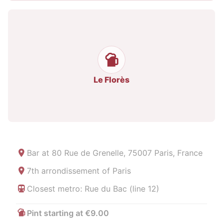
Le Florès
Bar at
80 Rue de Grenelle, 75007 Paris, France
7th arrondissement of Paris
Closest metro: Rue du Bac (line 12)
Pint starting at €9.00