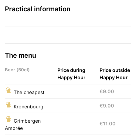
Practical information
The menu
Beer (50cl)
Price during
Price outside
Happy Hour
Happy Hour
€9.00
The cheapest
€9.00
Kronenbourg
Grimbergen
€11.00
Ambrée