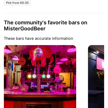
Pint from €9.00
The community's favorite bars on
MisterGoodBeer
These bars have accurate information