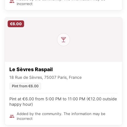
incorrect
€6.00
Le Sèvres Raspail
18 Rue de Sèvres, 75007 Paris, France
Pint from €6.00
Pint at €6.00 from 5:00 PM to 11:00 PM (€12.00 outside
happy hour)
Added by the community. The information may be
incorrect