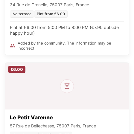
34 Rue de Grenelle, 75007 Paris, France
No terrace
Pint from €6.00
Pint at €6.00 from 5:00 PM to 8:00 PM (€7.90 outside
happy hour)
Added by the community. The information may be
incorrect
€6.00
Le Petit Varenne
57 Rue de Bellechasse, 75007 Paris, France