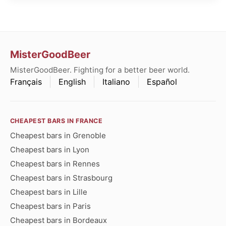
MisterGoodBeer
MisterGoodBeer. Fighting for a better beer world.
Français
English
Italiano
Español
CHEAPEST BARS IN FRANCE
Cheapest bars in Grenoble
Cheapest bars in Lyon
Cheapest bars in Rennes
Cheapest bars in Strasbourg
Cheapest bars in Lille
Cheapest bars in Paris
Cheapest bars in Bordeaux