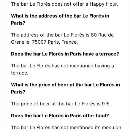
The bar Le Florès does not offer a Happy Hour.
What is the address of the bar Le Florès in
Paris?
The address of the bar Le Florès is 80 Rue de
Grenelle, 75007 Paris, France.
Does the bar Le Florès in Paris have a terrace?
The bar Le Florès has not mentioned having a
terrace.
What is the price of beer at the bar Le Florès in
Paris?
The price of beer at the bar Le Florès is 9 €.
Does the bar Le Florès in Paris offer food?
The bar Le Florès has not mentioned its menu on