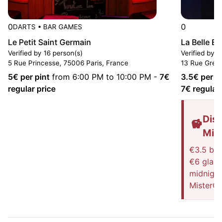
0
0
DARTS
•
BAR GAMES
Le Petit Saint Germain
La Belle E
Verified by 16 person(s)
Verified by 5
5 Rue Princesse, 75006 Paris, France
13 Rue Grégo
5
€ per pint
from 6:00 PM to 10:00 PM
-
7
€
3.5
€ per p
regular price
7
€ regular 
Disc
Mis
€3.5 blo
€6 glass 
midnight
MisterG