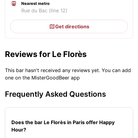
Nearest metro
Rue du Bac (line 12)
Get directions
Reviews for Le Florès
This bar hasn't received any reviews yet. You can add
one on the MisterGoodBeer app
Frequently Asked Questions
Does the bar Le Florès in Paris offer Happy
Hour?