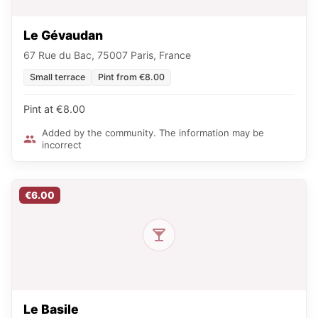
Le Gévaudan
67 Rue du Bac, 75007 Paris, France
Small terrace
Pint from €8.00
Pint at €8.00
Added by the community. The information may be
incorrect
€6.00
Le Basile