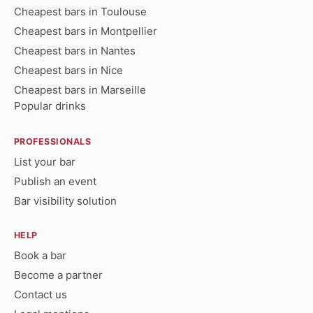
Cheapest bars in Toulouse
Cheapest bars in Montpellier
Cheapest bars in Nantes
Cheapest bars in Nice
Cheapest bars in Marseille
Popular drinks
PROFESSIONALS
List your bar
Publish an event
Bar visibility solution
HELP
Book a bar
Become a partner
Contact us