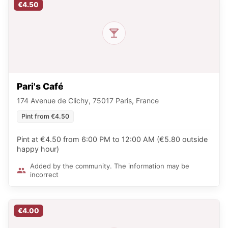
€4.50
Pari's Café
174 Avenue de Clichy, 75017 Paris, France
Pint from €4.50
Pint at €4.50 from 6:00 PM to 12:00 AM (€5.80 outside
happy hour)
Added by the community. The information may be
incorrect
€4.00