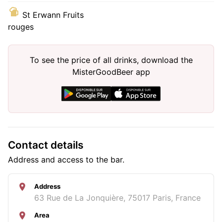
St Erwann Fruits
rouges
To see the price of all drinks, download the
MisterGoodBeer app
Contact details
Address and access to the bar.
Address
63 Rue de La Jonquière, 75017 Paris, France
Area