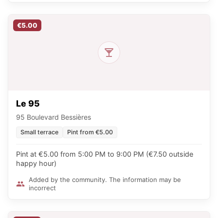
€5.00
Le 95
95 Boulevard Bessières
Small terrace
Pint from €5.00
Pint at €5.00 from 5:00 PM to 9:00 PM (€7.50 outside
happy hour)
Added by the community. The information may be
incorrect