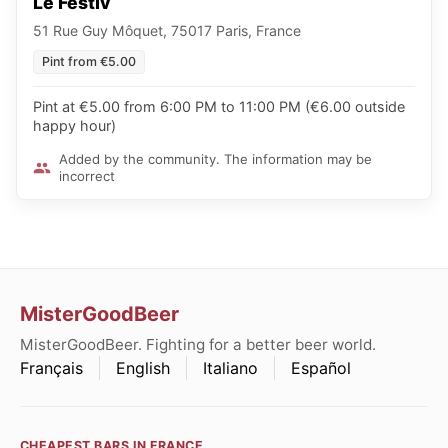
Le Festiv´
51 Rue Guy Môquet, 75017 Paris, France
Pint from €5.00
Pint at €5.00 from 6:00 PM to 11:00 PM (€6.00 outside
happy hour)
Added by the community. The information may be
incorrect
MisterGoodBeer
MisterGoodBeer. Fighting for a better beer world.
Français
English
Italiano
Español
CHEAPEST BARS IN FRANCE