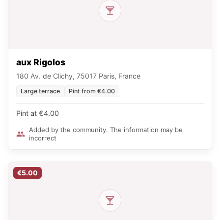
aux Rigolos
180 Av. de Clichy, 75017 Paris, France
Large terrace
Pint from €4.00
Pint at €4.00
Added by the community. The information may be
incorrect
€5.00