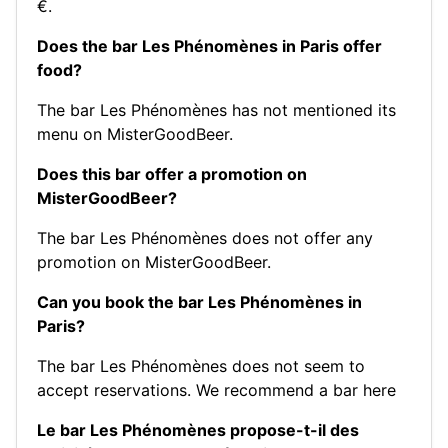
€.
Does the bar Les Phénomènes in Paris offer
food?
The bar Les Phénomènes has not mentioned its
menu on MisterGoodBeer.
Does this bar offer a promotion on
MisterGoodBeer?
The bar Les Phénomènes does not offer any
promotion on MisterGoodBeer.
Can you book the bar Les Phénomènes in
Paris?
The bar Les Phénomènes does not seem to
accept reservations.
We recommend a bar here
Le bar Les Phénomènes propose-t-il des