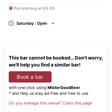
Pint starting at €6.00
Saturday : Open
This bar cannot be booked… Don't worry,
we'll help you find a similar bar!
Book a bar
with one click using
MisterGoodBeer
* and help us stay ad-free and free to use
Do you manage this venue? Claim this page