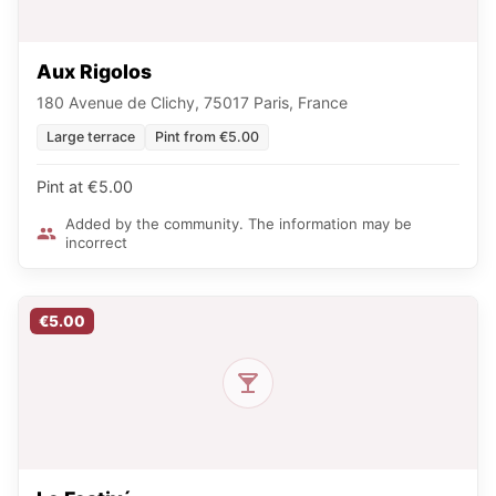
Aux Rigolos
180 Avenue de Clichy, 75017 Paris, France
Large terrace
Pint from €5.00
Pint at €5.00
Added by the community. The information may be
incorrect
€5.00