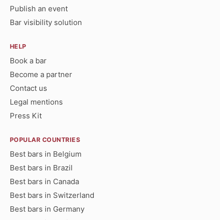
Publish an event
Bar visibility solution
HELP
Book a bar
Become a partner
Contact us
Legal mentions
Press Kit
POPULAR COUNTRIES
Best bars in Belgium
Best bars in Brazil
Best bars in Canada
Best bars in Switzerland
Best bars in Germany