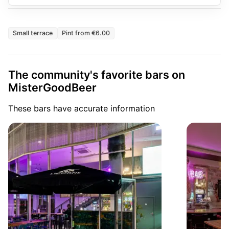
Small terrace
Pint from €6.00
The community's favorite bars on
MisterGoodBeer
These bars have accurate information