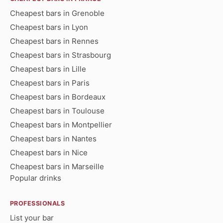
Cheapest bars in Grenoble
Cheapest bars in Lyon
Cheapest bars in Rennes
Cheapest bars in Strasbourg
Cheapest bars in Lille
Cheapest bars in Paris
Cheapest bars in Bordeaux
Cheapest bars in Toulouse
Cheapest bars in Montpellier
Cheapest bars in Nantes
Cheapest bars in Nice
Cheapest bars in Marseille
Popular drinks
PROFESSIONALS
List your bar