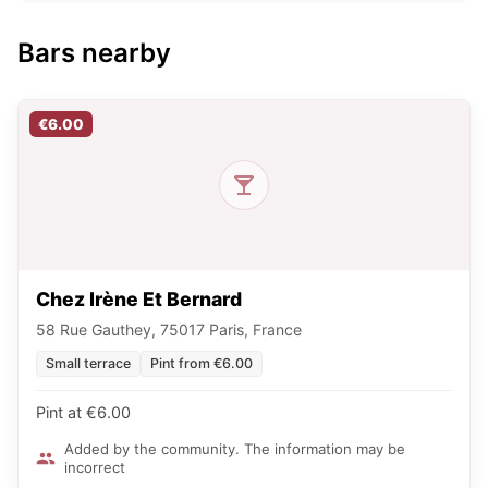
Bars nearby
€6.00
Chez Irène Et Bernard
58 Rue Gauthey, 75017 Paris, France
Small terrace
Pint from €6.00
Pint at €6.00
Added by the community. The information may be
incorrect