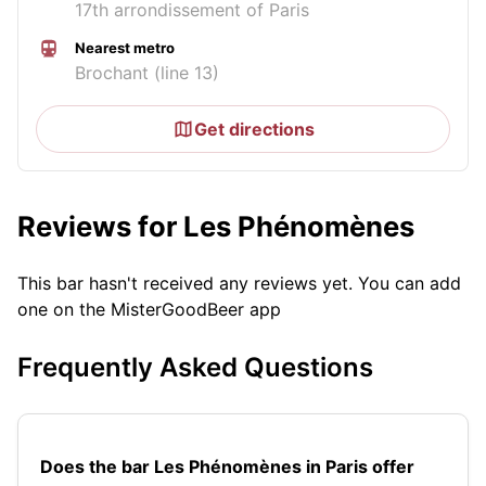
17th arrondissement of Paris
Nearest metro
Brochant (line 13)
Get directions
Reviews for Les Phénomènes
This bar hasn't received any reviews yet. You can add
one on the MisterGoodBeer app
Frequently Asked Questions
Does the bar Les Phénomènes in Paris offer