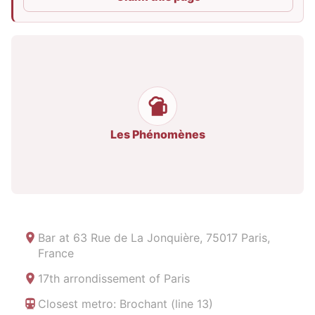
Les Phénomènes
Bar at
63 Rue de La Jonquière, 75017 Paris,
France
17th arrondissement of Paris
Closest metro: Brochant (line 13)