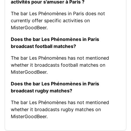
activités pour s'amuser à Paris ?
The bar Les Phénomènes in Paris does not
currently offer specific activities on
MisterGoodBeer.
Does the bar Les Phénomènes in Paris
broadcast football matches?
The bar Les Phénomènes has not mentioned
whether it broadcasts football matches on
MisterGoodBeer.
Does the bar Les Phénomènes in Paris
broadcast rugby matches?
The bar Les Phénomènes has not mentioned
whether it broadcasts rugby matches on
MisterGoodBeer.