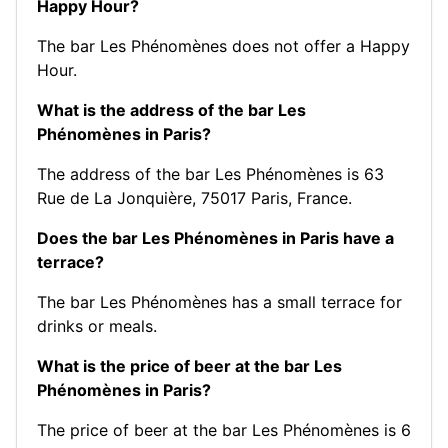
Happy Hour?
The bar Les Phénomènes does not offer a Happy
Hour.
What is the address of the bar Les
Phénomènes in Paris?
The address of the bar Les Phénomènes is 63
Rue de La Jonquière, 75017 Paris, France.
Does the bar Les Phénomènes in Paris have a
terrace?
The bar Les Phénomènes has a small terrace for
drinks or meals.
What is the price of beer at the bar Les
Phénomènes in Paris?
The price of beer at the bar Les Phénomènes is 6