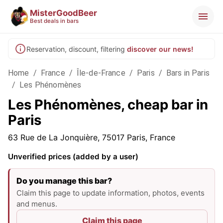
MisterGoodBeer
Best deals in bars
Reservation, discount, filtering
discover our news!
Home
/
France
/
Île-de-France
/
Paris
/
Bars in Paris
/
Les Phénomènes
Les Phénomènes, cheap bar in
Paris
63 Rue de La Jonquière, 75017 Paris, France
Unverified prices (added by a user)
Do you manage this bar?
Claim this page to update information, photos, events
and menus.
Claim this page