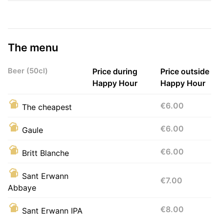
The menu
Beer (50cl)
Price during
Price outside
Happy Hour
Happy Hour
€6.00
The cheapest
€6.00
Gaule
€6.00
Britt Blanche
Sant Erwann
€7.00
Abbaye
€8.00
Sant Erwann IPA