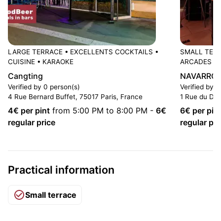
LARGE TERRACE
•
EXCELLENTS COCKTAILS
•
SMALL TER
CUISINE
•
KARAOKE
ARCADES
Cangting
NAVARRO P
Verified by 0 person(s)
Verified by 1
4 Rue Bernard Buffet, 75017 Paris, France
1 Rue du Dr 
4
€ per pint
from 5:00 PM to 8:00 PM
-
6
€
6
€ per pin
regular price
regular pri
Practical information
Small terrace