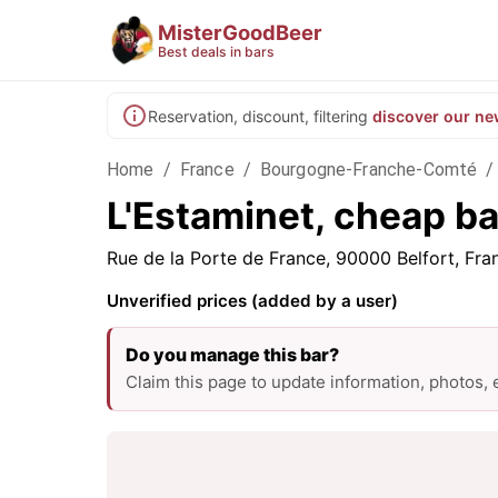
MisterGoodBeer
Best deals in bars
Reservation, discount, filtering
discover our ne
Home
/
France
/
Bourgogne-Franche-Comté
/
L'Estaminet, cheap bar
Rue de la Porte de France, 90000 Belfort, Fra
Unverified prices (added by a user)
Do you manage this bar?
Claim this page to update information, photos,