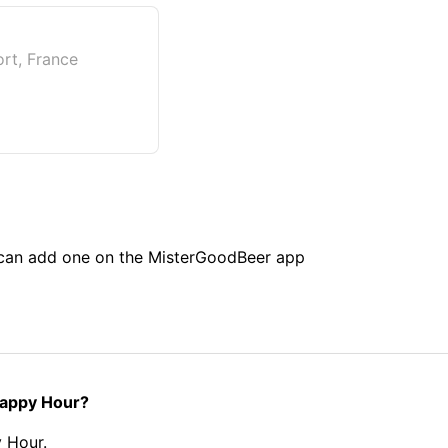
ort, France
u can add one on the MisterGoodBeer app
 Happy Hour?
 Hour.