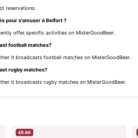
t reservations.
tés pour s'amuser à Belfort ?
ently offer specific activities on MisterGoodBeer.
cast football matches?
ther it broadcasts football matches on MisterGoodBeer.
dcast rugby matches?
ther it broadcasts rugby matches on MisterGoodBeer.
€5.90