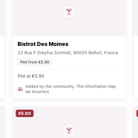
Bistrot Des Moines
22 Rue P Dreyfus Schmidt, 90000 Belfort, France
Pint from €5.90
Pint at €5.90
Added by the community. The information may
be incorrect
€5.00