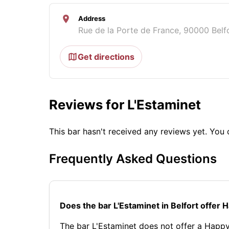
Address
Rue de la Porte de France, 90000 Belf
Get directions
Reviews for L'Estaminet
This bar hasn't received any reviews yet. Yo
Frequently Asked Questions
Does the bar L'Estaminet in Belfort offer
The bar L'Estaminet does not offer a Happy