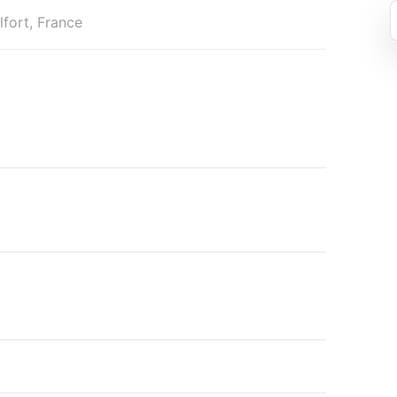
fort, France