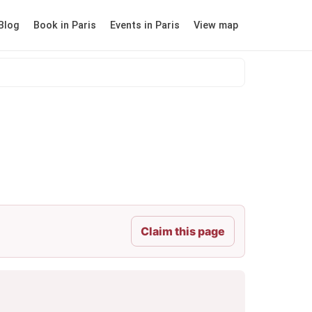
Blog
Book in Paris
Events in Paris
View map
Claim this page