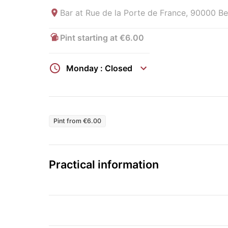
Bar at
Rue de la Porte de France, 90000 Bel
Pint starting at €6.00
Monday : Closed
Pint from €6.00
Practical information