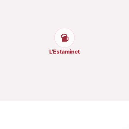
L'Estaminet