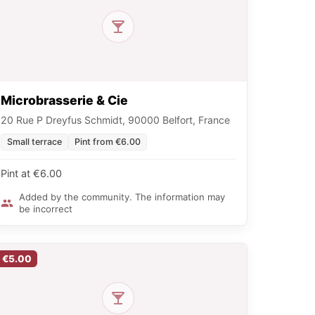
Microbrasserie & Cie
20 Rue P Dreyfus Schmidt, 90000 Belfort, France
Small terrace
Pint from €6.00
Pint at €6.00
Added by the community. The information may
be incorrect
€5.00