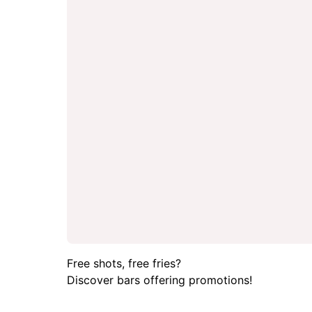
Free shots, free fries?
Discover bars offering promotions!