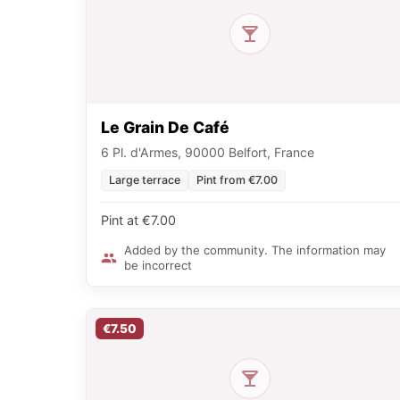
Le Grain De Café
6 Pl. d'Armes, 90000 Belfort, France
Large terrace
Pint from €7.00
Pint at €7.00
Added by the community. The information may
be incorrect
€7.50