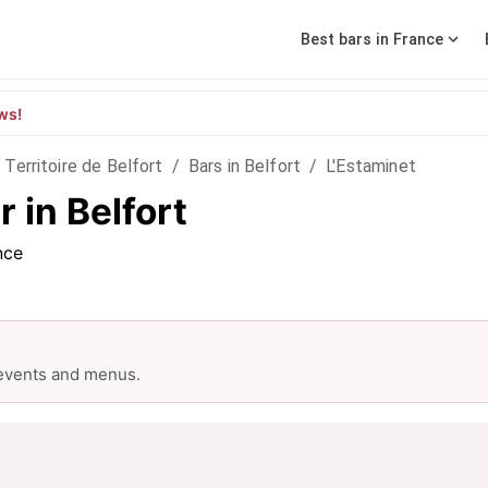
Best bars in France
ws!
Territoire de Belfort
/
Bars in Belfort
/
L'Estaminet
 in Belfort
nce
 events and menus.