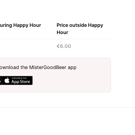
during Happy Hour
Price outside Happy
Hour
€6.00
, download the MisterGoodBeer app