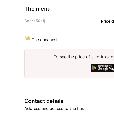
The menu
Beer (50cl)
Price 
The cheapest
To see the price of all drinks
Contact details
Address and access to the bar.