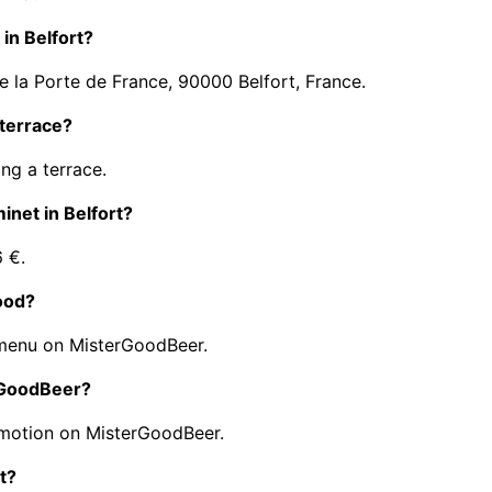
 in Belfort?
e la Porte de France, 90000 Belfort, France.
 terrace?
ng a terrace.
minet in Belfort?
6 €.
food?
 menu on MisterGoodBeer.
erGoodBeer?
omotion on MisterGoodBeer.
t?