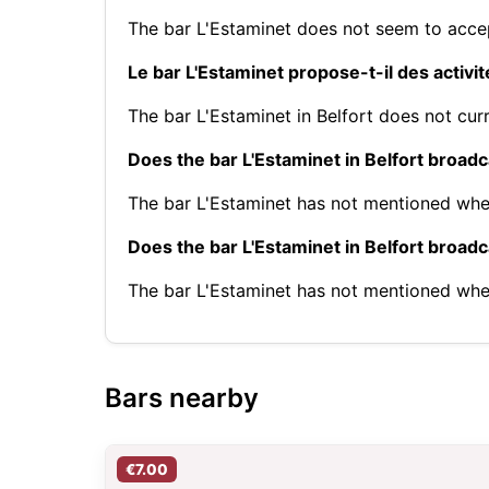
The bar L'Estaminet does not seem to accep
Le bar L'Estaminet propose-t-il des activi
The bar L'Estaminet in Belfort does not curr
Does the bar L'Estaminet in Belfort broad
The bar L'Estaminet has not mentioned whe
Does the bar L'Estaminet in Belfort broa
The bar L'Estaminet has not mentioned whe
Bars nearby
€7.00