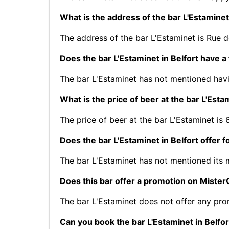
What is the address of the bar L'Estaminet
The address of the bar L'Estaminet is Rue d
Does the bar L'Estaminet in Belfort have a
The bar L'Estaminet has not mentioned havi
What is the price of beer at the bar L'Esta
The price of beer at the bar L'Estaminet is 
Does the bar L'Estaminet in Belfort offer 
The bar L'Estaminet has not mentioned its
Does this bar offer a promotion on Mist
The bar L'Estaminet does not offer any pr
Can you book the bar L'Estaminet in Belfor