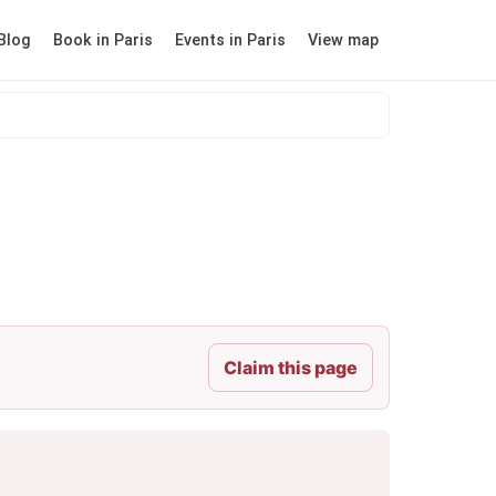
Blog
Book in Paris
Events in Paris
View map
Claim this page