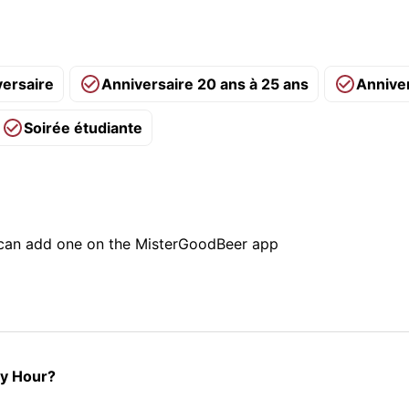
versaire
Anniversaire 20 ans à 25 ans
Annive
Soirée étudiante
u can add one on the MisterGoodBeer app
py Hour?