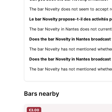
The bar Novelty does not seem to accept r
Le bar Novelty propose-t-il des activités 
The bar Novelty in Nantes does not currentl
Does the bar Novelty in Nantes broadcast
The bar Novelty has not mentioned whether
Does the bar Novelty in Nantes broadcas
The bar Novelty has not mentioned whethe
Bars nearby
€3.00