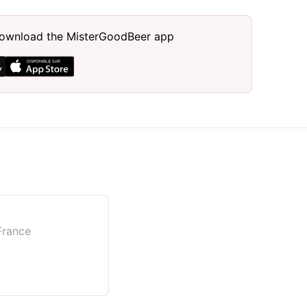
, download the MisterGoodBeer app
 France