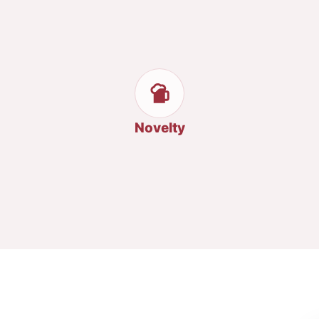
Novelty