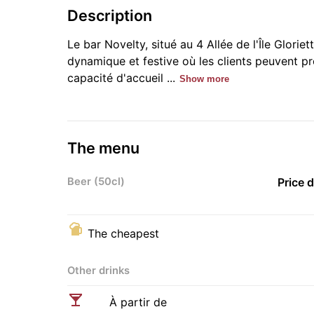
Description
Le bar Novelty, situé au 4 Allée de l'Île Glori
dynamique et festive où les clients peuvent p
capacité d'accueil ...
Show more
The menu
Beer (50cl)
Price 
The cheapest
Other drinks
À partir de