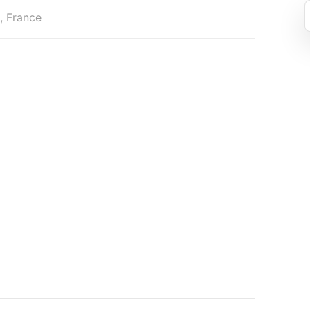
s, France