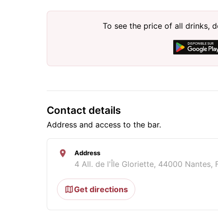
To see the price of all drinks
Contact details
Address and access to the bar.
Address
4 All. de l'Île Gloriette, 44000 Nantes,
Get directions