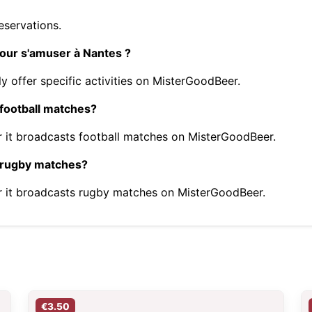
eservations.
pour s'amuser à Nantes ?
y offer specific activities on MisterGoodBeer.
 football matches?
 it broadcasts football matches on MisterGoodBeer.
t rugby matches?
r it broadcasts rugby matches on MisterGoodBeer.
€3.50