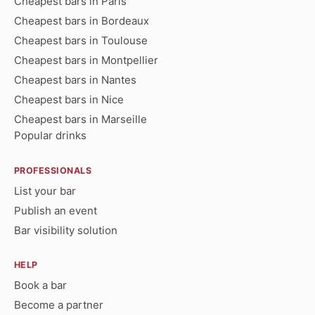
Cheapest bars in Paris
Cheapest bars in Bordeaux
Cheapest bars in Toulouse
Cheapest bars in Montpellier
Cheapest bars in Nantes
Cheapest bars in Nice
Cheapest bars in Marseille
Popular drinks
PROFESSIONALS
List your bar
Publish an event
Bar visibility solution
HELP
Book a bar
Become a partner