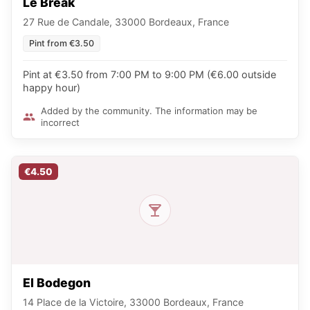
Le Break
27 Rue de Candale, 33000 Bordeaux, France
Pint from €3.50
Pint at €3.50 from 7:00 PM to 9:00 PM (€6.00 outside
happy hour)
Added by the community. The information may be
incorrect
€4.50
El Bodegon
14 Place de la Victoire, 33000 Bordeaux, France