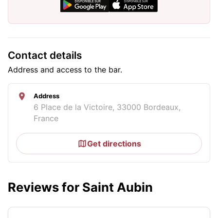
Contact details
Address and access to the bar.
Address
6 Place de la Victoire, 33000 Bordeaux,
France
Get directions
Reviews for Saint Aubin