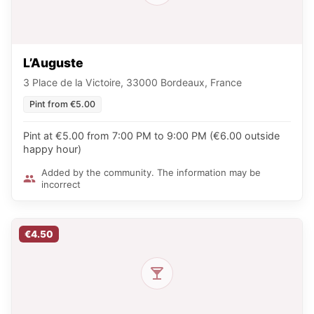
L’Auguste
3 Place de la Victoire, 33000 Bordeaux, France
Pint from €5.00
Pint at €5.00 from 7:00 PM to 9:00 PM (€6.00 outside
happy hour)
Added by the community. The information may be
incorrect
€4.50