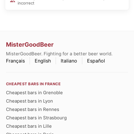
incorrect
MisterGoodBeer
MisterGoodBeer. Fighting for a better beer world.
Français
English
Italiano
Español
CHEAPEST BARS IN FRANCE
Cheapest bars in Grenoble
Cheapest bars in Lyon
Cheapest bars in Rennes
Cheapest bars in Strasbourg
Cheapest bars in Lille