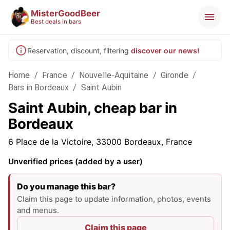
MisterGoodBeer
Best deals in bars
Reservation, discount, filtering
discover our news!
Home
/
France
/
Nouvelle-Aquitaine
/
Gironde
/
Bars in Bordeaux
/
Saint Aubin
Saint Aubin, cheap bar in
Bordeaux
6 Place de la Victoire, 33000 Bordeaux, France
Unverified prices (added by a user)
Do you manage this bar?
Claim this page to update information, photos, events
and menus.
Claim this page