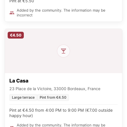
Pint at €5.50
Added by the community. The information may be
incorrect
€4.50
La Casa
23 Place de la Victoire, 33000 Bordeaux, France
Large terrace
Pint from €4.50
Pint at €4.50 from 4:00 PM to 9:00 PM (€7.00 outside
happy hour)
Added by the community. The information may be