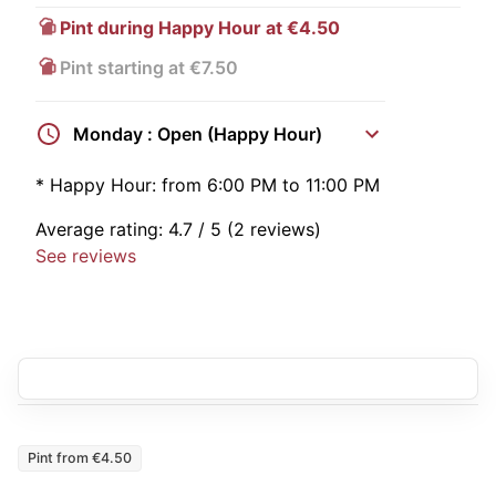
Pint during Happy Hour at €4.50
Pint starting at €7.50
Monday : Open (Happy Hour)
*
Happy Hour:
from 6:00 PM to 11:00 PM
Average rating:
4.7
/ 5
(2 reviews)
See reviews
Pint from €4.50