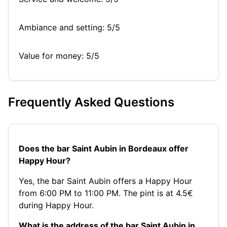
Ambiance and setting: 5/5
Value for money: 5/5
Frequently Asked Questions
Does the bar Saint Aubin in Bordeaux offer
Happy Hour?
Yes, the bar Saint Aubin offers a Happy Hour
from 6:00 PM to 11:00 PM. The pint is at 4.5€
during Happy Hour.
What is the address of the bar Saint Aubin in