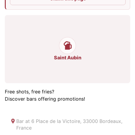
Saint Aubin
Free shots, free fries?
Discover bars offering promotions!
Bar at
6 Place de la Victoire, 33000 Bordeaux,
France