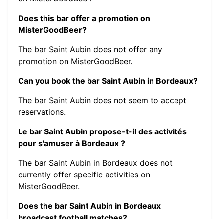
Does this bar offer a promotion on
MisterGoodBeer?
The bar Saint Aubin does not offer any
promotion on MisterGoodBeer.
Can you book the bar Saint Aubin in Bordeaux?
The bar Saint Aubin does not seem to accept
reservations.
Le bar Saint Aubin propose-t-il des activités
pour s'amuser à Bordeaux ?
The bar Saint Aubin in Bordeaux does not
currently offer specific activities on
MisterGoodBeer.
Does the bar Saint Aubin in Bordeaux
broadcast football matches?