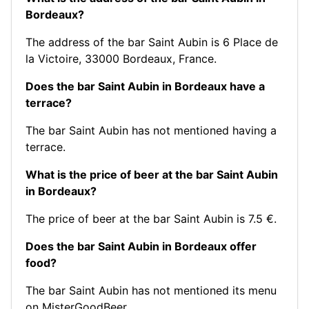
Bordeaux?
The address of the bar Saint Aubin is 6 Place de
la Victoire, 33000 Bordeaux, France.
Does the bar Saint Aubin in Bordeaux have a
terrace?
The bar Saint Aubin has not mentioned having a
terrace.
What is the price of beer at the bar Saint Aubin
in Bordeaux?
The price of beer at the bar Saint Aubin is 7.5 €.
Does the bar Saint Aubin in Bordeaux offer
food?
The bar Saint Aubin has not mentioned its menu
on MisterGoodBeer.