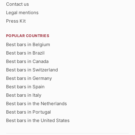
Contact us
Legal mentions
Press Kit
POPULAR COUNTRIES
Best bars in Belgium
Best bars in Brazil
Best bars in Canada
Best bars in Switzerland
Best bars in Germany
Best bars in Spain
Best bars in Italy
Best bars in the Netherlands
Best bars in Portugal
Best bars in the United States