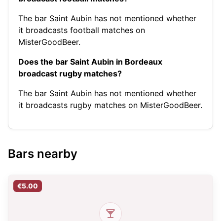
The bar Saint Aubin has not mentioned whether
it broadcasts football matches on
MisterGoodBeer.
Does the bar Saint Aubin in Bordeaux
broadcast rugby matches?
The bar Saint Aubin has not mentioned whether
it broadcasts rugby matches on MisterGoodBeer.
Bars nearby
€5.00