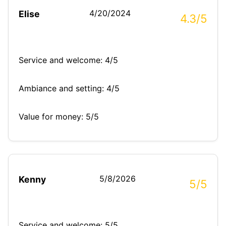
4/20/2024
Elise
4.3/5
Service and welcome: 4/5
Ambiance and setting: 4/5
Value for money: 5/5
5/8/2026
Kenny
5/5
Service and welcome: 5/5