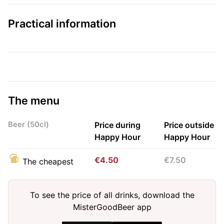
Practical information
The menu
Beer (50cl)
Price during
Price outside
Happy Hour
Happy Hour
€4.50
€7.50
The cheapest
To see the price of all drinks, download the
MisterGoodBeer app