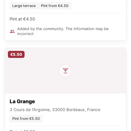
Large terrace
Pint from €4.50
Pint at €4.50
Added by the community. The information may be
incorrect
€5.50
La Grange
3 Cours de l'Argonne, 33000 Bordeaux, France
Pint from €5.50