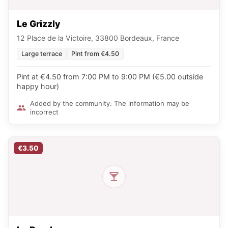
Le Grizzly
12 Place de la Victoire, 33800 Bordeaux, France
Large terrace
Pint from €4.50
Pint at €4.50 from 7:00 PM to 9:00 PM (€5.00 outside
happy hour)
Added by the community. The information may be
incorrect
€3.50