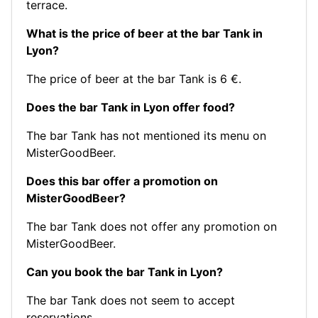
terrace.
What is the price of beer at the bar Tank in
Lyon?
The price of beer at the bar Tank is 6 €.
Does the bar Tank in Lyon offer food?
The bar Tank has not mentioned its menu on
MisterGoodBeer.
Does this bar offer a promotion on
MisterGoodBeer?
The bar Tank does not offer any promotion on
MisterGoodBeer.
Can you book the bar Tank in Lyon?
The bar Tank does not seem to accept
reservations.