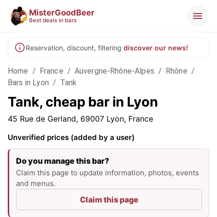
MisterGoodBeer
Best deals in bars
Reservation, discount, filtering
discover our news!
Home
/
France
/
Auvergne-Rhône-Alpes
/
Rhône
/
Bars in Lyon
/
Tank
Tank, cheap bar in Lyon
45 Rue de Gerland, 69007 Lyon, France
Unverified prices (added by a user)
Do you manage this bar?
Claim this page to update information, photos, events
and menus.
Claim this page