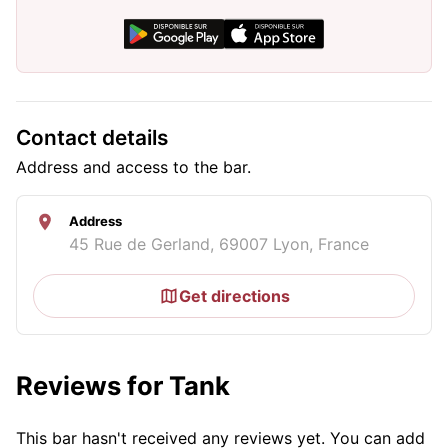
Contact details
Address and access to the bar.
Address
45 Rue de Gerland, 69007 Lyon, France
Get directions
Reviews for Tank
This bar hasn't received any reviews yet. You can add