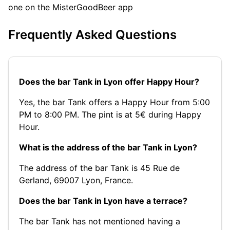
one on the MisterGoodBeer app
Frequently Asked Questions
Does the bar Tank in Lyon offer Happy Hour?
Yes, the bar Tank offers a Happy Hour from 5:00
PM to 8:00 PM. The pint is at 5€ during Happy
Hour.
What is the address of the bar Tank in Lyon?
The address of the bar Tank is 45 Rue de
Gerland, 69007 Lyon, France.
Does the bar Tank in Lyon have a terrace?
The bar Tank has not mentioned having a