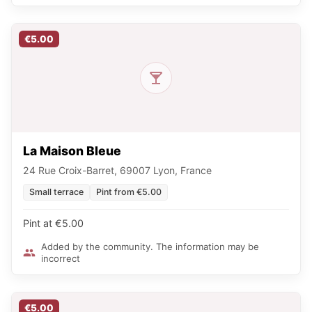
€5.00
La Maison Bleue
24 Rue Croix-Barret, 69007 Lyon, France
Small terrace
Pint from €5.00
Pint at €5.00
Added by the community. The information may be
incorrect
€5.00