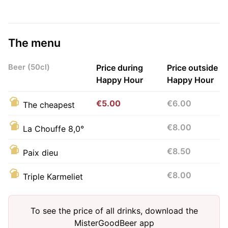
The menu
Beer (50cl)
Price during
Price outside
Happy Hour
Happy Hour
€5.00
€6.00
The cheapest
€8.00
La Chouffe 8,0°
€8.50
Paix dieu
€8.00
Triple Karmeliet
To see the price of all drinks, download the
MisterGoodBeer app