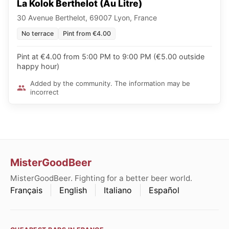
La Kolok Berthelot (Au Litre)
30 Avenue Berthelot, 69007 Lyon, France
No terrace
Pint from €4.00
Pint at €4.00 from 5:00 PM to 9:00 PM (€5.00 outside
happy hour)
Added by the community. The information may be
incorrect
MisterGoodBeer
MisterGoodBeer. Fighting for a better beer world.
Français
English
Italiano
Español