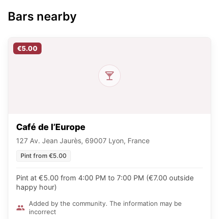
Bars nearby
€5.00
Café de l’Europe
127 Av. Jean Jaurès, 69007 Lyon, France
Pint from €5.00
Pint at €5.00 from 4:00 PM to 7:00 PM (€7.00 outside
happy hour)
Added by the community. The information may be
incorrect