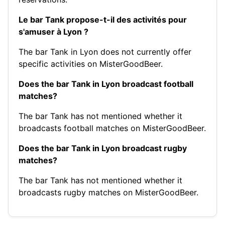
Le bar Tank propose-t-il des activités pour
s'amuser à Lyon ?
The bar Tank in Lyon does not currently offer
specific activities on MisterGoodBeer.
Does the bar Tank in Lyon broadcast football
matches?
The bar Tank has not mentioned whether it
broadcasts football matches on MisterGoodBeer.
Does the bar Tank in Lyon broadcast rugby
matches?
The bar Tank has not mentioned whether it
broadcasts rugby matches on MisterGoodBeer.