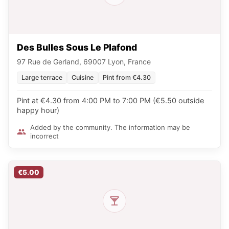
Des Bulles Sous Le Plafond
97 Rue de Gerland, 69007 Lyon, France
Large terrace
Cuisine
Pint from €4.30
Pint at €4.30 from 4:00 PM to 7:00 PM (€5.50 outside
happy hour)
Added by the community. The information may be
incorrect
€5.00