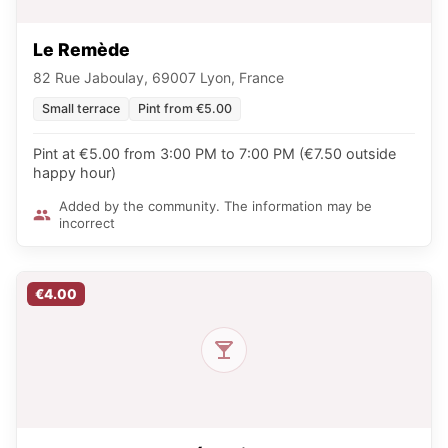
Le Remède
82 Rue Jaboulay, 69007 Lyon, France
Small terrace
Pint from €5.00
Pint at €5.00 from 3:00 PM to 7:00 PM (€7.50 outside
happy hour)
Added by the community. The information may be
incorrect
€4.00