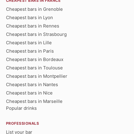
CHEAPEST BARS IN FRANCE
Cheapest bars in Grenoble
Cheapest bars in Lyon
Cheapest bars in Rennes
Cheapest bars in Strasbourg
Cheapest bars in Lille
Cheapest bars in Paris
Cheapest bars in Bordeaux
Cheapest bars in Toulouse
Cheapest bars in Montpellier
Cheapest bars in Nantes
Cheapest bars in Nice
Cheapest bars in Marseille
Popular drinks
PROFESSIONALS
List your bar