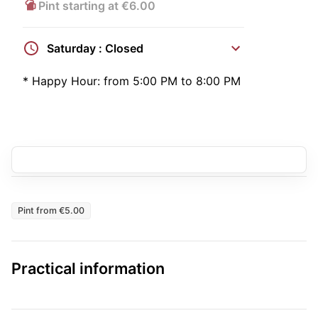
Pint starting at €6.00
Saturday : Closed
*
Happy Hour:
from 5:00 PM to 8:00 PM
Pint from €5.00
Practical information