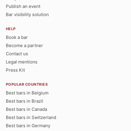
Publish an event
Bar visibility solution
HELP
Book a bar
Become a partner
Contact us
Legal mentions
Press Kit
POPULAR COUNTRIES
Best bars in Belgium
Best bars in Brazil
Best bars in Canada
Best bars in Switzerland
Best bars in Germany