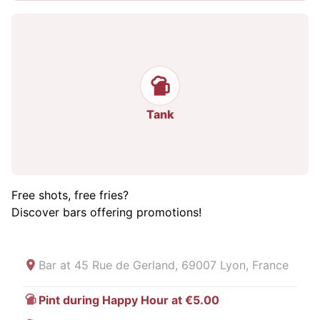
Tank
Free shots, free fries?
Discover bars offering promotions!
Bar at
45 Rue de Gerland, 69007 Lyon, France
Pint during Happy Hour at €5.00