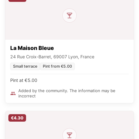
La Maison Bleue
24 Rue Croix-Barret, 69007 Lyon, France
Small terrace
Pint from €5.00
Pint at €5.00
Added by the community. The information may be
incorrect
€4.30