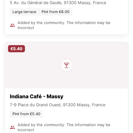
5 Av. du Général de Gaulle, 91300 Massy, France
Large terrace
Pint from €8.00
Added by the community. The information may be
incorrect
€5.40
Indiana Café - Massy
7-9 Place du Grand Ouest, 91300 Massy, France
Pint from €5.40
Added by the community. The information may be
incorrect