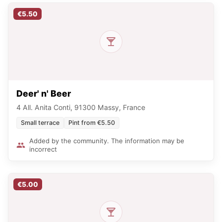
€5.50
Deer' n' Beer
4 All. Anita Conti, 91300 Massy, France
Small terrace
Pint from €5.50
Added by the community. The information may be
incorrect
€5.00