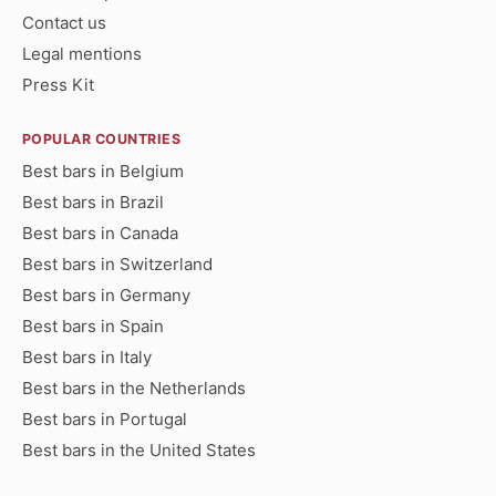
Contact us
Legal mentions
Press Kit
POPULAR COUNTRIES
Best bars in Belgium
Best bars in Brazil
Best bars in Canada
Best bars in Switzerland
Best bars in Germany
Best bars in Spain
Best bars in Italy
Best bars in the Netherlands
Best bars in Portugal
Best bars in the United States