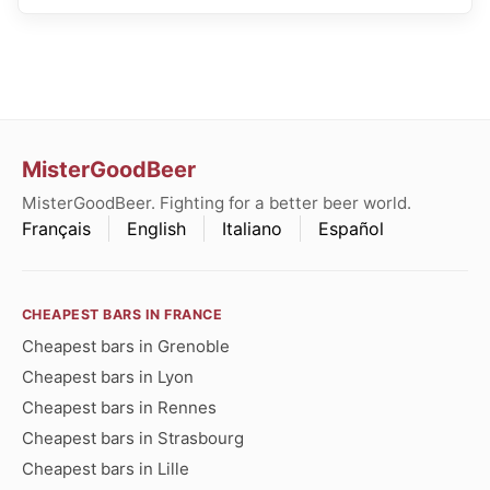
MisterGoodBeer
MisterGoodBeer. Fighting for a better beer world.
Français
English
Italiano
Español
CHEAPEST BARS IN FRANCE
Cheapest bars in Grenoble
Cheapest bars in Lyon
Cheapest bars in Rennes
Cheapest bars in Strasbourg
Cheapest bars in Lille