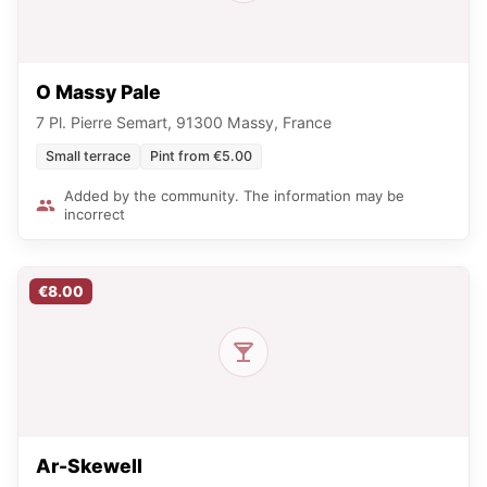
O Massy Pale
7 Pl. Pierre Semart, 91300 Massy, France
Small terrace
Pint from €5.00
Added by the community. The information may be
incorrect
€8.00
Ar-Skewell