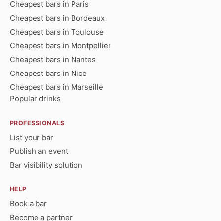
Cheapest bars in Paris
Cheapest bars in Bordeaux
Cheapest bars in Toulouse
Cheapest bars in Montpellier
Cheapest bars in Nantes
Cheapest bars in Nice
Cheapest bars in Marseille
Popular drinks
PROFESSIONALS
List your bar
Publish an event
Bar visibility solution
HELP
Book a bar
Become a partner