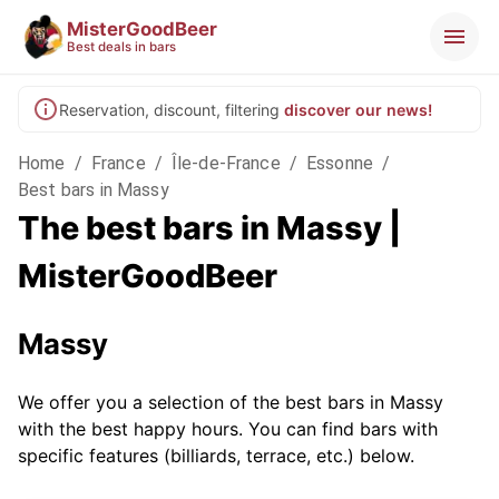
MisterGoodBeer
Best deals in bars
Reservation, discount, filtering
discover our news!
Home
/
France
/
Île-de-France
/
Essonne
/
Best bars in Massy
The best bars in Massy |
MisterGoodBeer
Massy
We offer you a selection of the best bars in Massy
with the best happy hours. You can find bars with
specific features (billiards, terrace, etc.) below.