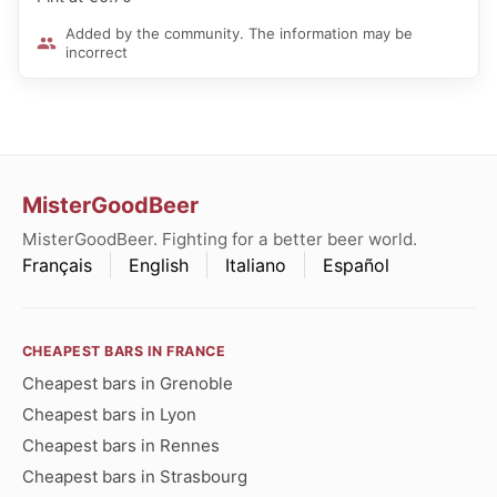
Added by the community. The information may be
incorrect
MisterGoodBeer
MisterGoodBeer. Fighting for a better beer world.
Français
English
Italiano
Español
CHEAPEST BARS IN FRANCE
Cheapest bars in Grenoble
Cheapest bars in Lyon
Cheapest bars in Rennes
Cheapest bars in Strasbourg