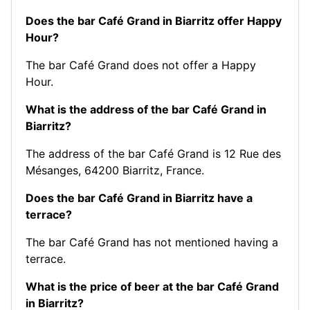
Does the bar Café Grand in Biarritz offer Happy
Hour?
The bar Café Grand does not offer a Happy
Hour.
What is the address of the bar Café Grand in
Biarritz?
The address of the bar Café Grand is 12 Rue des
Mésanges, 64200 Biarritz, France.
Does the bar Café Grand in Biarritz have a
terrace?
The bar Café Grand has not mentioned having a
terrace.
What is the price of beer at the bar Café Grand
in Biarritz?