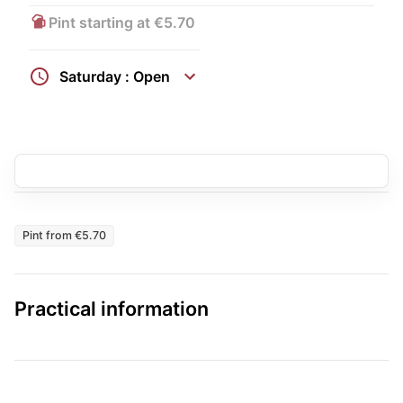
Pint starting at €5.70
Saturday : Open
Pint from €5.70
Practical information