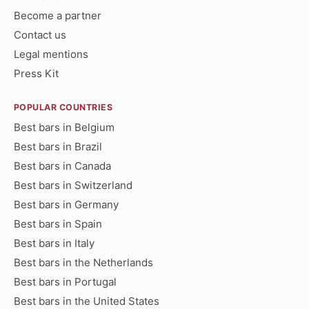
Become a partner
Contact us
Legal mentions
Press Kit
POPULAR COUNTRIES
Best bars in Belgium
Best bars in Brazil
Best bars in Canada
Best bars in Switzerland
Best bars in Germany
Best bars in Spain
Best bars in Italy
Best bars in the Netherlands
Best bars in Portugal
Best bars in the United States