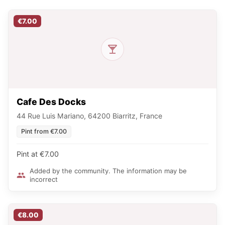
€7.00
Cafe Des Docks
44 Rue Luis Mariano, 64200 Biarritz, France
Pint from €7.00
Pint at €7.00
Added by the community. The information may be
incorrect
€8.00