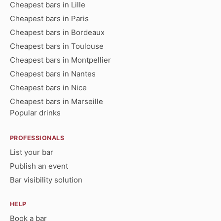
Cheapest bars in Lille
Cheapest bars in Paris
Cheapest bars in Bordeaux
Cheapest bars in Toulouse
Cheapest bars in Montpellier
Cheapest bars in Nantes
Cheapest bars in Nice
Cheapest bars in Marseille
Popular drinks
PROFESSIONALS
List your bar
Publish an event
Bar visibility solution
HELP
Book a bar