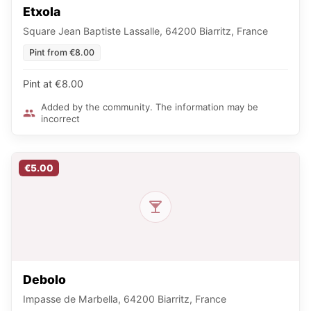
Etxola
Square Jean Baptiste Lassalle, 64200 Biarritz, France
Pint from €8.00
Pint at €8.00
Added by the community. The information may be
incorrect
€5.00
Debolo
Impasse de Marbella, 64200 Biarritz, France