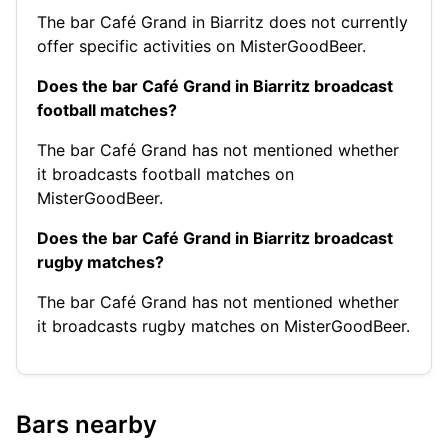
The bar Café Grand in Biarritz does not currently
offer specific activities on MisterGoodBeer.
Does the bar Café Grand in Biarritz broadcast
football matches?
The bar Café Grand has not mentioned whether
it broadcasts football matches on
MisterGoodBeer.
Does the bar Café Grand in Biarritz broadcast
rugby matches?
The bar Café Grand has not mentioned whether
it broadcasts rugby matches on MisterGoodBeer.
Bars nearby