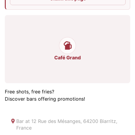
Café Grand
Free shots, free fries?
Discover bars offering promotions!
Bar at
12 Rue des Mésanges, 64200 Biarritz,
France