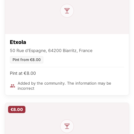
Etxola
50 Rue d'Espagne, 64200 Biarritz, France
Pint from €8.00
Pint at €8.00
Added by the community. The information may be
incorrect
€8.00