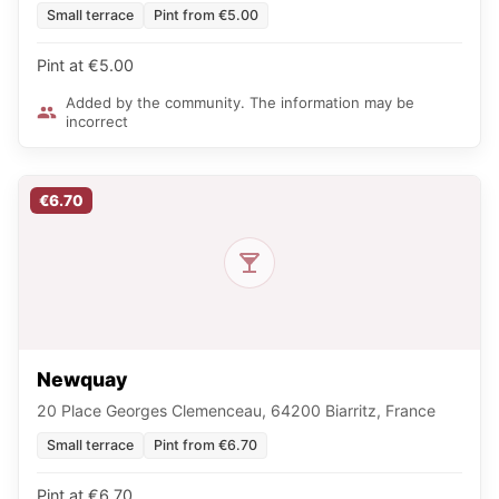
Small terrace
Pint from €5.00
Pint at €5.00
Added by the community. The information may be
incorrect
€6.70
Newquay
20 Place Georges Clemenceau, 64200 Biarritz, France
Small terrace
Pint from €6.70
Pint at €6.70