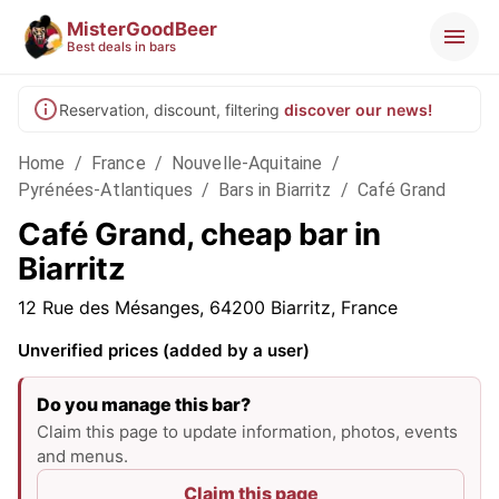
MisterGoodBeer
Best deals in bars
Reservation, discount, filtering
discover our news!
Home
/
France
/
Nouvelle-Aquitaine
/
Pyrénées-Atlantiques
/
Bars in Biarritz
/
Café Grand
Café Grand, cheap bar in
Biarritz
12 Rue des Mésanges, 64200 Biarritz, France
Unverified prices (added by a user)
Do you manage this bar?
Claim this page to update information, photos, events
and menus.
Claim this page