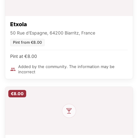
Etxola
50 Rue d'Espagne, 64200 Biarritz, France
Pint from €8.00
Pint at €8.00
Added by the community. The information may be
incorrect
€8.00