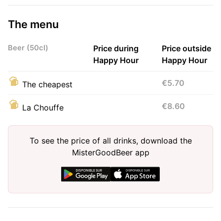
The menu
Beer (50cl)
Price during
Price outside
Happy Hour
Happy Hour
€5.70
The cheapest
€8.60
La Chouffe
To see the price of all drinks, download the
MisterGoodBeer app