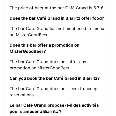
The price of beer at the bar Café Grand is 5.7 €.
Does the bar Café Grand in Biarritz offer food?
The bar Café Grand has not mentioned its menu
on MisterGoodBeer.
Does this bar offer a promotion on
MisterGoodBeer?
The bar Café Grand does not offer any
promotion on MisterGoodBeer.
Can you book the bar Café Grand in Biarritz?
The bar Café Grand does not seem to accept
reservations.
Le bar Café Grand propose-t-il des activités
pour s'amuser à Biarritz ?