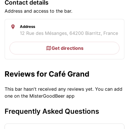
Contact details
Address and access to the bar.
Address
12 Rue des Mésanges, 64200 Biarritz, France
Get directions
Reviews for Café Grand
This bar hasn't received any reviews yet. You can add
one on the MisterGoodBeer app
Frequently Asked Questions