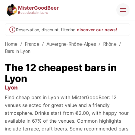
MisterGoodBeer
Best deals in bars
Reservation, discount, filtering
discover our news!
Home
/
France
/
Auvergne-Rhône-Alpes
/
Rhône
/
Bars in Lyon
The 12 cheapest bars in
Lyon
Lyon
Find cheap bars in Lyon with MisterGoodBeer: 12
venues selected for great value and a friendly
atmosphere. Drinks start from €2.00, with happy hour
available in 67% of the venues. Common highlights
include terrace, draft beers. Some recommended bars