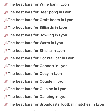
The best bars for Wine bar in Lyon
The best bars for Beer pong in Lyon
The best bars for Craft beers in Lyon
The best bars for Billiards in Lyon
The best bars for Bowling in Lyon
The best bars for Warm in Lyon
The best bars for Shisha in Lyon
The best bars for Cocktail bar in Lyon
The best bars for Concert in Lyon
The best bars for Cosy in Lyon
The best bars for Couple in Lyon
The best bars for Cuisine in Lyon
The best bars for Dancing in Lyon
The best bars for Broadcasts football matches in Lyon