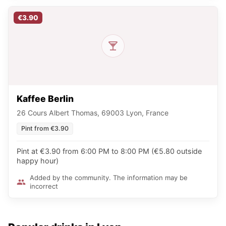
€3.90
Kaffee Berlin
26 Cours Albert Thomas, 69003 Lyon, France
Pint from €3.90
Pint at €3.90 from 6:00 PM to 8:00 PM (€5.80 outside
happy hour)
Added by the community. The information may be
incorrect