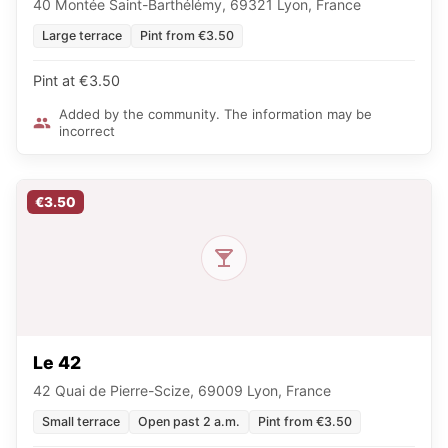
40 Montée Saint-Barthélémy, 69321 Lyon, France
Large terrace
Pint from €3.50
Pint at €3.50
Added by the community. The information may be
incorrect
€3.50
Le 42
42 Quai de Pierre-Scize, 69009 Lyon, France
Small terrace
Open past 2 a.m.
Pint from €3.50