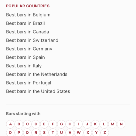
POPULAR COUNTRIES
Best bars in Belgium
Best bars in Brazil
Best bars in Canada
Best bars in Switzerland
Best bars in Germany
Best bars in Spain
Best bars in Italy
Best bars in the Netherlands
Best bars in Portugal
Best bars in the United States
Bars starting with:
A
B
C
D
E
F
G
H
I
J
K
L
M
N
O
P
Q
R
S
T
U
V
W
X
Y
Z