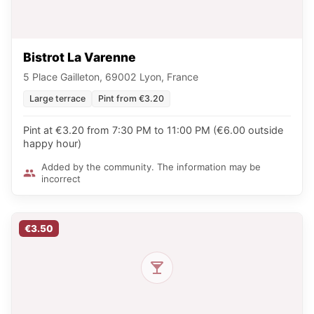
Bistrot La Varenne
5 Place Gailleton, 69002 Lyon, France
Large terrace
Pint from €3.20
Pint at €3.20 from 7:30 PM to 11:00 PM (€6.00 outside
happy hour)
Added by the community. The information may be
incorrect
€3.50