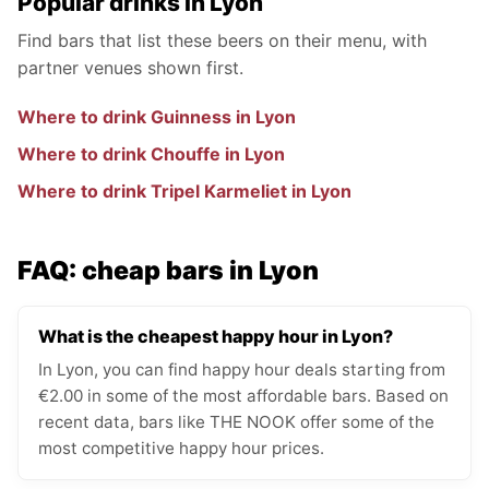
Popular drinks in Lyon
Find bars that list these beers on their menu, with
partner venues shown first.
Where to drink Guinness in Lyon
Where to drink Chouffe in Lyon
Where to drink Tripel Karmeliet in Lyon
FAQ: cheap bars in Lyon
What is the cheapest happy hour in Lyon?
In Lyon, you can find happy hour deals starting from
€2.00 in some of the most affordable bars. Based on
recent data, bars like THE NOOK offer some of the
most competitive happy hour prices.