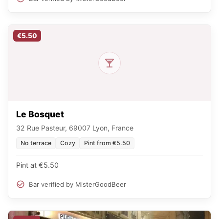
€5.50
Le Bosquet
32 Rue Pasteur, 69007 Lyon, France
No terrace
Cozy
Pint from €5.50
Pint at €5.50
Bar verified by MisterGoodBeer