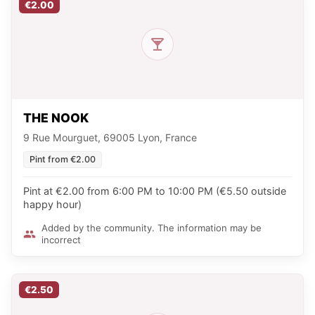
€2.00
THE NOOK
9 Rue Mourguet, 69005 Lyon, France
Pint from €2.00
Pint at €2.00 from 6:00 PM to 10:00 PM (€5.50 outside
happy hour)
Added by the community. The information may be
incorrect
€2.50