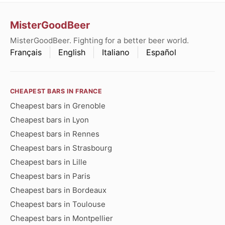
MisterGoodBeer
MisterGoodBeer. Fighting for a better beer world.
Français
English
Italiano
Español
CHEAPEST BARS IN FRANCE
Cheapest bars in Grenoble
Cheapest bars in Lyon
Cheapest bars in Rennes
Cheapest bars in Strasbourg
Cheapest bars in Lille
Cheapest bars in Paris
Cheapest bars in Bordeaux
Cheapest bars in Toulouse
Cheapest bars in Montpellier