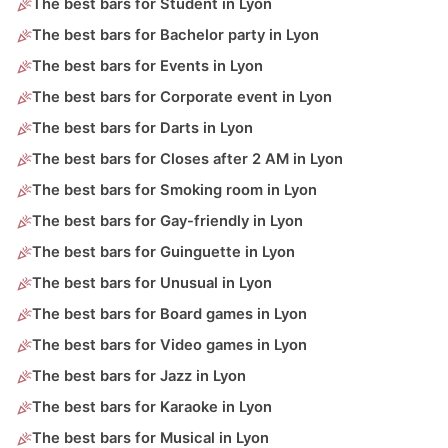
The best bars for Student in Lyon
The best bars for Bachelor party in Lyon
The best bars for Events in Lyon
The best bars for Corporate event in Lyon
The best bars for Darts in Lyon
The best bars for Closes after 2 AM in Lyon
The best bars for Smoking room in Lyon
The best bars for Gay-friendly in Lyon
The best bars for Guinguette in Lyon
The best bars for Unusual in Lyon
The best bars for Board games in Lyon
The best bars for Video games in Lyon
The best bars for Jazz in Lyon
The best bars for Karaoke in Lyon
The best bars for Musical in Lyon