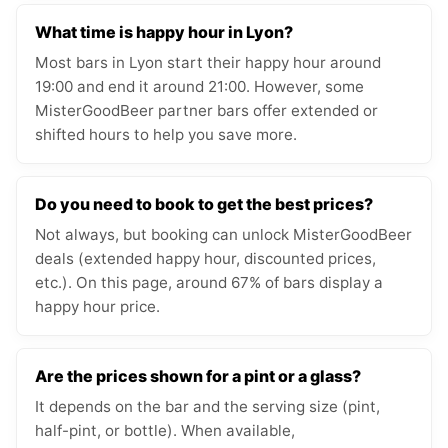
What time is happy hour in Lyon?
Most bars in Lyon start their happy hour around
19:00 and end it around 21:00. However, some
MisterGoodBeer partner bars offer extended or
shifted hours to help you save more.
Do you need to book to get the best prices?
Not always, but booking can unlock MisterGoodBeer
deals (extended happy hour, discounted prices,
etc.). On this page, around 67% of bars display a
happy hour price.
Are the prices shown for a pint or a glass?
It depends on the bar and the serving size (pint,
half-pint, or bottle). When available,