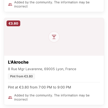
Added by the community. The information may be
incorrect
€3.80
L'Akroche
8 Rue Mgr Lavarenne, 69005 Lyon, France
Pint from €3.80
Pint at €3.80 from 7:00 PM to 9:00 PM
Added by the community. The information may be
incorrect