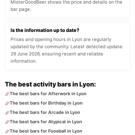
MisterGoodBeer shows the price and details on the
bar page.
Is the information up to date?
Prices and opening hours in Lyon are regularly
updated by the community. Latest detected update:
29 June 2026, ensuring recent and reliable
information.
The best activity bars in Lyon:
The best bars for Afterwork in Lyon
The best bars for Birthday in Lyon
The best bars for Arcade in Lyon
The best bars for Atypical in Lyon
The best bars for Foosball in Lyon