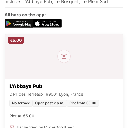
include: L'Abbaye Pub, Le Bosquet, Le Plein Sud.
All bars on the app:
€5.00
L'Abbaye Pub
2 Pl. des Terreaux, 69001 Lyon, France
No terrace
Open past 2 a.m.
Pint from €5.00
Pint at €5.00
Bar verified by MisterGoodBeer