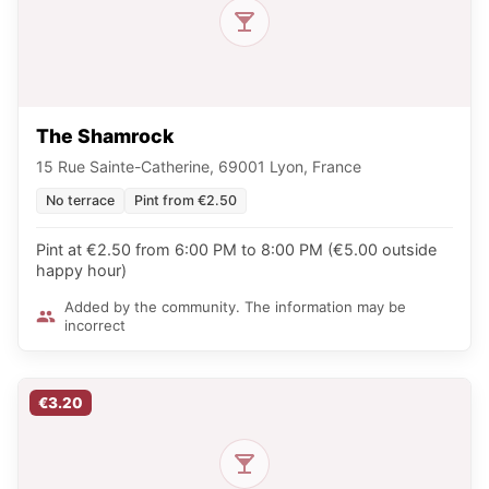
The Shamrock
15 Rue Sainte-Catherine, 69001 Lyon, France
No terrace
Pint from €2.50
Pint at €2.50 from 6:00 PM to 8:00 PM (€5.00 outside
happy hour)
Added by the community. The information may be
incorrect
€3.20