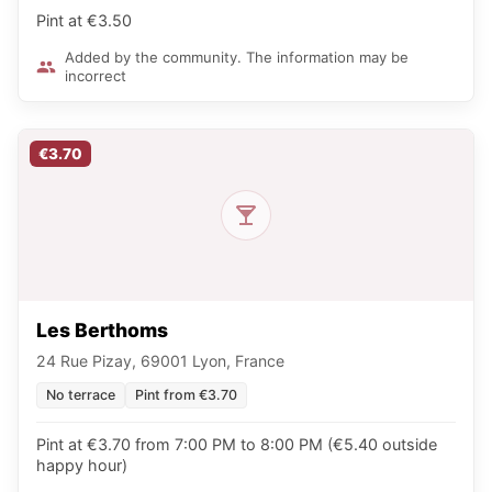
Pint at €3.50
Added by the community. The information may be
incorrect
€3.70
Les Berthoms
24 Rue Pizay, 69001 Lyon, France
No terrace
Pint from €3.70
Pint at €3.70 from 7:00 PM to 8:00 PM (€5.40 outside
happy hour)