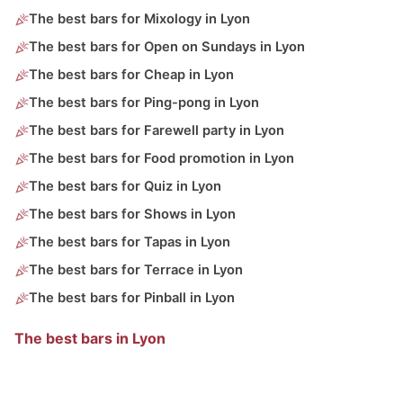
The best bars for Mixology in Lyon
The best bars for Open on Sundays in Lyon
The best bars for Cheap in Lyon
The best bars for Ping-pong in Lyon
The best bars for Farewell party in Lyon
The best bars for Food promotion in Lyon
The best bars for Quiz in Lyon
The best bars for Shows in Lyon
The best bars for Tapas in Lyon
The best bars for Terrace in Lyon
The best bars for Pinball in Lyon
The best bars in Lyon