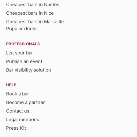
Cheapest bars in Nantes
Cheapest bars in Nice
Cheapest bars in Marseille
Popular drinks
PROFESSIONALS
List your bar
Publish an event
Bar visibility solution
HELP
Book a bar
Become a partner
Contact us
Legal mentions
Press Kit