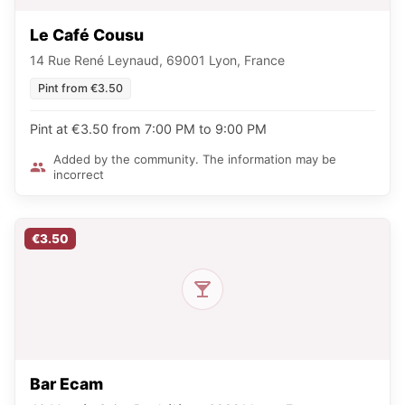
Le Café Cousu
14 Rue René Leynaud, 69001 Lyon, France
Pint from €3.50
Pint at €3.50 from 7:00 PM to 9:00 PM
Added by the community. The information may be
incorrect
€3.50
Bar Ecam