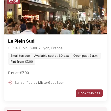
€7.00
Le Plein Sud
3 Rue Tupin, 69002 Lyon, France
Small terrace
Available seats : 60 pax
Open past 2 a.m.
Pint from €7.00
Pint at €7.00
Bar verified by MisterGoodBeer
Book this bar