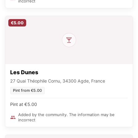
incorrect
€5.00
Les Dunes
27 Quai Théophile Cornu, 34300 Agde, France
Pint from €5.00
Pint at €5.00
Added by the community. The information may be
incorrect