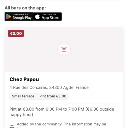
All bars on the app:
€3.00
Chez Papou
4 Rue des Corsaires, 34300 Agde, France
Small terrace
Pint from €3.00
Pint at €3.00 from 6:00 PM to 7:00 PM (€6.00 outside
happy hour)
Added by the community. The information may be