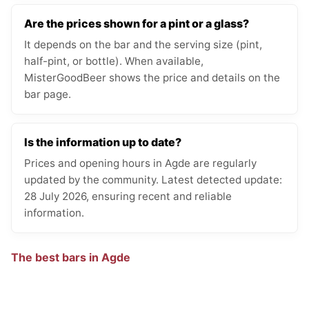
Are the prices shown for a pint or a glass?
It depends on the bar and the serving size (pint,
half-pint, or bottle). When available,
MisterGoodBeer shows the price and details on the
bar page.
Is the information up to date?
Prices and opening hours in Agde are regularly
updated by the community. Latest detected update:
28 July 2026, ensuring recent and reliable
information.
The best bars in Agde