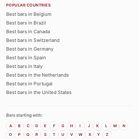
POPULAR COUNTRIES
Best bars in Belgium
Best bars in Brazil
Best bars in Canada
Best bars in Switzerland
Best bars in Germany
Best bars in Spain
Best bars in Italy
Best bars in the Netherlands
Best bars in Portugal
Best bars in the United States
Bars starting with:
A
B
C
D
E
F
G
H
I
J
K
L
M
N
O
P
Q
R
S
T
U
V
W
X
Y
Z