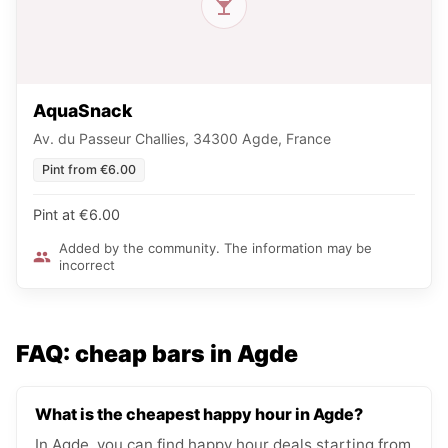
AquaSnack
Av. du Passeur Challies, 34300 Agde, France
Pint from €6.00
Pint at €6.00
Added by the community. The information may be
incorrect
FAQ: cheap bars in Agde
What is the cheapest happy hour in Agde?
In Agde, you can find happy hour deals starting from