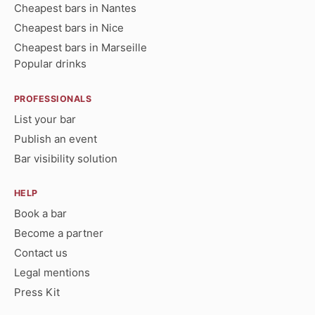
Cheapest bars in Nantes
Cheapest bars in Nice
Cheapest bars in Marseille
Popular drinks
PROFESSIONALS
List your bar
Publish an event
Bar visibility solution
HELP
Book a bar
Become a partner
Contact us
Legal mentions
Press Kit