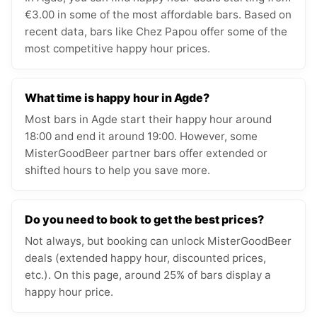
€3.00 in some of the most affordable bars. Based on
recent data, bars like Chez Papou offer some of the
most competitive happy hour prices.
What time is happy hour in Agde?
Most bars in Agde start their happy hour around
18:00 and end it around 19:00. However, some
MisterGoodBeer partner bars offer extended or
shifted hours to help you save more.
Do you need to book to get the best prices?
Not always, but booking can unlock MisterGoodBeer
deals (extended happy hour, discounted prices,
etc.). On this page, around 25% of bars display a
happy hour price.