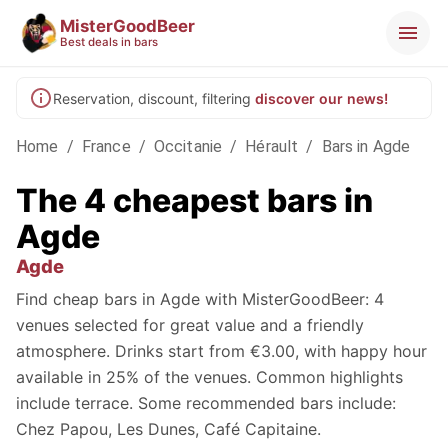
MisterGoodBeer
Best deals in bars
Reservation, discount, filtering
discover our news!
Home
/
France
/
Occitanie
/
Hérault
/
Bars in Agde
The 4 cheapest bars in
Agde
Agde
Find cheap bars in Agde with MisterGoodBeer: 4
venues selected for great value and a friendly
atmosphere. Drinks start from €3.00, with happy hour
available in 25% of the venues. Common highlights
include terrace. Some recommended bars include:
Chez Papou, Les Dunes, Café Capitaine.