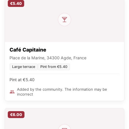
€5.40
Café Capitaine
Place de la Marine, 34300 Agde, France
Large terrace
Pint from €5.40
Pint at €5.40
Added by the community. The information may be
incorrect
€6.00