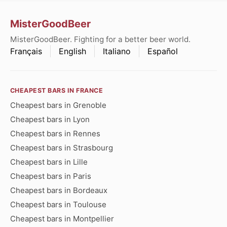
MisterGoodBeer
MisterGoodBeer. Fighting for a better beer world.
Français
English
Italiano
Español
CHEAPEST BARS IN FRANCE
Cheapest bars in Grenoble
Cheapest bars in Lyon
Cheapest bars in Rennes
Cheapest bars in Strasbourg
Cheapest bars in Lille
Cheapest bars in Paris
Cheapest bars in Bordeaux
Cheapest bars in Toulouse
Cheapest bars in Montpellier