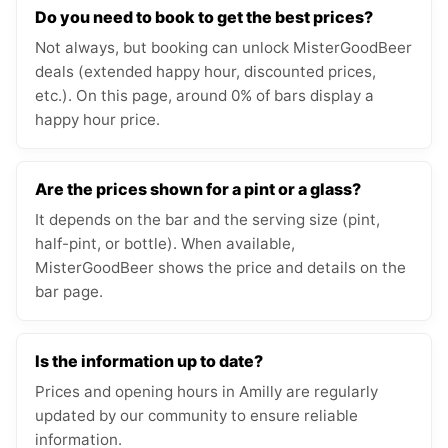
Do you need to book to get the best prices?
Not always, but booking can unlock MisterGoodBeer
deals (extended happy hour, discounted prices,
etc.). On this page, around 0% of bars display a
happy hour price.
Are the prices shown for a pint or a glass?
It depends on the bar and the serving size (pint,
half-pint, or bottle). When available,
MisterGoodBeer shows the price and details on the
bar page.
Is the information up to date?
Prices and opening hours in Amilly are regularly
updated by our community to ensure reliable
information.