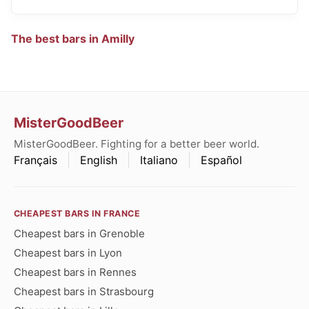
The best bars in Amilly
MisterGoodBeer
MisterGoodBeer. Fighting for a better beer world.
Français
English
Italiano
Español
CHEAPEST BARS IN FRANCE
Cheapest bars in Grenoble
Cheapest bars in Lyon
Cheapest bars in Rennes
Cheapest bars in Strasbourg