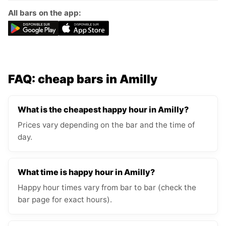
All bars on the app:
FAQ: cheap bars in Amilly
What is the cheapest happy hour in Amilly?
Prices vary depending on the bar and the time of
day.
What time is happy hour in Amilly?
Happy hour times vary from bar to bar (check the
bar page for exact hours).