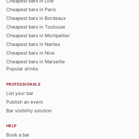
Cheapest bars in Lille
Cheapest bars in Paris
Cheapest bars in Bordeaux
Cheapest bars in Toulouse
Cheapest bars in Montpellier
Cheapest bars in Nantes
Cheapest bars in Nice
Cheapest bars in Marseille
Popular drinks
PROFESSIONALS
List your bar
Publish an event
Bar visibility solution
HELP
Book a bar