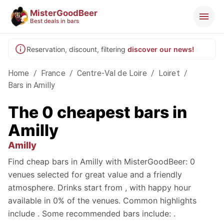
MisterGoodBeer
Best deals in bars
Reservation, discount, filtering
discover our news!
Home
/
France
/
Centre-Val de Loire
/
Loiret
/
Bars in Amilly
The 0 cheapest bars in
Amilly
Amilly
Find cheap bars in Amilly with MisterGoodBeer: 0
venues selected for great value and a friendly
atmosphere. Drinks start from , with happy hour
available in 0% of the venues. Common highlights
include . Some recommended bars include: .