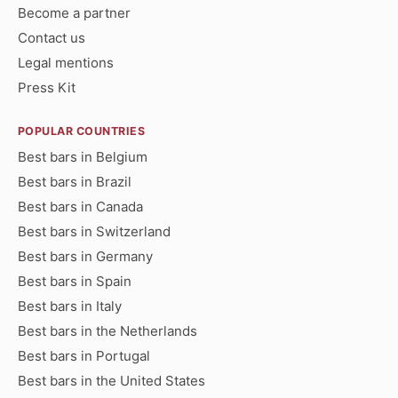
Become a partner
Contact us
Legal mentions
Press Kit
POPULAR COUNTRIES
Best bars in Belgium
Best bars in Brazil
Best bars in Canada
Best bars in Switzerland
Best bars in Germany
Best bars in Spain
Best bars in Italy
Best bars in the Netherlands
Best bars in Portugal
Best bars in the United States