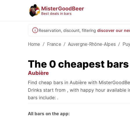
MisterGoodBeer
Best deals in bars
Reservation, discount, filtering
discover our ne
Home
/
France
/
Auvergne-Rhône-Alpes
/
Pu
The 0 cheapest bars
Aubière
Find cheap bars in Aubière with MisterGoodBee
Drinks start from , with happy hour availabl
bars include: .
All bars on the app: