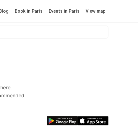
Blog
Book in Paris
Events in Paris
View map
here.
ecommended