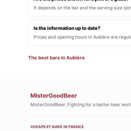
It depends on the bar and the serving size (pi
Is the information up to date?
Prices and opening hours in Aubière are regul
The best bars in Aubière
MisterGoodBeer
MisterGoodBeer. Fighting for a better beer worl
CHEAPEST BARS IN FRANCE