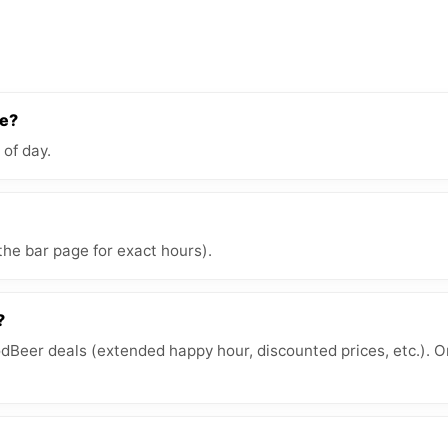
re?
 of day.
the bar page for exact hours).
?
Beer deals (extended happy hour, discounted prices, etc.). O