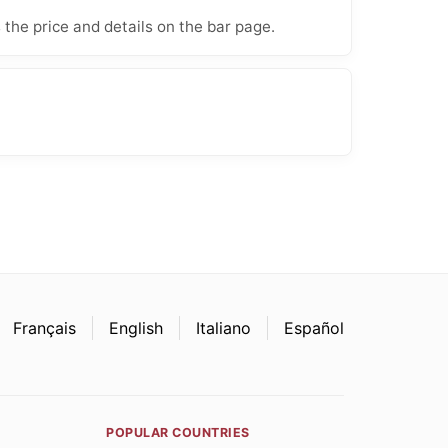
 the price and details on the bar page.
Français
English
Italiano
Español
POPULAR COUNTRIES