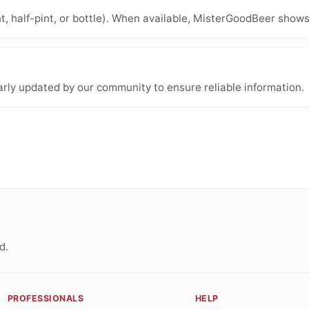
nt, half-pint, or bottle). When available, MisterGoodBeer shows
arly updated by our community to ensure reliable information.
d.
PROFESSIONALS
HELP