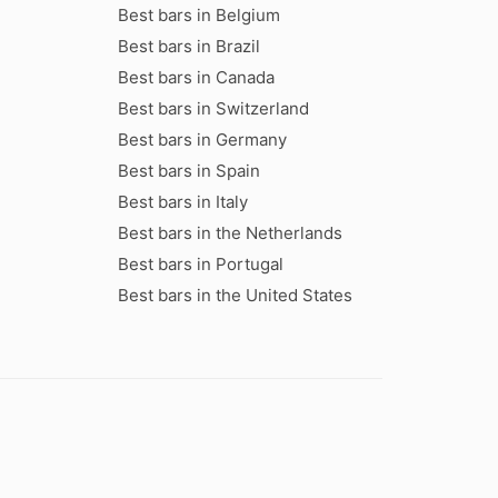
Best bars in Belgium
Best bars in Brazil
Best bars in Canada
Best bars in Switzerland
Best bars in Germany
Best bars in Spain
Best bars in Italy
Best bars in the Netherlands
Best bars in Portugal
Best bars in the United States