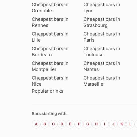
Cheapest bars in
Cheapest bars in
Grenoble
Lyon
Cheapest bars in
Cheapest bars in
Rennes
Strasbourg
Cheapest bars in
Cheapest bars in
Lille
Paris
Cheapest bars in
Cheapest bars in
Bordeaux
Toulouse
Cheapest bars in
Cheapest bars in
Montpellier
Nantes
Cheapest bars in
Cheapest bars in
Nice
Marseille
Popular drinks
Bars starting with:
A
B
C
D
E
F
G
H
I
J
K
L