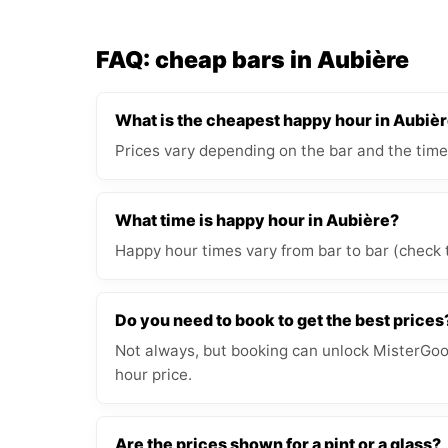
FAQ: cheap bars in Aubière
What is the cheapest happy hour in Aubiè
Prices vary depending on the bar and the time
What time is happy hour in Aubière?
Happy hour times vary from bar to bar (check 
Do you need to book to get the best prices
Not always, but booking can unlock MisterGood
hour price.
Are the prices shown for a pint or a glass?