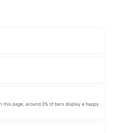
n this page, around 0% of bars display a happy