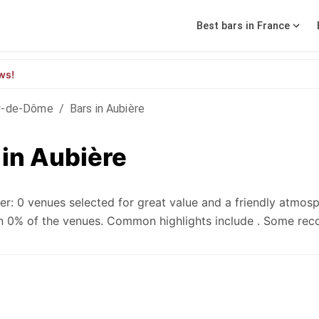
Best bars in France
ws!
y-de-Dôme
/
Bars in Aubière
 in Aubière
r: 0 venues selected for great value and a friendly atmosp
e in 0% of the venues. Common highlights include . Some r