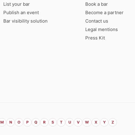
List your bar
Book a bar
Publish an event
Become a partner
Bar visibility solution
Contact us
Legal mentions
Press Kit
M
N
O
P
Q
R
S
T
U
V
W
X
Y
Z