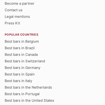
Become a partner
Contact us
Legal mentions
Press Kit
POPULAR COUNTRIES
Best bars in Belgium
Best bars in Brazil
Best bars in Canada
Best bars in Switzerland
Best bars in Germany
Best bars in Spain
Best bars in Italy
Best bars in the Netherlands
Best bars in Portugal
Best bars in the United States