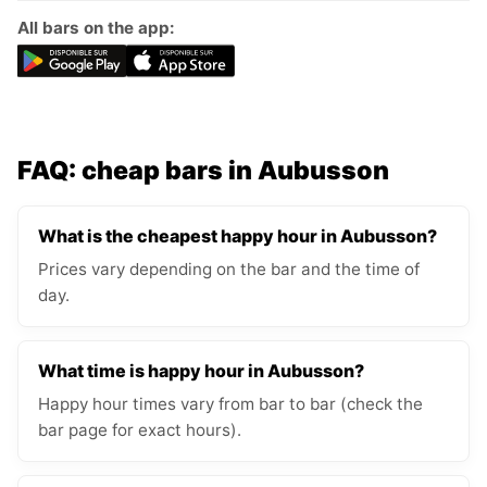
All bars on the app:
FAQ: cheap bars in Aubusson
What is the cheapest happy hour in Aubusson?
Prices vary depending on the bar and the time of
day.
What time is happy hour in Aubusson?
Happy hour times vary from bar to bar (check the
bar page for exact hours).