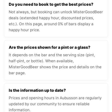
Do you need to book to get the best prices?
Not always, but booking can unlock MisterGoodBeer
deals (extended happy hour, discounted prices,
etc.). On this page, around 0% of bars display a
happy hour price.
Are the prices shown for a pint or a glass?
It depends on the bar and the serving size (pint,
half-pint, or bottle). When available,
MisterGoodBeer shows the price and details on the
bar page.
Is the information up to date?
Prices and opening hours in Aubusson are regularly
updated by our community to ensure reliable
information.