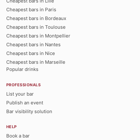
Cheapest bars in Lille
Cheapest bars in Paris
Cheapest bars in Bordeaux
Cheapest bars in Toulouse
Cheapest bars in Montpellier
Cheapest bars in Nantes
Cheapest bars in Nice
Cheapest bars in Marseille
Popular drinks
PROFESSIONALS
List your bar
Publish an event
Bar visibility solution
HELP
Book a bar