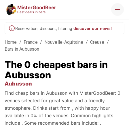
MisterGoodBeer
Best deals in bars
Reservation, discount, filtering
discover our news!
Home
/
France
/
Nouvelle-Aquitaine
/
Creuse
/
Bars in Aubusson
The 0 cheapest bars in
Aubusson
Aubusson
Find cheap bars in Aubusson with MisterGoodBeer: 0
venues selected for great value and a friendly
atmosphere. Drinks start from , with happy hour
available in 0% of the venues. Common highlights
include . Some recommended bars include: .