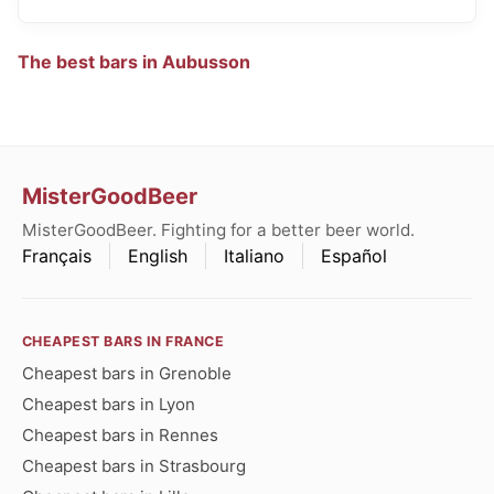
The best bars in Aubusson
MisterGoodBeer
MisterGoodBeer. Fighting for a better beer world.
Français
English
Italiano
Español
CHEAPEST BARS IN FRANCE
Cheapest bars in Grenoble
Cheapest bars in Lyon
Cheapest bars in Rennes
Cheapest bars in Strasbourg