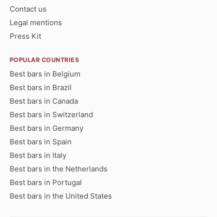
Contact us
Legal mentions
Press Kit
POPULAR COUNTRIES
Best bars in Belgium
Best bars in Brazil
Best bars in Canada
Best bars in Switzerland
Best bars in Germany
Best bars in Spain
Best bars in Italy
Best bars in the Netherlands
Best bars in Portugal
Best bars in the United States