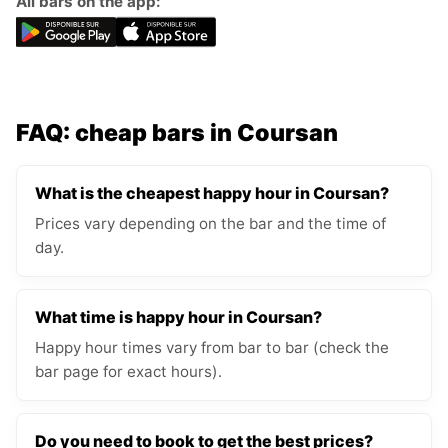
All bars on the app:
FAQ: cheap bars in Coursan
What is the cheapest happy hour in Coursan?
Prices vary depending on the bar and the time of
day.
What time is happy hour in Coursan?
Happy hour times vary from bar to bar (check the
bar page for exact hours).
Do you need to book to get the best prices?