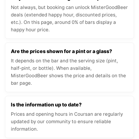
Not always, but booking can unlock MisterGoodBeer
deals (extended happy hour, discounted prices,
etc.). On this page, around 0% of bars display a
happy hour price.
Are the prices shown for a pint or a glass?
It depends on the bar and the serving size (pint,
half-pint, or bottle). When available,
MisterGoodBeer shows the price and details on the
bar page.
Is the information up to date?
Prices and opening hours in Coursan are regularly
updated by our community to ensure reliable
information.