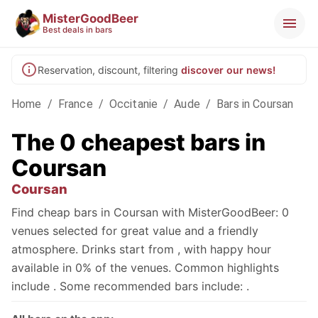
MisterGoodBeer
Best deals in bars
Reservation, discount, filtering
discover our news!
Home
/
France
/
Occitanie
/
Aude
/
Bars in Coursan
The 0 cheapest bars in
Coursan
Coursan
Find cheap bars in Coursan with MisterGoodBeer: 0
venues selected for great value and a friendly
atmosphere. Drinks start from , with happy hour
available in 0% of the venues. Common highlights
include . Some recommended bars include: .