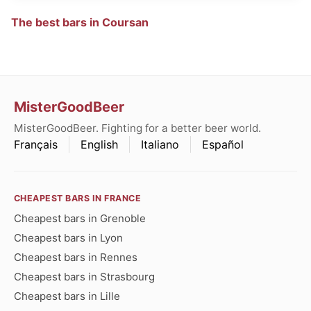
The best bars in Coursan
MisterGoodBeer
MisterGoodBeer. Fighting for a better beer world.
Français
English
Italiano
Español
CHEAPEST BARS IN FRANCE
Cheapest bars in Grenoble
Cheapest bars in Lyon
Cheapest bars in Rennes
Cheapest bars in Strasbourg
Cheapest bars in Lille