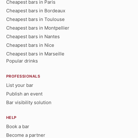
Cheapest bars in Paris
Cheapest bars in Bordeaux
Cheapest bars in Toulouse
Cheapest bars in Montpellier
Cheapest bars in Nantes
Cheapest bars in Nice
Cheapest bars in Marseille
Popular drinks
PROFESSIONALS
List your bar
Publish an event
Bar visibility solution
HELP
Book a bar
Become a partner