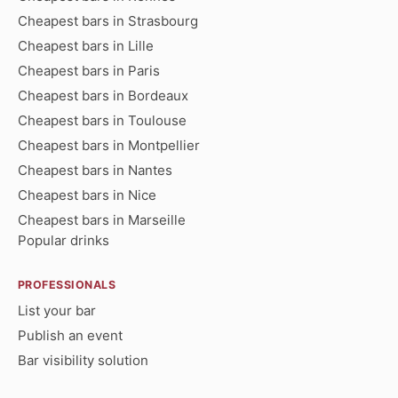
Cheapest bars in Strasbourg
Cheapest bars in Lille
Cheapest bars in Paris
Cheapest bars in Bordeaux
Cheapest bars in Toulouse
Cheapest bars in Montpellier
Cheapest bars in Nantes
Cheapest bars in Nice
Cheapest bars in Marseille
Popular drinks
PROFESSIONALS
List your bar
Publish an event
Bar visibility solution