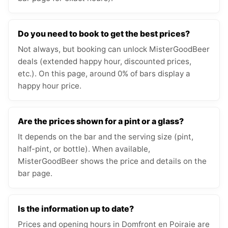
Do you need to book to get the best prices?
Not always, but booking can unlock MisterGoodBeer
deals (extended happy hour, discounted prices,
etc.). On this page, around 0% of bars display a
happy hour price.
Are the prices shown for a pint or a glass?
It depends on the bar and the serving size (pint,
half-pint, or bottle). When available,
MisterGoodBeer shows the price and details on the
bar page.
Is the information up to date?
Prices and opening hours in Domfront en Poiraie are