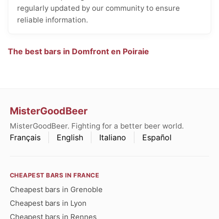
regularly updated by our community to ensure
reliable information.
The best bars in Domfront en Poiraie
MisterGoodBeer
MisterGoodBeer. Fighting for a better beer world.
Français
English
Italiano
Español
CHEAPEST BARS IN FRANCE
Cheapest bars in Grenoble
Cheapest bars in Lyon
Cheapest bars in Rennes