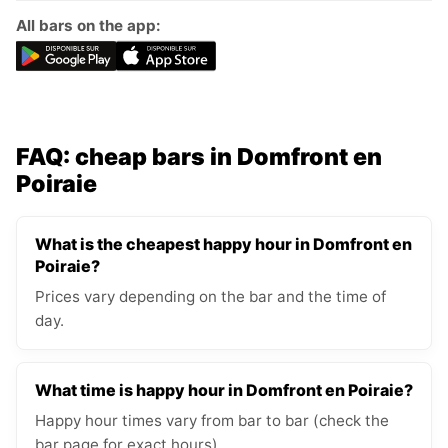
All bars on the app:
FAQ: cheap bars in Domfront en
Poiraie
What is the cheapest happy hour in Domfront en
Poiraie?
Prices vary depending on the bar and the time of
day.
What time is happy hour in Domfront en Poiraie?
Happy hour times vary from bar to bar (check the
bar page for exact hours).