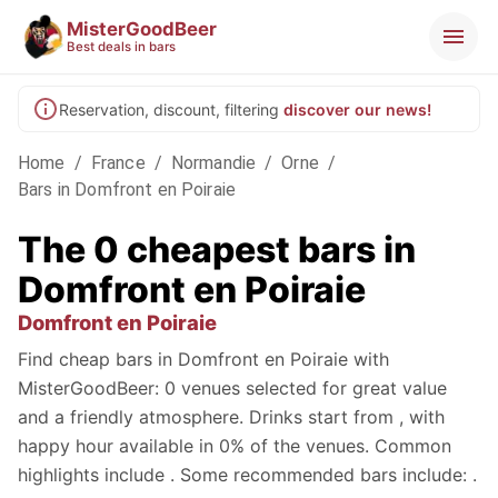
MisterGoodBeer
Best deals in bars
Reservation, discount, filtering
discover our news!
Home
/
France
/
Normandie
/
Orne
/
Bars in Domfront en Poiraie
The 0 cheapest bars in
Domfront en Poiraie
Domfront en Poiraie
Find cheap bars in Domfront en Poiraie with
MisterGoodBeer: 0 venues selected for great value
and a friendly atmosphere. Drinks start from , with
happy hour available in 0% of the venues. Common
highlights include . Some recommended bars include: .