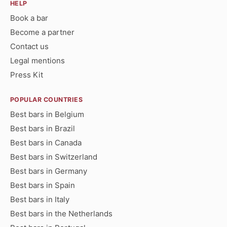
HELP
Book a bar
Become a partner
Contact us
Legal mentions
Press Kit
POPULAR COUNTRIES
Best bars in Belgium
Best bars in Brazil
Best bars in Canada
Best bars in Switzerland
Best bars in Germany
Best bars in Spain
Best bars in Italy
Best bars in the Netherlands