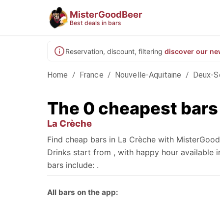
MisterGoodBeer
Best deals in bars
Reservation, discount, filtering
discover our ne
Home
/
France
/
Nouvelle-Aquitaine
/
Deux-S
The 0 cheapest bars
La Crèche
Find cheap bars in La Crèche with MisterGoodB
Drinks start from , with happy hour availabl
bars include: .
All bars on the app: