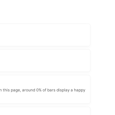
n this page, around 0% of bars display a happy