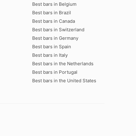
Best bars in Belgium
Best bars in Brazil
Best bars in Canada
Best bars in Switzerland
Best bars in Germany
Best bars in Spain
Best bars in Italy
Best bars in the Netherlands
Best bars in Portugal
Best bars in the United States