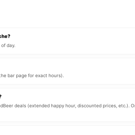
èche?
 of day.
the bar page for exact hours).
?
Beer deals (extended happy hour, discounted prices, etc.). O