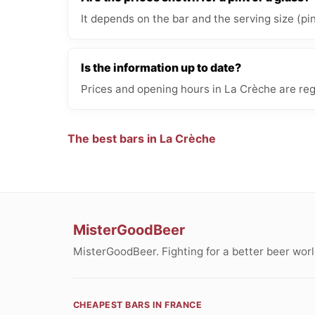
It depends on the bar and the serving size (pi
Is the information up to date?
Prices and opening hours in La Crèche are reg
The best bars in La Crèche
MisterGoodBeer
MisterGoodBeer. Fighting for a better beer worl
CHEAPEST BARS IN FRANCE