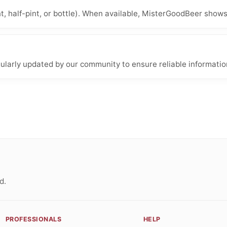
nt, half-pint, or bottle). When available, MisterGoodBeer shows
ularly updated by our community to ensure reliable informatio
d.
PROFESSIONALS
HELP