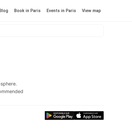
Blog
Book in Paris
Events in Paris
View map
osphere.
ecommended