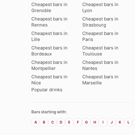
Cheapest bars in
Cheapest bars in
Grenoble
Lyon
Cheapest bars in
Cheapest bars in
Rennes
Strasbourg
Cheapest bars in
Cheapest bars in
Lille
Paris
Cheapest bars in
Cheapest bars in
Bordeaux
Toulouse
Cheapest bars in
Cheapest bars in
Montpellier
Nantes
Cheapest bars in
Cheapest bars in
Nice
Marseille
Popular drinks
Bars starting with:
A
B
C
D
E
F
G
H
I
J
K
L