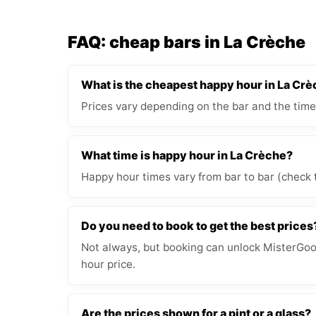
FAQ: cheap bars in La Crèche
What is the cheapest happy hour in La Cr
Prices vary depending on the bar and the time
What time is happy hour in La Crèche?
Happy hour times vary from bar to bar (check 
Do you need to book to get the best prices
Not always, but booking can unlock MisterGood
hour price.
Are the prices shown for a pint or a glass?