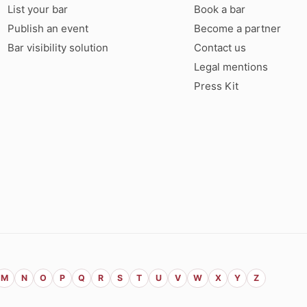
List your bar
Book a bar
Publish an event
Become a partner
Bar visibility solution
Contact us
Legal mentions
Press Kit
M
N
O
P
Q
R
S
T
U
V
W
X
Y
Z