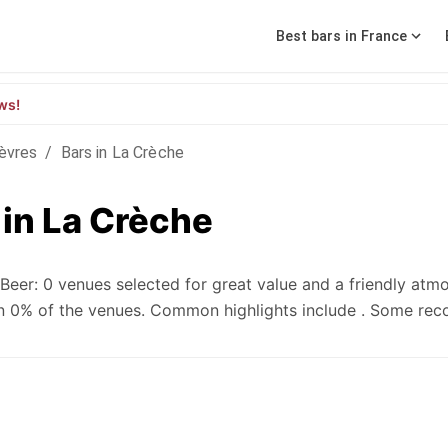
Best bars in France
ws!
èvres
/
Bars in La Crèche
 in La Crèche
eer: 0 venues selected for great value and a friendly atm
e in 0% of the venues. Common highlights include . Some r