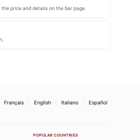
 the price and details on the bar page.
n.
Français
English
Italiano
Español
POPULAR COUNTRIES