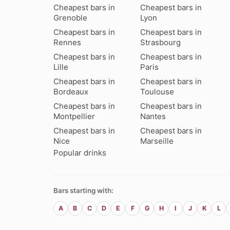
Cheapest bars in
Cheapest bars in
Grenoble
Lyon
Cheapest bars in
Cheapest bars in
Rennes
Strasbourg
Cheapest bars in
Cheapest bars in
Lille
Paris
Cheapest bars in
Cheapest bars in
Bordeaux
Toulouse
Cheapest bars in
Cheapest bars in
Montpellier
Nantes
Cheapest bars in
Cheapest bars in
Nice
Marseille
Popular drinks
Bars starting with:
A
B
C
D
E
F
G
H
I
J
K
L