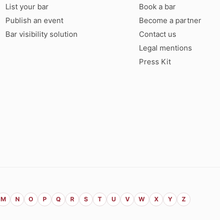
List your bar
Book a bar
Publish an event
Become a partner
Bar visibility solution
Contact us
Legal mentions
Press Kit
M
N
O
P
Q
R
S
T
U
V
W
X
Y
Z