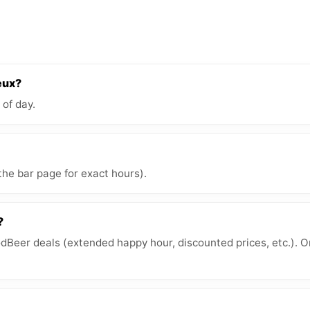
eux?
 of day.
the bar page for exact hours).
?
Beer deals (extended happy hour, discounted prices, etc.). O