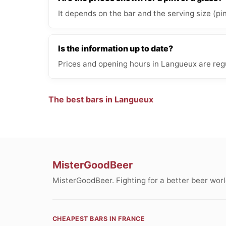
It depends on the bar and the serving size (pi
Is the information up to date?
Prices and opening hours in Langueux are regu
The best bars in Langueux
MisterGoodBeer
MisterGoodBeer. Fighting for a better beer worl
CHEAPEST BARS IN FRANCE