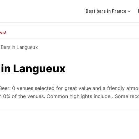
Best bars in France
ws!
Bars in Langueux
 in Langueux
eer: 0 venues selected for great value and a friendly atmo
e in 0% of the venues. Common highlights include . Some r