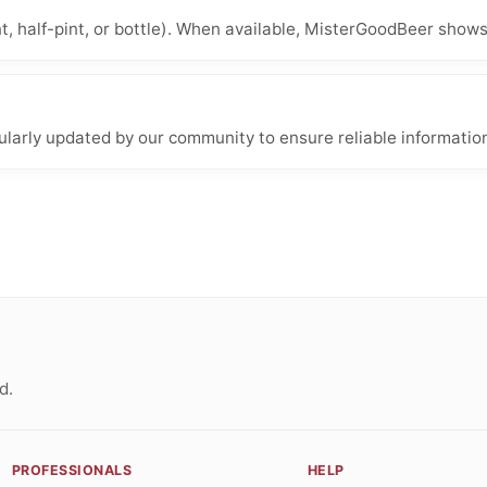
nt, half-pint, or bottle). When available, MisterGoodBeer shows
larly updated by our community to ensure reliable informatio
d.
PROFESSIONALS
HELP