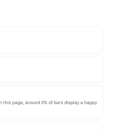
n this page, around 0% of bars display a happy