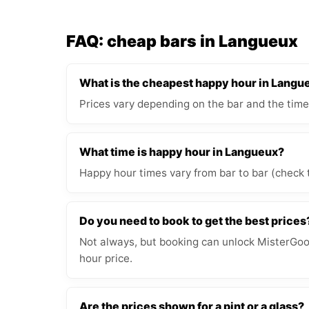
FAQ: cheap bars in Langueux
What is the cheapest happy hour in Langu
Prices vary depending on the bar and the time
What time is happy hour in Langueux?
Happy hour times vary from bar to bar (check 
Do you need to book to get the best prices
Not always, but booking can unlock MisterGood
hour price.
Are the prices shown for a pint or a glass?