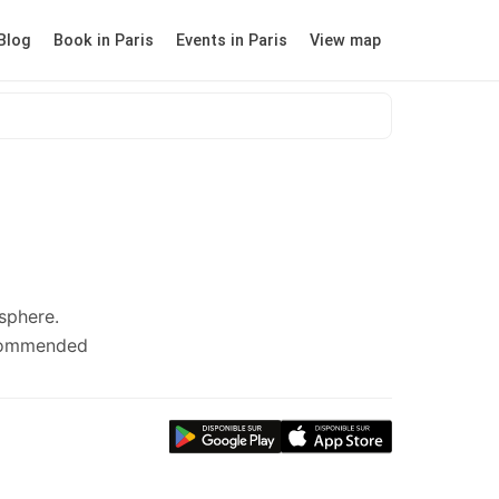
Blog
Book in Paris
Events in Paris
View map
sphere.
ecommended