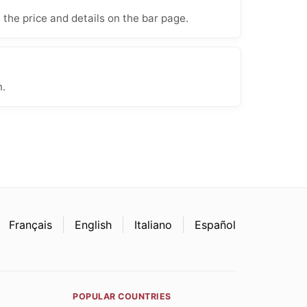
 the price and details on the bar page.
n.
Français
English
Italiano
Español
POPULAR COUNTRIES