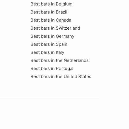
Best bars in Belgium
Best bars in Brazil
Best bars in Canada
Best bars in Switzerland
Best bars in Germany
Best bars in Spain
Best bars in Italy
Best bars in the Netherlands
Best bars in Portugal
Best bars in the United States