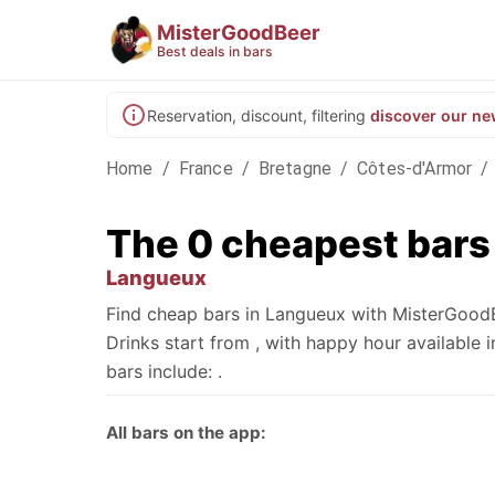
MisterGoodBeer
Best deals in bars
Reservation, discount, filtering
discover our ne
Home
/
France
/
Bretagne
/
Côtes-d'Armor
/
The 0 cheapest bars
Langueux
Find cheap bars in Langueux with MisterGoodB
Drinks start from , with happy hour availabl
bars include: .
All bars on the app: