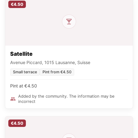
€4.50
Satellite
Avenue Piccard, 1015 Lausanne, Suisse
Small terrace
Pint from €4.50
Pint at €4.50
Added by the community. The information may be
incorrect
€4.50