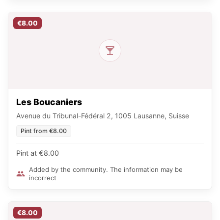
€8.00
Les Boucaniers
Avenue du Tribunal-Fédéral 2, 1005 Lausanne, Suisse
Pint from €8.00
Pint at €8.00
Added by the community. The information may be
incorrect
€8.00