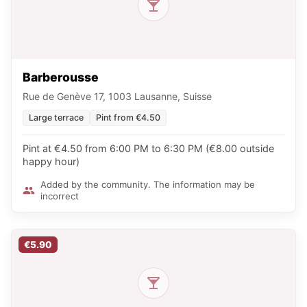
Barberousse
Rue de Genève 17, 1003 Lausanne, Suisse
Large terrace
Pint from €4.50
Pint at €4.50 from 6:00 PM to 6:30 PM (€8.00 outside
happy hour)
Added by the community. The information may be
incorrect
€5.90