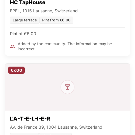
HC TapHouse
EPFL, 1015 Lausanne, Switzerland
Large terrace
Pint from €6.00
Pint at €6.00
Added by the community. The information may be
incorrect
€7.00
L'A-T-E-L-I-E-R
Av. de France 39, 1004 Lausanne, Switzerland