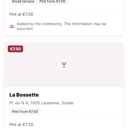
Small terrace
Pint from €7.00
Pint at €7.00
Added by the community. The information may be
incorrect
€7.50
La Bossette
Pl. du N 4, 1005 Lausanne, Suisse
Pint from €7.50
Pint at €7.50