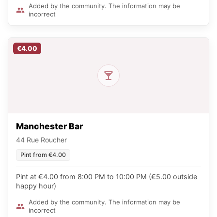
Added by the community. The information may be
incorrect
€4.00
Manchester Bar
44 Rue Roucher
Pint from €4.00
Pint at €4.00 from 8:00 PM to 10:00 PM (€5.00 outside
happy hour)
Added by the community. The information may be
incorrect