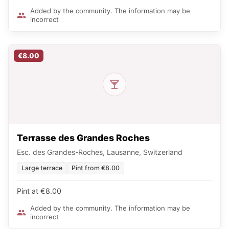
Added by the community. The information may be
incorrect
€8.00
Terrasse des Grandes Roches
Esc. des Grandes-Roches, Lausanne, Switzerland
Large terrace
Pint from €8.00
Pint at €8.00
Added by the community. The information may be
incorrect