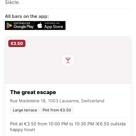
Siècle.
All bars on the app:
€3.50
The great escape
Rue Madeleine 18, 1003 Lausanne, Switzerland
Large terrace
Pint from €3.50
Pint at €3.50 from 10:00 PM to 10:30 PM (€6.50 outside
happy hour)