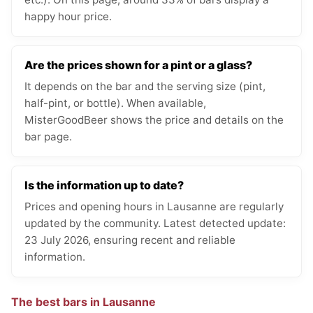
happy hour price.
Are the prices shown for a pint or a glass?
It depends on the bar and the serving size (pint,
half-pint, or bottle). When available,
MisterGoodBeer shows the price and details on the
bar page.
Is the information up to date?
Prices and opening hours in Lausanne are regularly
updated by the community. Latest detected update:
23 July 2026, ensuring recent and reliable
information.
The best bars in Lausanne