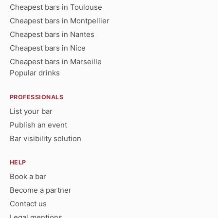
Cheapest bars in Toulouse
Cheapest bars in Montpellier
Cheapest bars in Nantes
Cheapest bars in Nice
Cheapest bars in Marseille
Popular drinks
PROFESSIONALS
List your bar
Publish an event
Bar visibility solution
HELP
Book a bar
Become a partner
Contact us
Legal mentions