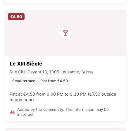
€4.50
Le XIII Siècle
Rue Cité-Devant 10, 1005 Lausanne, Suisse
Small terrace
Pint from €4.50
Pint at €4.50 from 9:00 PM to 9:30 PM (€7.50 outside
happy hour)
Added by the community. The information may be
incorrect