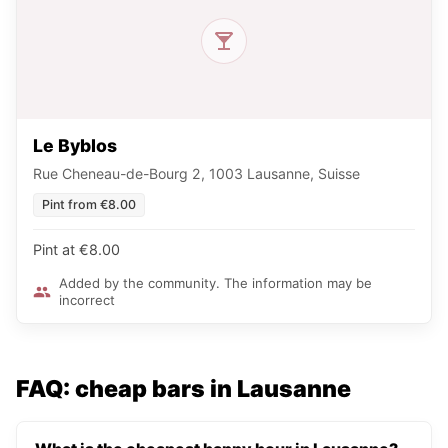
Le Byblos
Rue Cheneau-de-Bourg 2, 1003 Lausanne, Suisse
Pint from €8.00
Pint at €8.00
Added by the community. The information may be
incorrect
FAQ: cheap bars in Lausanne