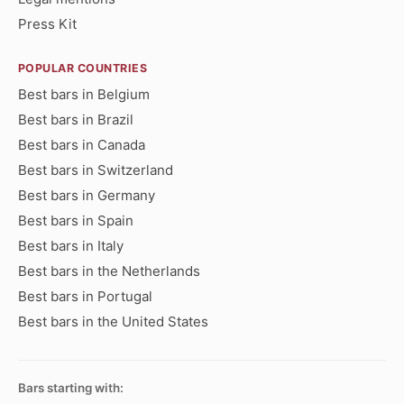
Press Kit
POPULAR COUNTRIES
Best bars in Belgium
Best bars in Brazil
Best bars in Canada
Best bars in Switzerland
Best bars in Germany
Best bars in Spain
Best bars in Italy
Best bars in the Netherlands
Best bars in Portugal
Best bars in the United States
Bars starting with: