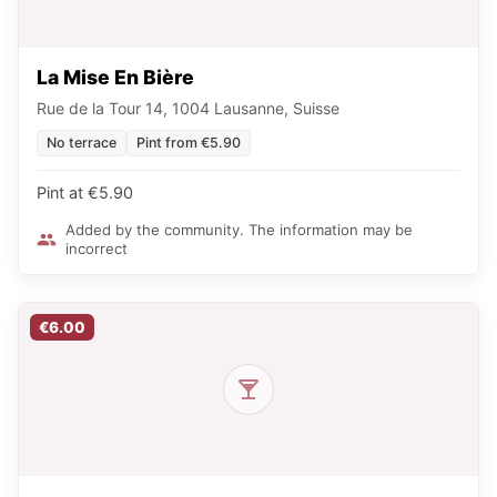
La Mise En Bière
Rue de la Tour 14, 1004 Lausanne, Suisse
No terrace
Pint from €5.90
Pint at €5.90
Added by the community. The information may be
incorrect
€6.00