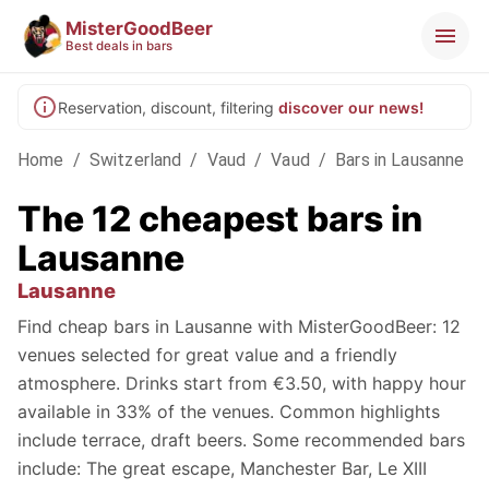
MisterGoodBeer
Best deals in bars
Reservation, discount, filtering
discover our news!
Home
/
Switzerland
/
Vaud
/
Vaud
/
Bars in Lausanne
The 12 cheapest bars in
Lausanne
Lausanne
Find cheap bars in Lausanne with MisterGoodBeer: 12
venues selected for great value and a friendly
atmosphere. Drinks start from €3.50, with happy hour
available in 33% of the venues. Common highlights
include terrace, draft beers. Some recommended bars
include: The great escape, Manchester Bar, Le XIII