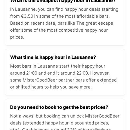
What is the cheapest happy hour in Lausanne?
In Lausanne, you can find happy hour deals starting
from €3.50 in some of the most affordable bars.
Based on recent data, bars like The great escape
offer some of the most competitive happy hour
prices.
What time is happy hour in Lausanne?
Most bars in Lausanne start their happy hour
around 21:00 and end it around 22:00. However,
some MisterGoodBeer partner bars offer extended
or shifted hours to help you save more.
Do you need to book to get the best prices?
Not always, but booking can unlock MisterGoodBeer
deals (extended happy hour, discounted prices,
etc.). On this page, around 33% of bars display a