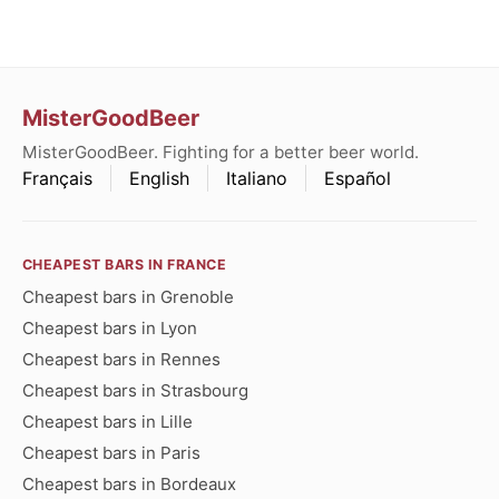
MisterGoodBeer
MisterGoodBeer. Fighting for a better beer world.
Français
English
Italiano
Español
CHEAPEST BARS IN FRANCE
Cheapest bars in Grenoble
Cheapest bars in Lyon
Cheapest bars in Rennes
Cheapest bars in Strasbourg
Cheapest bars in Lille
Cheapest bars in Paris
Cheapest bars in Bordeaux