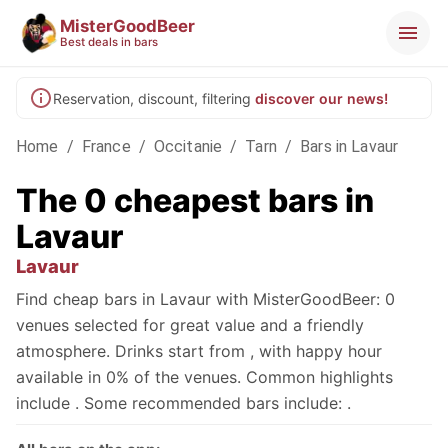
MisterGoodBeer
Best deals in bars
Reservation, discount, filtering
discover our news!
Home
/
France
/
Occitanie
/
Tarn
/
Bars in Lavaur
The 0 cheapest bars in
Lavaur
Lavaur
Find cheap bars in Lavaur with MisterGoodBeer: 0
venues selected for great value and a friendly
atmosphere. Drinks start from , with happy hour
available in 0% of the venues. Common highlights
include . Some recommended bars include: .