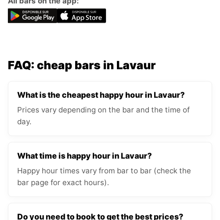
All bars on the app:
FAQ: cheap bars in Lavaur
What is the cheapest happy hour in Lavaur?
Prices vary depending on the bar and the time of
day.
What time is happy hour in Lavaur?
Happy hour times vary from bar to bar (check the
bar page for exact hours).
Do you need to book to get the best prices?