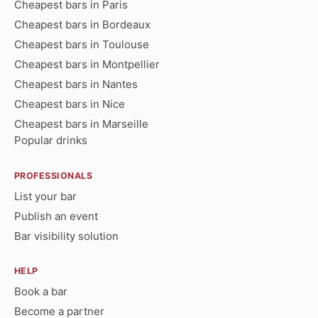
Cheapest bars in Paris
Cheapest bars in Bordeaux
Cheapest bars in Toulouse
Cheapest bars in Montpellier
Cheapest bars in Nantes
Cheapest bars in Nice
Cheapest bars in Marseille
Popular drinks
PROFESSIONALS
List your bar
Publish an event
Bar visibility solution
HELP
Book a bar
Become a partner