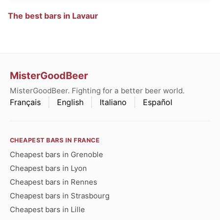
The best bars in Lavaur
MisterGoodBeer
MisterGoodBeer. Fighting for a better beer world.
Français
English
Italiano
Español
CHEAPEST BARS IN FRANCE
Cheapest bars in Grenoble
Cheapest bars in Lyon
Cheapest bars in Rennes
Cheapest bars in Strasbourg
Cheapest bars in Lille