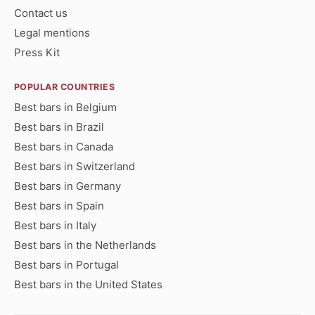
Contact us
Legal mentions
Press Kit
POPULAR COUNTRIES
Best bars in Belgium
Best bars in Brazil
Best bars in Canada
Best bars in Switzerland
Best bars in Germany
Best bars in Spain
Best bars in Italy
Best bars in the Netherlands
Best bars in Portugal
Best bars in the United States