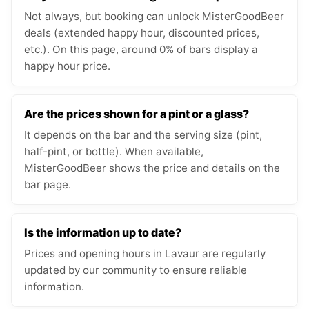
Not always, but booking can unlock MisterGoodBeer
deals (extended happy hour, discounted prices,
etc.). On this page, around 0% of bars display a
happy hour price.
Are the prices shown for a pint or a glass?
It depends on the bar and the serving size (pint,
half-pint, or bottle). When available,
MisterGoodBeer shows the price and details on the
bar page.
Is the information up to date?
Prices and opening hours in Lavaur are regularly
updated by our community to ensure reliable
information.