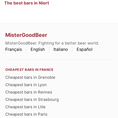
The best bars in Niort
MisterGoodBeer
MisterGoodBeer. Fighting for a better beer world.
Français
English
Italiano
Español
CHEAPEST BARS IN FRANCE
Cheapest bars in Grenoble
Cheapest bars in Lyon
Cheapest bars in Rennes
Cheapest bars in Strasbourg
Cheapest bars in Lille
Cheapest bars in Paris