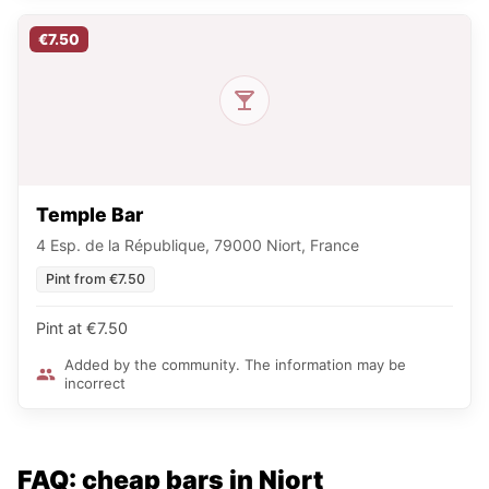
€7.50
Temple Bar
4 Esp. de la République, 79000 Niort, France
Pint from €7.50
Pint at €7.50
Added by the community. The information may be
incorrect
FAQ: cheap bars in Niort