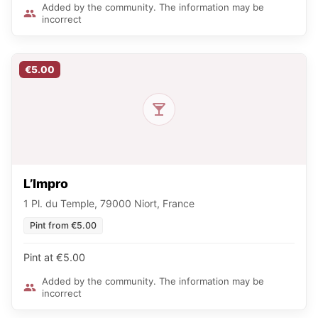
Added by the community. The information may be
incorrect
€5.00
L’Impro
1 Pl. du Temple, 79000 Niort, France
Pint from €5.00
Pint at €5.00
Added by the community. The information may be
incorrect