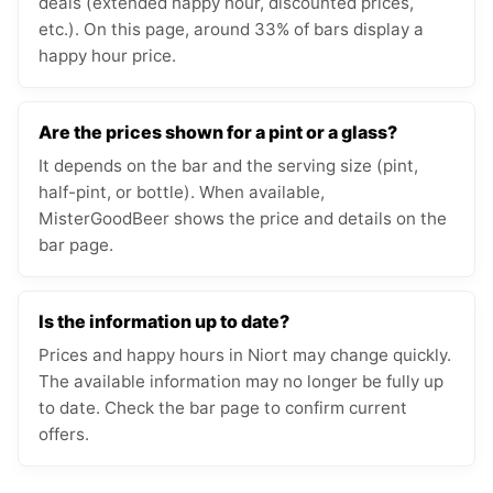
deals (extended happy hour, discounted prices,
etc.). On this page, around 33% of bars display a
happy hour price.
Are the prices shown for a pint or a glass?
It depends on the bar and the serving size (pint,
half-pint, or bottle). When available,
MisterGoodBeer shows the price and details on the
bar page.
Is the information up to date?
Prices and happy hours in Niort may change quickly.
The available information may no longer be fully up
to date. Check the bar page to confirm current
offers.