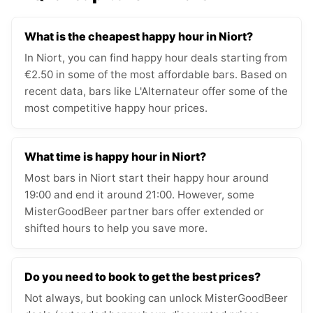
What is the cheapest happy hour in Niort?
In Niort, you can find happy hour deals starting from
€2.50 in some of the most affordable bars. Based on
recent data, bars like L'Alternateur offer some of the
most competitive happy hour prices.
What time is happy hour in Niort?
Most bars in Niort start their happy hour around
19:00 and end it around 21:00. However, some
MisterGoodBeer partner bars offer extended or
shifted hours to help you save more.
Do you need to book to get the best prices?
Not always, but booking can unlock MisterGoodBeer