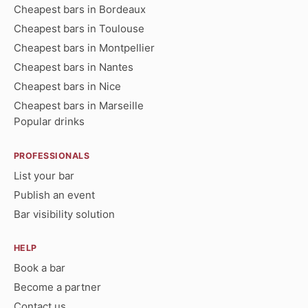
Cheapest bars in Bordeaux
Cheapest bars in Toulouse
Cheapest bars in Montpellier
Cheapest bars in Nantes
Cheapest bars in Nice
Cheapest bars in Marseille
Popular drinks
PROFESSIONALS
List your bar
Publish an event
Bar visibility solution
HELP
Book a bar
Become a partner
Contact us