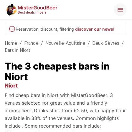
MisterGoodBeer
Best deals in bars
Reservation, discount, filtering
discover our news!
Home
/
France
/
Nouvelle-Aquitaine
/
Deux-Sèvres
/
Bars in Niort
The 3 cheapest bars in
Niort
Niort
Find cheap bars in Niort with MisterGoodBeer: 3
venues selected for great value and a friendly
atmosphere. Drinks start from €2.50, with happy hour
available in 33% of the venues. Common highlights
include . Some recommended bars include: