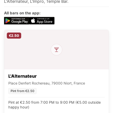
L'Alternateur, L’Impro, Temple Bar.
All bars on the app:
€2.50
L'Alternateur
Place Denfert Rochereau, 79000 Niort, France
Pint from €2.50
Pint at €2.50 from 7:00 PM to 9:00 PM (€5.00 outside
happy hour)