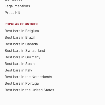
Legal mentions
Press Kit
POPULAR COUNTRIES
Best bars in Belgium
Best bars in Brazil
Best bars in Canada
Best bars in Switzerland
Best bars in Germany
Best bars in Spain
Best bars in Italy
Best bars in the Netherlands
Best bars in Portugal
Best bars in the United States