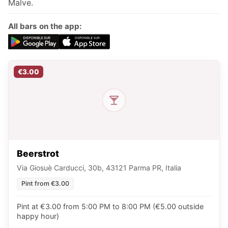
Malve.
All bars on the app:
€3.00
Beerstrot
Via Giosuè Carducci, 30b, 43121 Parma PR, Italia
Pint from €3.00
Pint at €3.00 from 5:00 PM to 8:00 PM (€5.00 outside
happy hour)