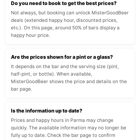
Do you need to book to get the best prices?
Not always, but booking can unlock MisterGoodBeer
deals (extended happy hour, discounted prices,
etc.). On this page, around 50% of bars display a
happy hour price.
Are the prices shown for a pint or a glass?
It depends on the bar and the serving size (pint,
half-pint, or bottle). When available,
MisterGoodBeer shows the price and details on the
bar page.
Is the information up to date?
Prices and happy hours in Parma may change
quickly. The available information may no longer be
fully up to date. Check the bar page to confirm