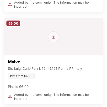
Added by the community. The information may be
incorrect
€6.00
Malve
Str. Luigi Carlo Farini, 12, 43121 Parma PR, Italy
Pint from €6.00
Pint at €6.00
Added by the community. The information may be
incorrect