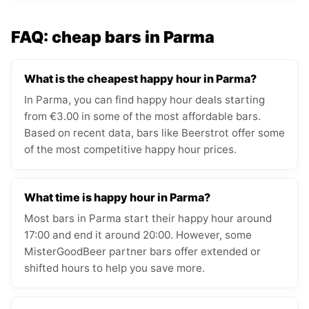
FAQ: cheap bars in Parma
What is the cheapest happy hour in Parma?
In Parma, you can find happy hour deals starting
from €3.00 in some of the most affordable bars.
Based on recent data, bars like Beerstrot offer some
of the most competitive happy hour prices.
What time is happy hour in Parma?
Most bars in Parma start their happy hour around
17:00 and end it around 20:00. However, some
MisterGoodBeer partner bars offer extended or
shifted hours to help you save more.