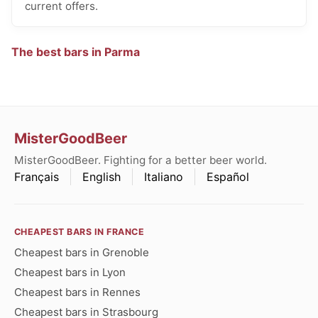
current offers.
The best bars in Parma
MisterGoodBeer
MisterGoodBeer. Fighting for a better beer world.
Français
English
Italiano
Español
CHEAPEST BARS IN FRANCE
Cheapest bars in Grenoble
Cheapest bars in Lyon
Cheapest bars in Rennes
Cheapest bars in Strasbourg