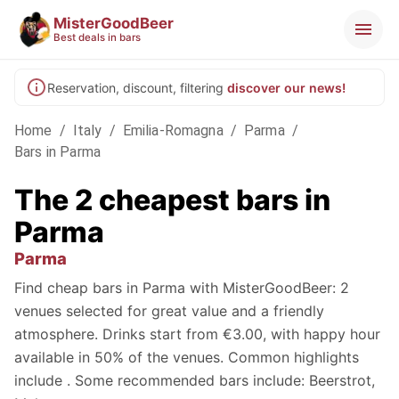
MisterGoodBeer
Best deals in bars
Reservation, discount, filtering
discover our news!
Home
/
Italy
/
Emilia-Romagna
/
Parma
/
Bars in Parma
The 2 cheapest bars in
Parma
Parma
Find cheap bars in Parma with MisterGoodBeer: 2
venues selected for great value and a friendly
atmosphere. Drinks start from €3.00, with happy hour
available in 50% of the venues. Common highlights
include . Some recommended bars include: Beerstrot,