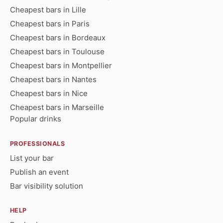
Cheapest bars in Lille
Cheapest bars in Paris
Cheapest bars in Bordeaux
Cheapest bars in Toulouse
Cheapest bars in Montpellier
Cheapest bars in Nantes
Cheapest bars in Nice
Cheapest bars in Marseille
Popular drinks
PROFESSIONALS
List your bar
Publish an event
Bar visibility solution
HELP