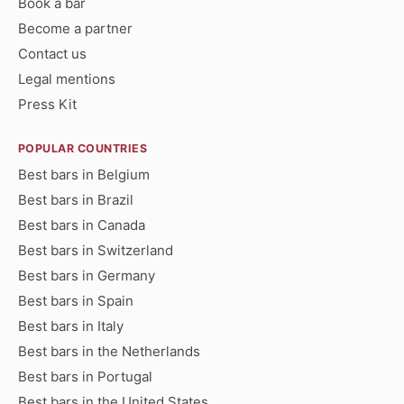
Book a bar
Become a partner
Contact us
Legal mentions
Press Kit
POPULAR COUNTRIES
Best bars in Belgium
Best bars in Brazil
Best bars in Canada
Best bars in Switzerland
Best bars in Germany
Best bars in Spain
Best bars in Italy
Best bars in the Netherlands
Best bars in Portugal
Best bars in the United States