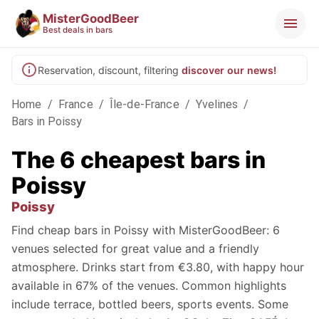
MisterGoodBeer
Best deals in bars
Reservation, discount, filtering
discover our news!
Home
/
France
/
Île-de-France
/
Yvelines
/
Bars in Poissy
The 6 cheapest bars in
Poissy
Poissy
Find cheap bars in Poissy with MisterGoodBeer: 6
venues selected for great value and a friendly
atmosphere. Drinks start from €3.80, with happy hour
available in 67% of the venues. Common highlights
include terrace, bottled beers, sports events. Some