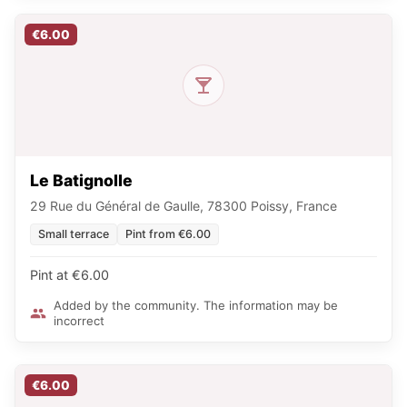
€6.00
Le Batignolle
29 Rue du Général de Gaulle, 78300 Poissy, France
Small terrace
Pint from €6.00
Pint at €6.00
Added by the community. The information may be
incorrect
€6.00