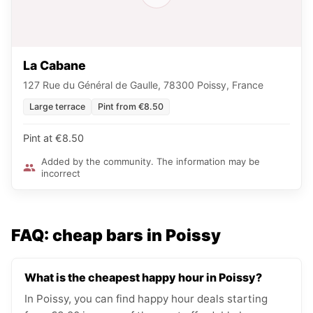
La Cabane
127 Rue du Général de Gaulle, 78300 Poissy, France
Large terrace
Pint from €8.50
Pint at €8.50
Added by the community. The information may be
incorrect
FAQ: cheap bars in Poissy
What is the cheapest happy hour in Poissy?
In Poissy, you can find happy hour deals starting