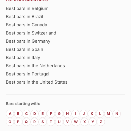
Best bars in Belgium
Best bars in Brazil
Best bars in Canada
Best bars in Switzerland
Best bars in Germany
Best bars in Spain
Best bars in Italy
Best bars in the Netherlands
Best bars in Portugal
Best bars in the United States
Bars starting with:
A
B
C
D
E
F
G
H
I
J
K
L
M
N
O
P
Q
R
S
T
U
V
W
X
Y
Z