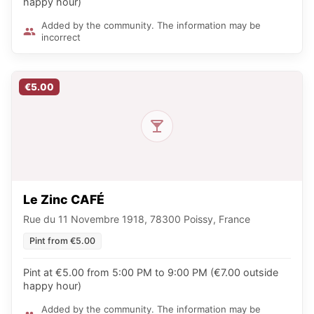
happy hour)
Added by the community. The information may be
incorrect
€5.00
Le Zinc CAFÉ
Rue du 11 Novembre 1918, 78300 Poissy, France
Pint from €5.00
Pint at €5.00 from 5:00 PM to 9:00 PM (€7.00 outside
happy hour)
Added by the community. The information may be