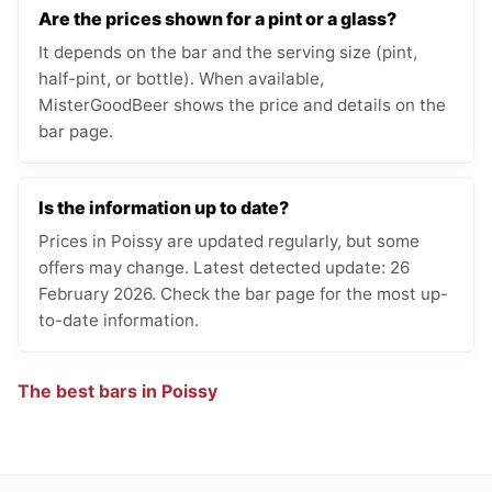
Are the prices shown for a pint or a glass?
It depends on the bar and the serving size (pint,
half-pint, or bottle). When available,
MisterGoodBeer shows the price and details on the
bar page.
Is the information up to date?
Prices in Poissy are updated regularly, but some
offers may change. Latest detected update: 26
February 2026. Check the bar page for the most up-
to-date information.
The best bars in Poissy