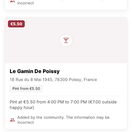
incorrect
€5.50
Le Gamin De Poissy
18 Rue du 8 Mai 1945, 78300 Poissy, France
Pint from €5.50
Pint at €5.50 from 4:00 PM to 7:00 PM (€7.00 outside
happy hour)
Added by the community. The information may be
incorrect