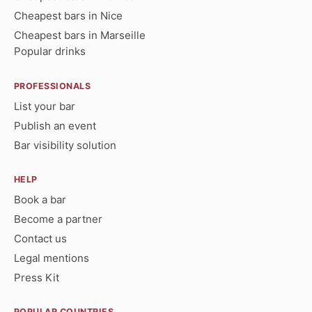
Cheapest bars in Nice
Cheapest bars in Marseille
Popular drinks
PROFESSIONALS
List your bar
Publish an event
Bar visibility solution
HELP
Book a bar
Become a partner
Contact us
Legal mentions
Press Kit
POPULAR COUNTRIES