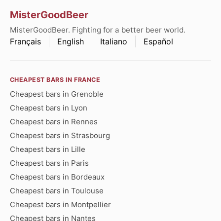
MisterGoodBeer
MisterGoodBeer. Fighting for a better beer world.
Français
English
Italiano
Español
CHEAPEST BARS IN FRANCE
Cheapest bars in Grenoble
Cheapest bars in Lyon
Cheapest bars in Rennes
Cheapest bars in Strasbourg
Cheapest bars in Lille
Cheapest bars in Paris
Cheapest bars in Bordeaux
Cheapest bars in Toulouse
Cheapest bars in Montpellier
Cheapest bars in Nantes