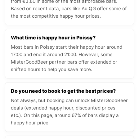
from €3.80 in some of the most affordable bars.
Based on recent data, bars like Au QG offer some of
the most competitive happy hour prices.
What time is happy hour in Poissy?
Most bars in Poissy start their happy hour around
17:00 and end it around 21:00. However, some
MisterGoodBeer partner bars offer extended or
shifted hours to help you save more.
Do you need to book to get the best prices?
Not always, but booking can unlock MisterGoodBeer
deals (extended happy hour, discounted prices,
etc.). On this page, around 67% of bars display a
happy hour price.