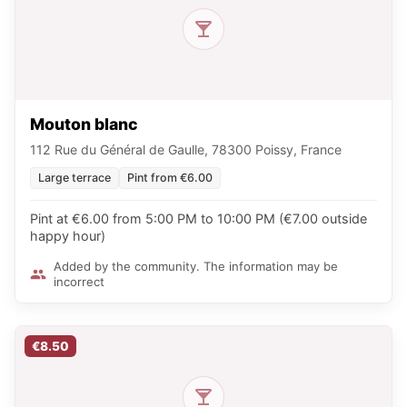
Mouton blanc
112 Rue du Général de Gaulle, 78300 Poissy, France
Large terrace
Pint from €6.00
Pint at €6.00 from 5:00 PM to 10:00 PM (€7.00 outside
happy hour)
Added by the community. The information may be
incorrect
€8.50