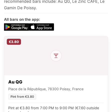
recommended bars include: Au QG, Le Zinc CAFÉ, Le
Gamin De Poissy.
All bars on the app:
€3.80
Au QG
Place de la République, 78300 Poissy, France
Pint from €3.80
Pint at €3.80 from 7:00 PM to 9:00 PM (€7.60 outside