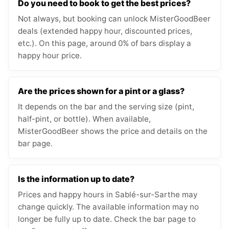
Do you need to book to get the best prices?
Not always, but booking can unlock MisterGoodBeer
deals (extended happy hour, discounted prices,
etc.). On this page, around 0% of bars display a
happy hour price.
Are the prices shown for a pint or a glass?
It depends on the bar and the serving size (pint,
half-pint, or bottle). When available,
MisterGoodBeer shows the price and details on the
bar page.
Is the information up to date?
Prices and happy hours in Sablé-sur-Sarthe may
change quickly. The available information may no
longer be fully up to date. Check the bar page to