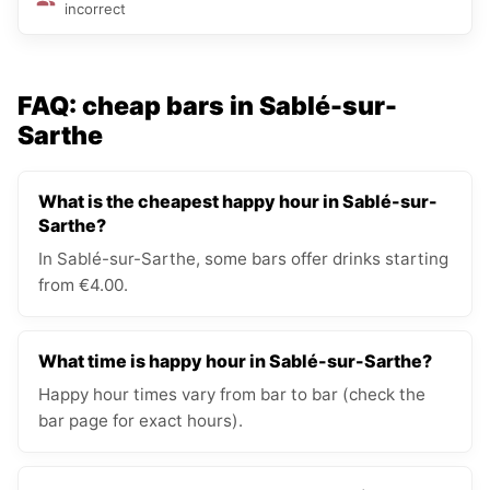
incorrect
FAQ: cheap bars in Sablé-sur-
Sarthe
What is the cheapest happy hour in Sablé-sur-
Sarthe?
In Sablé-sur-Sarthe, some bars offer drinks starting
from €4.00.
What time is happy hour in Sablé-sur-Sarthe?
Happy hour times vary from bar to bar (check the
bar page for exact hours).