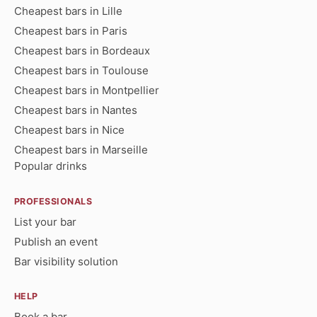
Cheapest bars in Lille
Cheapest bars in Paris
Cheapest bars in Bordeaux
Cheapest bars in Toulouse
Cheapest bars in Montpellier
Cheapest bars in Nantes
Cheapest bars in Nice
Cheapest bars in Marseille
Popular drinks
PROFESSIONALS
List your bar
Publish an event
Bar visibility solution
HELP
Book a bar