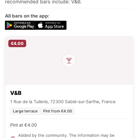
recommended bars include: V&B.
All bars on the app:
€4.00
V&B
1 Rue de la Tuilerie, 72300 Sablé-sur-Sarthe, France
Large terrace
Pint from €4.00
Pint at €4.00
Added by the community. The information may be