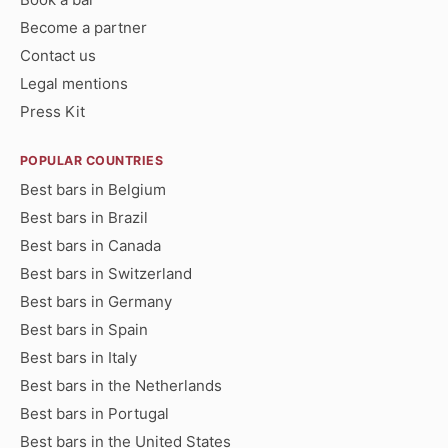
Become a partner
Contact us
Legal mentions
Press Kit
POPULAR COUNTRIES
Best bars in Belgium
Best bars in Brazil
Best bars in Canada
Best bars in Switzerland
Best bars in Germany
Best bars in Spain
Best bars in Italy
Best bars in the Netherlands
Best bars in Portugal
Best bars in the United States