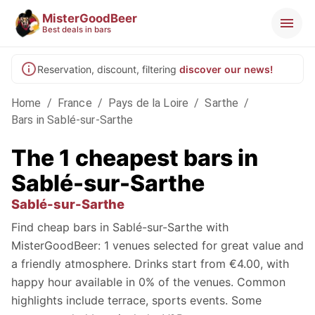
MisterGoodBeer
Best deals in bars
Reservation, discount, filtering
discover our news!
Home
/
France
/
Pays de la Loire
/
Sarthe
/
Bars in Sablé-sur-Sarthe
The 1 cheapest bars in
Sablé-sur-Sarthe
Sablé-sur-Sarthe
Find cheap bars in Sablé-sur-Sarthe with
MisterGoodBeer: 1 venues selected for great value and
a friendly atmosphere. Drinks start from €4.00, with
happy hour available in 0% of the venues. Common
highlights include terrace, sports events. Some