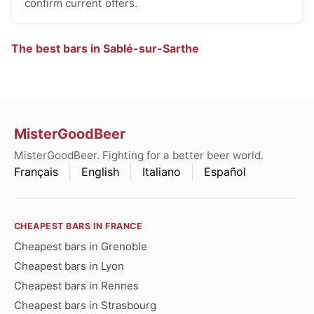
confirm current offers.
The best bars in Sablé-sur-Sarthe
MisterGoodBeer
MisterGoodBeer. Fighting for a better beer world.
Français
English
Italiano
Español
CHEAPEST BARS IN FRANCE
Cheapest bars in Grenoble
Cheapest bars in Lyon
Cheapest bars in Rennes
Cheapest bars in Strasbourg