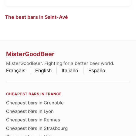
The best bars in Saint-Avé
MisterGoodBeer
MisterGoodBeer. Fighting for a better beer world.
Français
English
Italiano
Español
CHEAPEST BARS IN FRANCE
Cheapest bars in Grenoble
Cheapest bars in Lyon
Cheapest bars in Rennes
Cheapest bars in Strasbourg