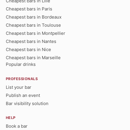
Cheapest bars in Lille
Cheapest bars in Paris
Cheapest bars in Bordeaux
Cheapest bars in Toulouse
Cheapest bars in Montpellier
Cheapest bars in Nantes
Cheapest bars in Nice
Cheapest bars in Marseille
Popular drinks
PROFESSIONALS
List your bar
Publish an event
Bar visibility solution
HELP
Book a bar