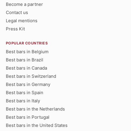
Become a partner
Contact us
Legal mentions
Press Kit
POPULAR COUNTRIES
Best bars in Belgium
Best bars in Brazil
Best bars in Canada
Best bars in Switzerland
Best bars in Germany
Best bars in Spain
Best bars in Italy
Best bars in the Netherlands
Best bars in Portugal
Best bars in the United States