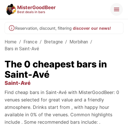
MisterGoodBeer
Best deals in bars
Reservation, discount, filtering
discover our news!
Home
/
France
/
Bretagne
/
Morbihan
/
Bars in Saint-Avé
The 0 cheapest bars in
Saint-Avé
Saint-Avé
Find cheap bars in Saint-Avé with MisterGoodBeer: 0
venues selected for great value and a friendly
atmosphere. Drinks start from , with happy hour
available in 0% of the venues. Common highlights
include . Some recommended bars include: .