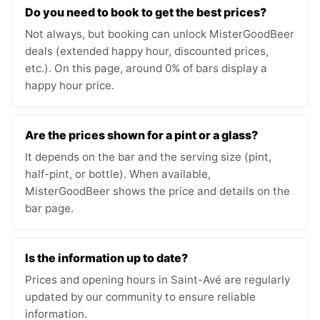
Do you need to book to get the best prices?
Not always, but booking can unlock MisterGoodBeer
deals (extended happy hour, discounted prices,
etc.). On this page, around 0% of bars display a
happy hour price.
Are the prices shown for a pint or a glass?
It depends on the bar and the serving size (pint,
half-pint, or bottle). When available,
MisterGoodBeer shows the price and details on the
bar page.
Is the information up to date?
Prices and opening hours in Saint-Avé are regularly
updated by our community to ensure reliable
information.