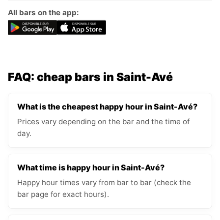
All bars on the app:
FAQ: cheap bars in Saint-Avé
What is the cheapest happy hour in Saint-Avé?
Prices vary depending on the bar and the time of
day.
What time is happy hour in Saint-Avé?
Happy hour times vary from bar to bar (check the
bar page for exact hours).