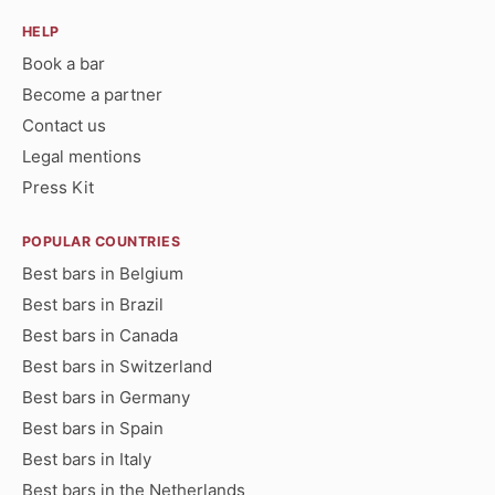
HELP
Book a bar
Become a partner
Contact us
Legal mentions
Press Kit
POPULAR COUNTRIES
Best bars in Belgium
Best bars in Brazil
Best bars in Canada
Best bars in Switzerland
Best bars in Germany
Best bars in Spain
Best bars in Italy
Best bars in the Netherlands