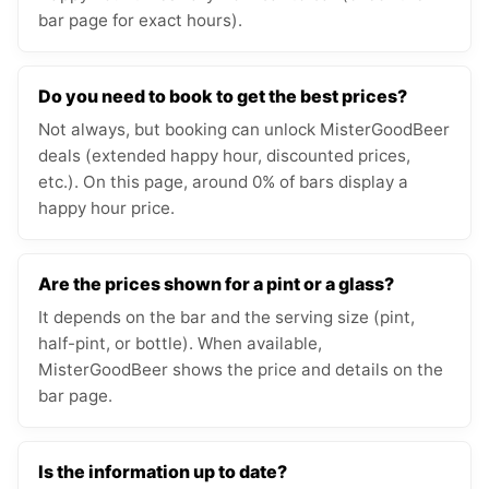
bar page for exact hours).
Do you need to book to get the best prices?
Not always, but booking can unlock MisterGoodBeer
deals (extended happy hour, discounted prices,
etc.). On this page, around 0% of bars display a
happy hour price.
Are the prices shown for a pint or a glass?
It depends on the bar and the serving size (pint,
half-pint, or bottle). When available,
MisterGoodBeer shows the price and details on the
bar page.
Is the information up to date?