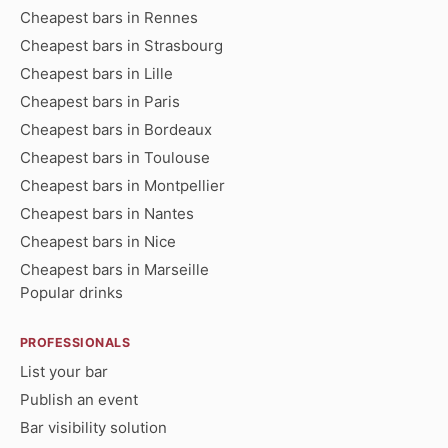
Cheapest bars in Rennes
Cheapest bars in Strasbourg
Cheapest bars in Lille
Cheapest bars in Paris
Cheapest bars in Bordeaux
Cheapest bars in Toulouse
Cheapest bars in Montpellier
Cheapest bars in Nantes
Cheapest bars in Nice
Cheapest bars in Marseille
Popular drinks
PROFESSIONALS
List your bar
Publish an event
Bar visibility solution