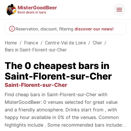
MisterGoodBeer
Best deals in bars
Reservation, discount, filtering
discover our news!
Home
/
France
/
Centre-Val de Loire
/
Cher
/
Bars in Saint-Florent-sur-Cher
The 0 cheapest bars in
Saint-Florent-sur-Cher
Saint-Florent-sur-Cher
Find cheap bars in Saint-Florent-sur-Cher with
MisterGoodBeer: 0 venues selected for great value
and a friendly atmosphere. Drinks start from , with
happy hour available in 0% of the venues. Common
highlights include . Some recommended bars include: .