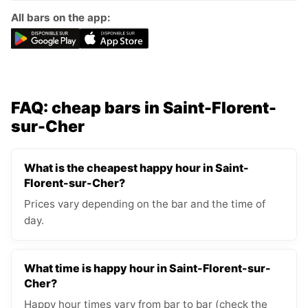
All bars on the app:
FAQ: cheap bars in Saint-Florent-
sur-Cher
What is the cheapest happy hour in Saint-
Florent-sur-Cher?
Prices vary depending on the bar and the time of
day.
What time is happy hour in Saint-Florent-sur-
Cher?
Happy hour times vary from bar to bar (check the