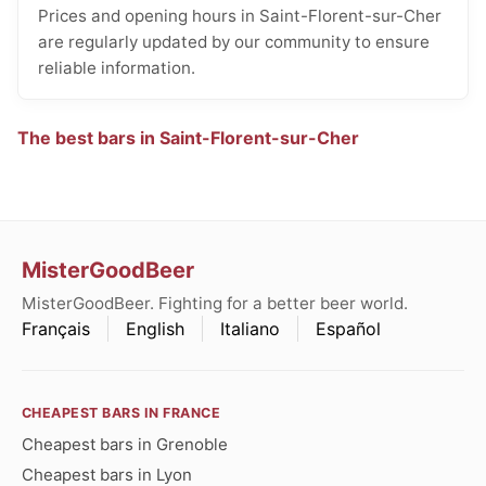
Prices and opening hours in Saint-Florent-sur-Cher
are regularly updated by our community to ensure
reliable information.
The best bars in Saint-Florent-sur-Cher
MisterGoodBeer
MisterGoodBeer. Fighting for a better beer world.
Français
English
Italiano
Español
CHEAPEST BARS IN FRANCE
Cheapest bars in Grenoble
Cheapest bars in Lyon