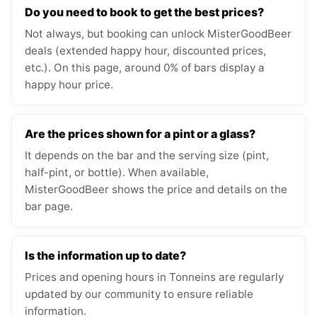
Do you need to book to get the best prices?
Not always, but booking can unlock MisterGoodBeer
deals (extended happy hour, discounted prices,
etc.). On this page, around 0% of bars display a
happy hour price.
Are the prices shown for a pint or a glass?
It depends on the bar and the serving size (pint,
half-pint, or bottle). When available,
MisterGoodBeer shows the price and details on the
bar page.
Is the information up to date?
Prices and opening hours in Tonneins are regularly
updated by our community to ensure reliable
information.