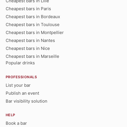
Cheapest bars in Lille
Cheapest bars in Paris
Cheapest bars in Bordeaux
Cheapest bars in Toulouse
Cheapest bars in Montpellier
Cheapest bars in Nantes
Cheapest bars in Nice
Cheapest bars in Marseille
Popular drinks
PROFESSIONALS
List your bar
Publish an event
Bar visibility solution
HELP
Book a bar