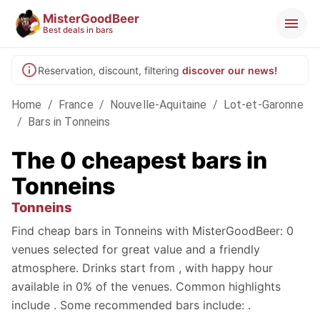
MisterGoodBeer
Best deals in bars
Reservation, discount, filtering
discover our news!
Home
/
France
/
Nouvelle-Aquitaine
/
Lot-et-Garonne
/
Bars in Tonneins
The 0 cheapest bars in
Tonneins
Tonneins
Find cheap bars in Tonneins with MisterGoodBeer: 0
venues selected for great value and a friendly
atmosphere. Drinks start from , with happy hour
available in 0% of the venues. Common highlights
include . Some recommended bars include: .