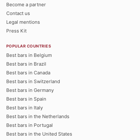
Become a partner
Contact us
Legal mentions
Press Kit
POPULAR COUNTRIES
Best bars in Belgium
Best bars in Brazil
Best bars in Canada
Best bars in Switzerland
Best bars in Germany
Best bars in Spain
Best bars in Italy
Best bars in the Netherlands
Best bars in Portugal
Best bars in the United States