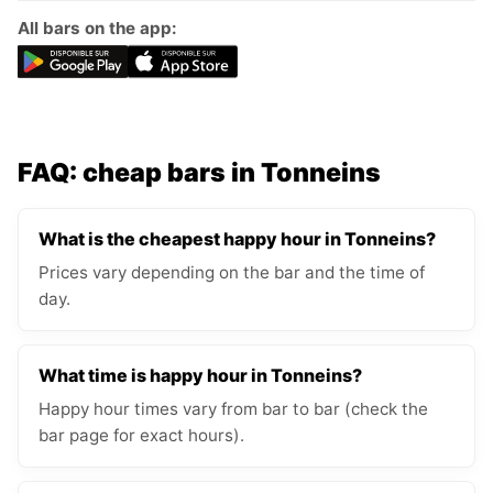
All bars on the app:
FAQ: cheap bars in Tonneins
What is the cheapest happy hour in Tonneins?
Prices vary depending on the bar and the time of
day.
What time is happy hour in Tonneins?
Happy hour times vary from bar to bar (check the
bar page for exact hours).