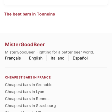
The best bars in Tonneins
MisterGoodBeer
MisterGoodBeer. Fighting for a better beer world.
Français
English
Italiano
Español
CHEAPEST BARS IN FRANCE
Cheapest bars in Grenoble
Cheapest bars in Lyon
Cheapest bars in Rennes
Cheapest bars in Strasbourg