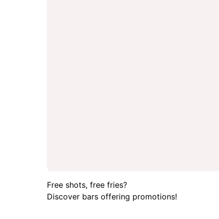
Free shots, free fries?
Discover bars offering promotions!