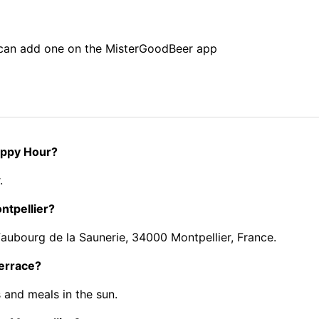
u can add one on the MisterGoodBeer app
Happy Hour?
.
ntpellier?
Faubourg de la Saunerie, 34000 Montpellier, France.
terrace?
 and meals in the sun.