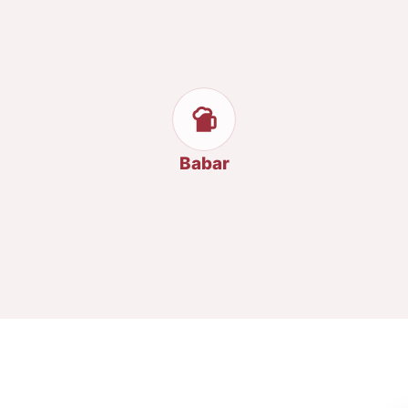
Babar