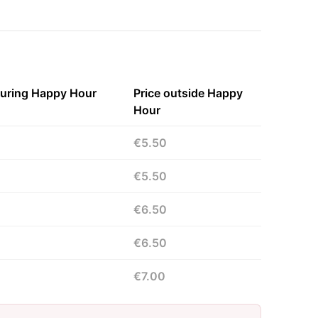
during Happy Hour
Price outside Happy
Hour
€5.50
€5.50
€6.50
€6.50
€7.00