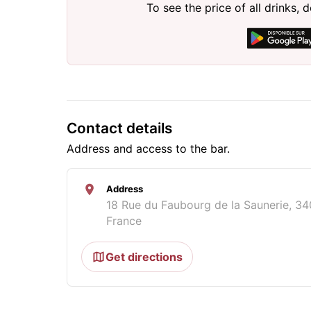
To see the price of all drinks
Contact details
Address and access to the bar.
Address
18 Rue du Faubourg de la Saunerie, 34
France
Get directions