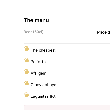
The menu
Beer (50cl)
Price 
The cheapest
Pelforth
Affligem
Ciney abbaye
Lagunitas IPA