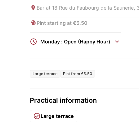
Bar at
18 Rue du Faubourg de la Saunerie, 
Pint starting at €5.50
Monday : Open (Happy Hour)
Large terrace
Pint from €5.50
Practical information
Large terrace