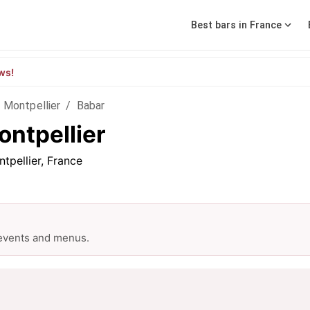
Best bars in France
ws!
n Montpellier
/
Babar
ontpellier
tpellier, France
 events and menus.