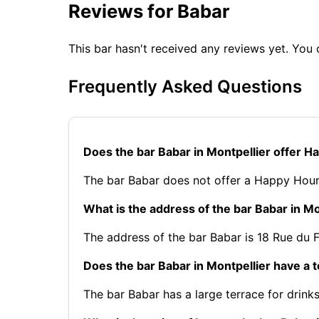
Reviews for Babar
This bar hasn't received any reviews yet. Yo
Frequently Asked Questions
Does the bar Babar in Montpellier offer 
The bar Babar does not offer a Happy Hour
What is the address of the bar Babar in Mo
The address of the bar Babar is 18 Rue du 
Does the bar Babar in Montpellier have a 
The bar Babar has a large terrace for drinks