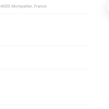
34000 Montpellier, France