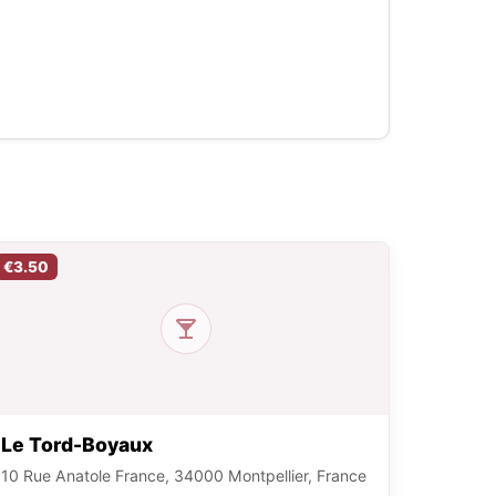
€3.50
Le Tord-Boyaux
10 Rue Anatole France, 34000 Montpellier, France