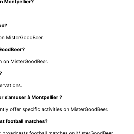
in Montpellier?
ood?
 on MisterGoodBeer.
erGoodBeer?
n on MisterGoodBeer.
?
ervations.
ur s'amuser à Montpellier ?
ntly offer specific activities on MisterGoodBeer.
st football matches?
t broadcasts football matches on MisterGoodBeer.