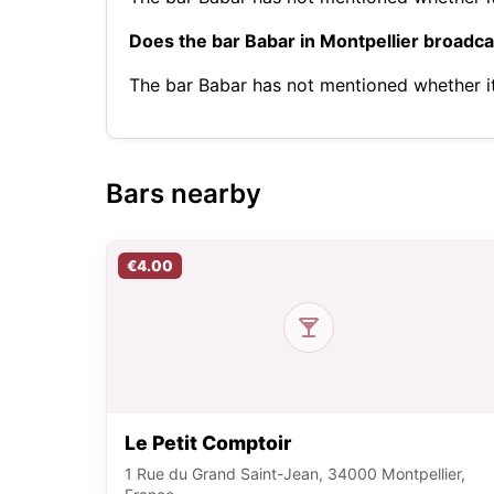
Does the bar Babar in Montpellier broadc
The bar Babar has not mentioned whether 
Bars nearby
€4.00
Le Petit Comptoir
1 Rue du Grand Saint-Jean, 34000 Montpellier,