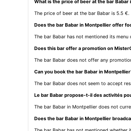
What is the price of beer at the bar Babar 
The price of beer at the bar Babar is 5.5 €.
Does the bar Babar in Montpellier offer f
The bar Babar has not mentioned its menu
Does this bar offer a promotion on Mist
The bar Babar does not offer any promotio
Can you book the bar Babar in Montpellier
The bar Babar does not seem to accept res
Le bar Babar propose-t-il des activités po
The bar Babar in Montpellier does not curre
Does the bar Babar in Montpellier broadca
The bar Babar has not mentioned whether i