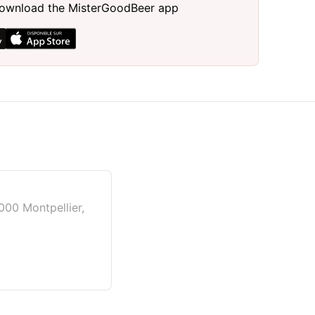
, download the MisterGoodBeer app
000 Montpellier,