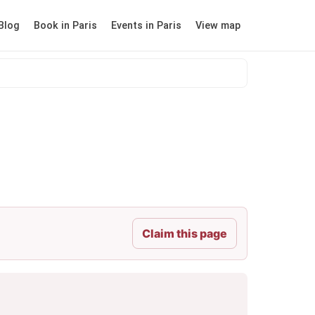
Blog
Book in Paris
Events in Paris
View map
Claim this page