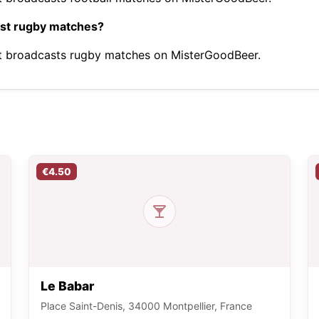
ast rugby matches?
it broadcasts rugby matches on MisterGoodBeer.
€4.50
Le Babar
Place Saint-Denis, 34000 Montpellier, France