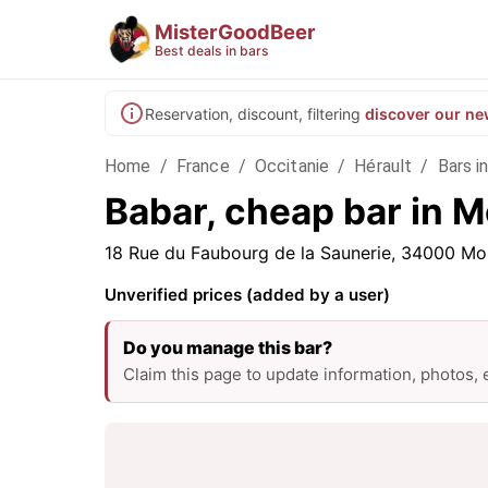
MisterGoodBeer
Best deals in bars
Reservation, discount, filtering
discover our ne
Home
/
France
/
Occitanie
/
Hérault
/
Bars i
Babar, cheap bar in M
18 Rue du Faubourg de la Saunerie, 34000 Mon
Unverified prices (added by a user)
Do you manage this bar?
Claim this page to update information, photos,