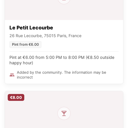
Le Petit Lecourbe
26 Rue Lecourbe, 75015 Paris, France
Pint from €6.00
Pint at €6.00 from 5:00 PM to 8:00 PM (€8.50 outside
happy hour)
Added by the community. The information may be
incorrect
€8.00