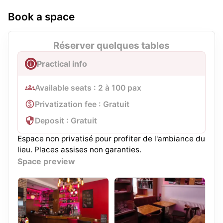
Book a space
Réserver quelques tables
Practical info
Available seats : 2 à 100 pax
Privatization fee : Gratuit
Deposit : Gratuit
Espace non privatisé pour profiter de l'ambiance du
lieu. Places assises non garanties.
Space preview