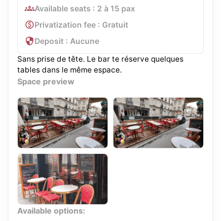
Available seats : 2 à 15 pax
Privatization fee : Gratuit
Deposit : Aucune
Sans prise de tête. Le bar te réserve quelques
tables dans le même espace.
Space preview
Available options: