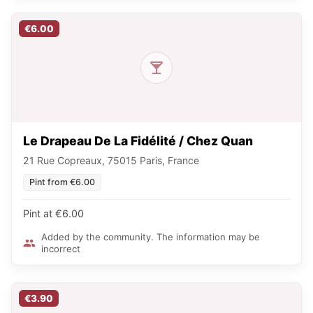
€6.00
Le Drapeau De La Fidélité / Chez Quan
21 Rue Copreaux, 75015 Paris, France
Pint from €6.00
Pint at €6.00
Added by the community. The information may be
incorrect
€3.90