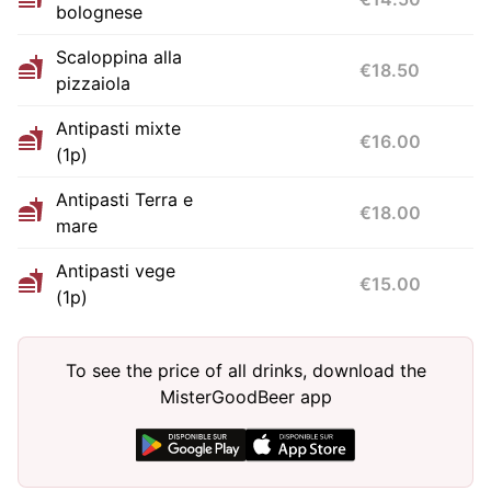
bolognese
Scaloppina alla
€18.50
pizzaiola
Antipasti mixte
€16.00
(1p)
Antipasti Terra e
€18.00
mare
Antipasti vege
€15.00
(1p)
To see the price of all drinks, download the
MisterGoodBeer app