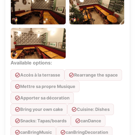
Available options:
Accès à la terrasse
Rearrange the space
Mettre sa propre Musique
Apporter sa décoration
Bring your own cake
Cuisine: Dishes
Snacks: Tapas/boards
canDance
canBringMusic
canBringDecoration