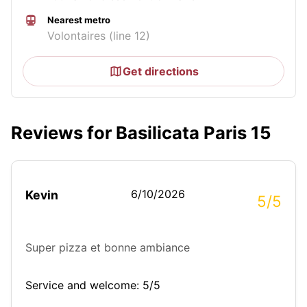
Nearest metro
Volontaires (line 12)
Get directions
Reviews for Basilicata Paris 15
6/10/2026
Kevin
5/5
Super pizza et bonne ambiance
Service and welcome: 5/5