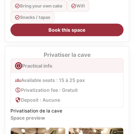
Bring your own cake
Wifi
Snacks / tapas
Book this space
Privatiser la cave
Practical info
Available seats : 15 à 25 pax
Privatization fee : Gratuit
Deposit : Aucune
Privatisation de la cave
Space preview