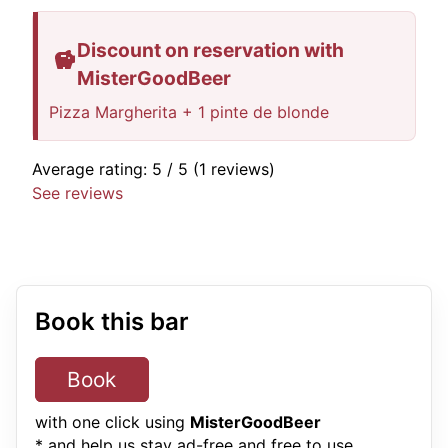
Discount on reservation with
MisterGoodBeer
Pizza Margherita + 1 pinte de blonde
Average rating:
5
/ 5
(1 reviews)
See reviews
Book this bar
Book
with one click using
MisterGoodBeer
* and help us stay ad-free and free to use