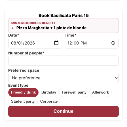
Book Basilicata Paris 15
MISTERGOODBEER BENEFIT
Pizza Margherita + 1 pinte de blonde
Date*
Time*
Number of people*
Preferred space
Event type
Friendly drink
Birthday
Farewell party
Afterwork
Student party
Corporate
Continue