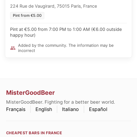
224 Rue de Vaugirard, 75015 Paris, France
Pint from €5.00
Pint at €5.00 from 7:00 PM to 1:00 AM (€6.00 outside
happy hour)
Added by the community. The information may be
incorrect
MisterGoodBeer
MisterGoodBeer. Fighting for a better beer world.
Français
English
Italiano
Español
CHEAPEST BARS IN FRANCE