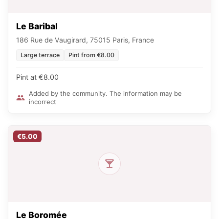
Le Baribal
186 Rue de Vaugirard, 75015 Paris, France
Large terrace
Pint from €8.00
Pint at €8.00
Added by the community. The information may be
incorrect
€5.00
Le Boromée