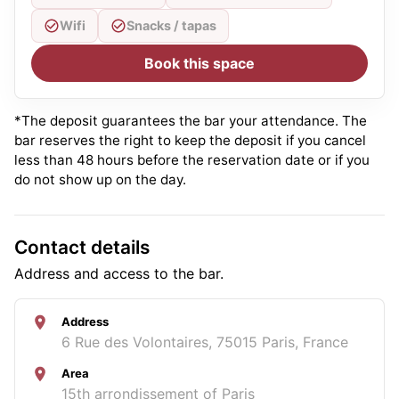
Wifi
Snacks / tapas
Book this space
*The deposit guarantees the bar your attendance. The
bar reserves the right to keep the deposit if you cancel
less than 48 hours before the reservation date or if you
do not show up on the day.
Contact details
Address and access to the bar.
Address
6 Rue des Volontaires, 75015 Paris, France
Area
15th arrondissement of Paris