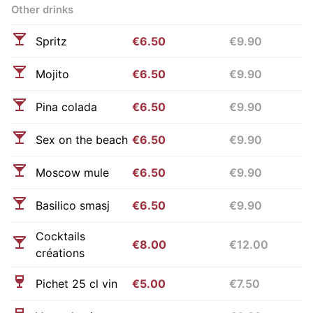
Other drinks
Spritz
€6.50
€9.90
Mojito
€6.50
€9.90
Pina colada
€6.50
€9.90
Sex on the beach
€6.50
€9.90
Moscow mule
€6.50
€9.90
Basilico smasj
€6.50
€9.90
Cocktails
€8.00
€12.00
créations
Pichet 25 cl vin
€5.00
€7.50