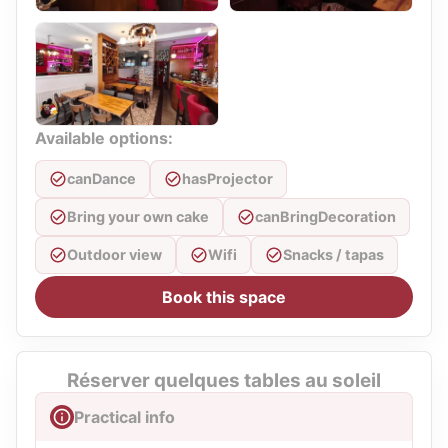
Available options:
canDance
hasProjector
Bring your own cake
canBringDecoration
Outdoor view
Wifi
Snacks / tapas
Book this space
Réserver quelques tables au soleil
Practical info