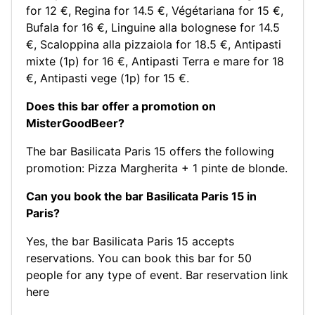
for 12 €
,
Regina for 14.5 €
,
Végétariana for 15 €
,
Bufala for 16 €
,
Linguine alla bolognese for 14.5
€
,
Scaloppina alla pizzaiola for 18.5 €
,
Antipasti
mixte (1p) for 16 €
,
Antipasti Terra e mare for 18
€
,
Antipasti vege (1p) for 15 €
.
Does this bar offer a promotion on
MisterGoodBeer?
The bar Basilicata Paris 15 offers the following
promotion: Pizza Margherita + 1 pinte de blonde.
Can you book the bar Basilicata Paris 15 in
Paris?
Yes, the bar Basilicata Paris 15 accepts
reservations. You can book this bar for 50
people for any type of event.
Bar reservation link
here