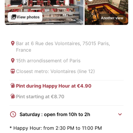
View photos
Another view
Bar at
6 Rue des Volontaires, 75015 Paris,
France
15th arrondissement of Paris
Closest metro: Volontaires (line 12)
Pint during Happy Hour at €4.90
Pint starting at €8.70
Saturday : open from 10h to 2h
*
Happy Hour:
from 2:30 PM to 11:00 PM