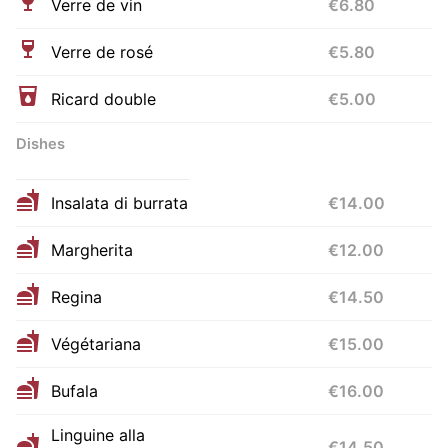
Verre de vin
€6.80
Verre de rosé
€5.80
Ricard double
€5.00
Dishes
Insalata di burrata
€14.00
Margherita
€12.00
Regina
€14.50
Végétariana
€15.00
Bufala
€16.00
Linguine alla
€14.50