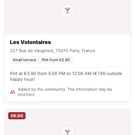
Les Volontaires
227 Rue de Vaugirard, 75015 Paris, France
Small terrace
Pint from €3.90
Pint at €3.90 from 5:00 PM to 12:00 AM (€7.60 outside
happy hour)
Added by the community. The information may be
incorrect
€6.00