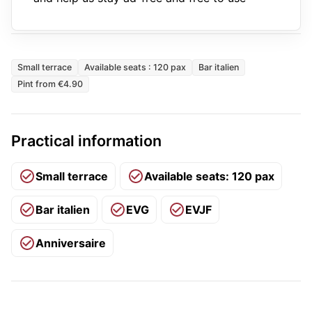
Small terrace
Available seats : 120 pax
Bar italien
Pint from €4.90
Practical information
Small terrace
Available seats: 120 pax
Bar italien
EVG
EVJF
Anniversaire