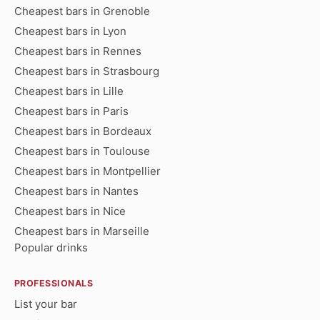
Cheapest bars in Grenoble
Cheapest bars in Lyon
Cheapest bars in Rennes
Cheapest bars in Strasbourg
Cheapest bars in Lille
Cheapest bars in Paris
Cheapest bars in Bordeaux
Cheapest bars in Toulouse
Cheapest bars in Montpellier
Cheapest bars in Nantes
Cheapest bars in Nice
Cheapest bars in Marseille
Popular drinks
PROFESSIONALS
List your bar