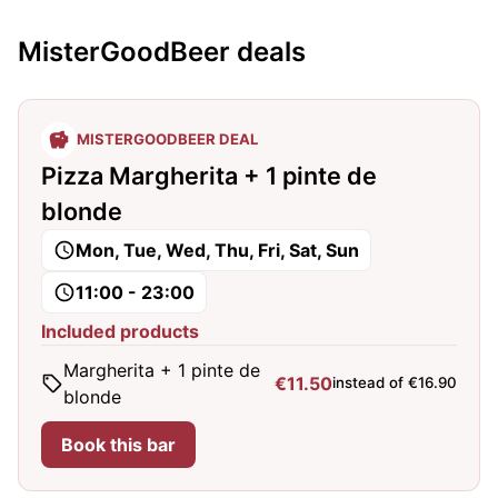
MisterGoodBeer deals
MISTERGOODBEER DEAL
Pizza Margherita + 1 pinte de
blonde
Mon, Tue, Wed, Thu, Fri, Sat, Sun
11:00 - 23:00
Included products
Margherita + 1 pinte de
€11.50
instead of €16.90
blonde
Book this bar