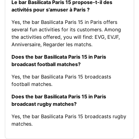
Le bar Basilicata Paris 15 propose-t-il des
activités pour s'amuser à Paris ?
Yes, the bar Basilicata Paris 15 in Paris offers
several fun activities for its customers. Among
the activities offered, you will find:
EVG
,
EVJF
,
Anniversaire
,
Regarder les matchs
.
Does the bar Basilicata Paris 15 in Paris
broadcast football matches?
Yes, the bar Basilicata Paris 15 broadcasts
football matches.
Does the bar Basilicata Paris 15 in Paris
broadcast rugby matches?
Yes, the bar Basilicata Paris 15 broadcasts rugby
matches.