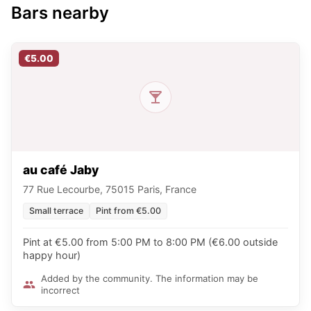
Bars nearby
€5.00
au café Jaby
77 Rue Lecourbe, 75015 Paris, France
Small terrace
Pint from €5.00
Pint at €5.00 from 5:00 PM to 8:00 PM (€6.00 outside
happy hour)
Added by the community. The information may be
incorrect