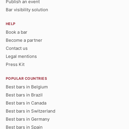
Publish an event
Bar visibility solution
HELP
Book a bar
Become a partner
Contact us
Legal mentions
Press Kit
POPULAR COUNTRIES
Best bars in Belgium
Best bars in Brazil
Best bars in Canada
Best bars in Switzerland
Best bars in Germany
Best bars in Spain