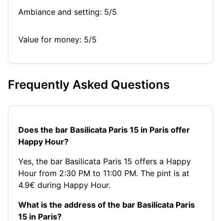
Ambiance and setting: 5/5
Value for money: 5/5
Frequently Asked Questions
Does the bar Basilicata Paris 15 in Paris offer
Happy Hour?
Yes, the bar Basilicata Paris 15 offers a Happy
Hour from 2:30 PM to 11:00 PM. The pint is at
4.9€ during Happy Hour.
What is the address of the bar Basilicata Paris
15 in Paris?