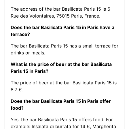
The address of the bar Basilicata Paris 15 is 6
Rue des Volontaires, 75015 Paris, France.
Does the bar Basilicata Paris 15 in Paris have a
terrace?
The bar Basilicata Paris 15 has a small terrace for
drinks or meals.
What is the price of beer at the bar Basilicata
Paris 15 in Paris?
The price of beer at the bar Basilicata Paris 15 is
8.7 €.
Does the bar Basilicata Paris 15 in Paris offer
food?
Yes, the bar Basilicata Paris 15 offers food. For
example:
Insalata di burrata for 14 €
,
Margherita