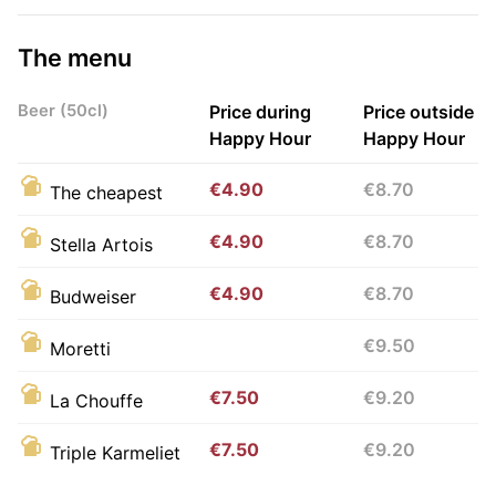
The menu
Beer (50cl)
Price during
Price outside
Happy Hour
Happy Hour
€4.90
€8.70
The cheapest
€4.90
€8.70
Stella Artois
€4.90
€8.70
Budweiser
€9.50
Moretti
€7.50
€9.20
La Chouffe
€7.50
€9.20
Triple Karmeliet