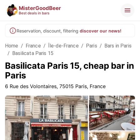
MisterGoodBeer
Best deals in bars
Reservation, discount, filtering
discover our news!
Home
/
France
/
Île-de-France
/
Paris
/
Bars in Paris
/
Basilicata Paris 15
Basilicata Paris 15, cheap bar in
Paris
6 Rue des Volontaires, 75015 Paris, France