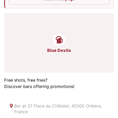
Blue Devils
Free shots, free fries?
Discover bars offering promotions!
Bar at
37 Place du Châtelet, 45000 Orléans,
France