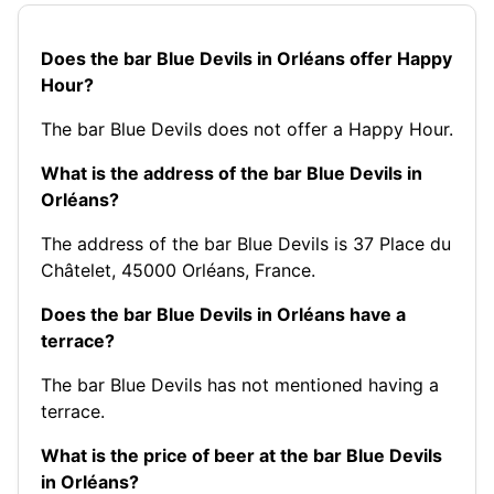
Does the bar Blue Devils in Orléans offer Happy
Hour?
The bar Blue Devils does not offer a Happy Hour.
What is the address of the bar Blue Devils in
Orléans?
The address of the bar Blue Devils is 37 Place du
Châtelet, 45000 Orléans, France.
Does the bar Blue Devils in Orléans have a
terrace?
The bar Blue Devils has not mentioned having a
terrace.
What is the price of beer at the bar Blue Devils
in Orléans?