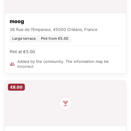
moog
38 Rue de l'Empereur, 45000 Orléans, France
Large terrace
Pint from €5.00
Pint at €5.00
Added by the community. The information may be
incorrect
€8.00