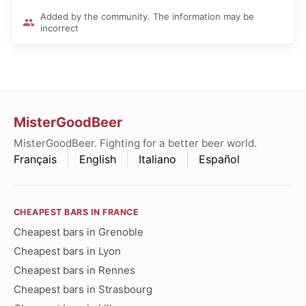
Added by the community. The information may be
incorrect
MisterGoodBeer
MisterGoodBeer. Fighting for a better beer world.
Français
English
Italiano
Español
CHEAPEST BARS IN FRANCE
Cheapest bars in Grenoble
Cheapest bars in Lyon
Cheapest bars in Rennes
Cheapest bars in Strasbourg