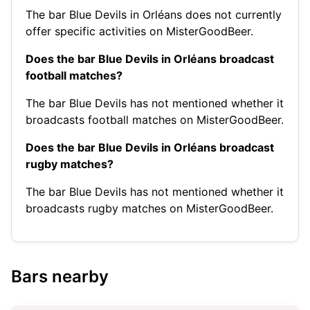
The bar Blue Devils in Orléans does not currently
offer specific activities on MisterGoodBeer.
Does the bar Blue Devils in Orléans broadcast
football matches?
The bar Blue Devils has not mentioned whether it
broadcasts football matches on MisterGoodBeer.
Does the bar Blue Devils in Orléans broadcast
rugby matches?
The bar Blue Devils has not mentioned whether it
broadcasts rugby matches on MisterGoodBeer.
Bars nearby