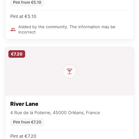
Pint from €5.10
Pint at €5.10
Added by the community. The information may be
incorrect
€7.20
River Lane
4 Rue de la Poterne, 45000 Orléans, France
Pint from €7.20
Pint at €7.20