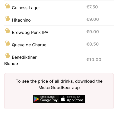
€7.50
Guiness Lager
€9.00
Hitachino
€9.00
Brewdog Punk IPA
€8.50
Queue de Charue
Benediktiner
€10.00
Blonde
To see the price of all drinks, download the
MisterGoodBeer app