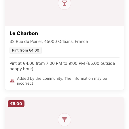
Le Charbon
32 Rue du Poirier, 45000 Orléans, France
Pint from €4.00
Pint at €4.00 from 7:00 PM to 9:00 PM (€5.00 outside
happy hour)
Added by the community. The information may be
incorrect
€5.00