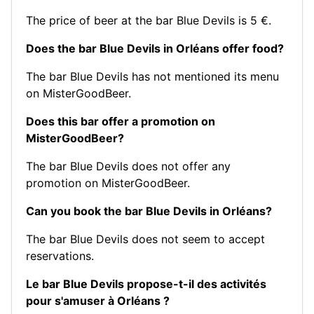
The price of beer at the bar Blue Devils is 5 €.
Does the bar Blue Devils in Orléans offer food?
The bar Blue Devils has not mentioned its menu
on MisterGoodBeer.
Does this bar offer a promotion on
MisterGoodBeer?
The bar Blue Devils does not offer any
promotion on MisterGoodBeer.
Can you book the bar Blue Devils in Orléans?
The bar Blue Devils does not seem to accept
reservations.
Le bar Blue Devils propose-t-il des activités
pour s'amuser à Orléans ?