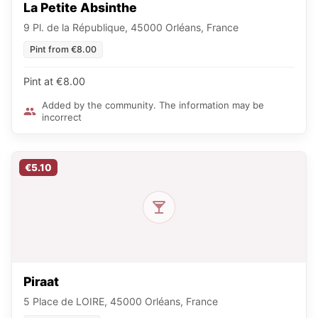
La Petite Absinthe
9 Pl. de la République, 45000 Orléans, France
Pint from €8.00
Pint at €8.00
Added by the community. The information may be
incorrect
€5.10
Piraat
5 Place de LOIRE, 45000 Orléans, France