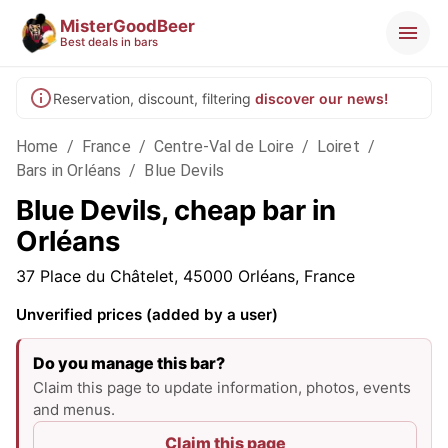
MisterGoodBeer
Best deals in bars
Reservation, discount, filtering
discover our news!
Home
/
France
/
Centre-Val de Loire
/
Loiret
/
Bars in Orléans
/
Blue Devils
Blue Devils, cheap bar in
Orléans
37 Place du Châtelet, 45000 Orléans, France
Unverified prices (added by a user)
Do you manage this bar?
Claim this page to update information, photos, events
and menus.
Claim this page