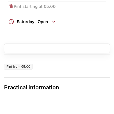
Pint starting at €5.00
Saturday : Open
Pint from €5.00
Practical information