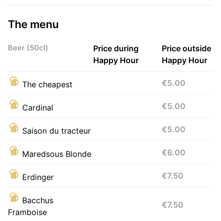
The menu
Beer (50cl)
Price during
Price outside
Happy Hour
Happy Hour
€5.00
The cheapest
€5.00
Cardinal
€5.00
Saison du tracteur
€6.00
Maredsous Blonde
€7.50
Erdinger
Bacchus
€7.50
Framboise