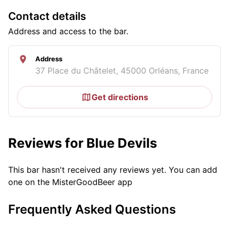
Contact details
Address and access to the bar.
Address
37 Place du Châtelet, 45000 Orléans, France
Get directions
Reviews for Blue Devils
This bar hasn't received any reviews yet. You can add
one on the MisterGoodBeer app
Frequently Asked Questions