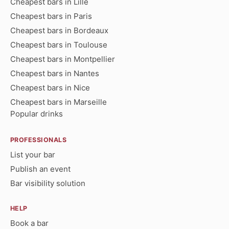
Cheapest bars in Lille
Cheapest bars in Paris
Cheapest bars in Bordeaux
Cheapest bars in Toulouse
Cheapest bars in Montpellier
Cheapest bars in Nantes
Cheapest bars in Nice
Cheapest bars in Marseille
Popular drinks
PROFESSIONALS
List your bar
Publish an event
Bar visibility solution
HELP
Book a bar