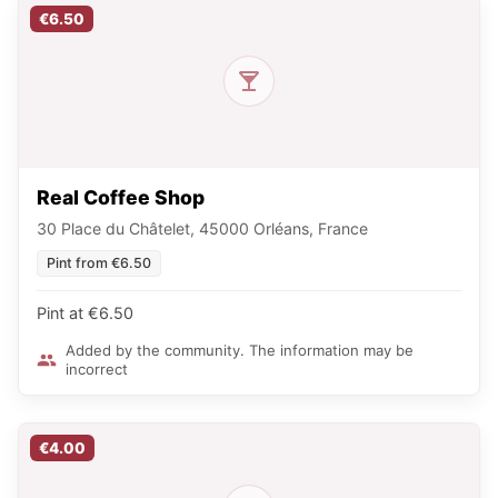
€6.50
Real Coffee Shop
30 Place du Châtelet, 45000 Orléans, France
Pint from €6.50
Pint at €6.50
Added by the community. The information may be
incorrect
€4.00