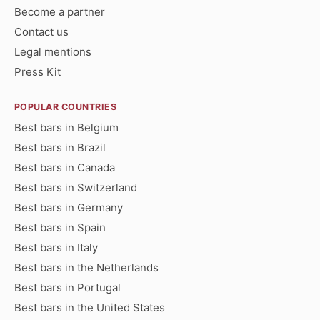
Become a partner
Contact us
Legal mentions
Press Kit
POPULAR COUNTRIES
Best bars in Belgium
Best bars in Brazil
Best bars in Canada
Best bars in Switzerland
Best bars in Germany
Best bars in Spain
Best bars in Italy
Best bars in the Netherlands
Best bars in Portugal
Best bars in the United States