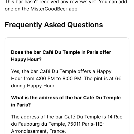
This bar hasn't received any reviews yet. You can add
one on the MisterGoodBeer app
Frequently Asked Questions
Does the bar Café Du Temple in Paris offer
Happy Hour?
Yes, the bar Café Du Temple offers a Happy
Hour from 4:00 PM to 8:00 PM. The pint is at 6€
during Happy Hour.
What is the address of the bar Café Du Temple
in Paris?
The address of the bar Café Du Temple is 14 Rue
du Faubourg du Temple, 75011 Paris-11E-
Arrondissement, France.