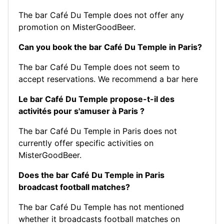
The bar Café Du Temple does not offer any
promotion on MisterGoodBeer.
Can you book the bar Café Du Temple in Paris?
The bar Café Du Temple does not seem to
accept reservations.
We recommend a bar here
Le bar Café Du Temple propose-t-il des
activités pour s'amuser à Paris ?
The bar Café Du Temple in Paris does not
currently offer specific activities on
MisterGoodBeer.
Does the bar Café Du Temple in Paris
broadcast football matches?
The bar Café Du Temple has not mentioned
whether it broadcasts football matches on