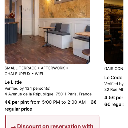
SMALL TERRACE
•
AFTERWORK
•
0
AIR CONDI
CHALEUREUX
•
WIFI
Le Code B
Le Little
Verified by 
Verified by 134 person(s)
32 Rue Alber
4 Avenue de la République, 75011 Paris, France
4.5
€ per p
4
€ per pint
from 5:00 PM to 2:00 AM
-
6
€
6
€ regular
regular price
Discount on reservation with