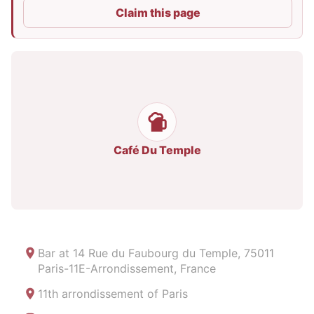
Claim this page
Café Du Temple
Bar at
14 Rue du Faubourg du Temple, 75011
Paris-11E-Arrondissement, France
11th arrondissement of Paris