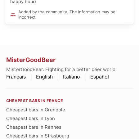
happy hour)
Added by the community. The information may be
incorrect
MisterGoodBeer
MisterGoodBeer. Fighting for a better beer world.
Français
English
Italiano
Español
CHEAPEST BARS IN FRANCE
Cheapest bars in Grenoble
Cheapest bars in Lyon
Cheapest bars in Rennes
Cheapest bars in Strasbourg