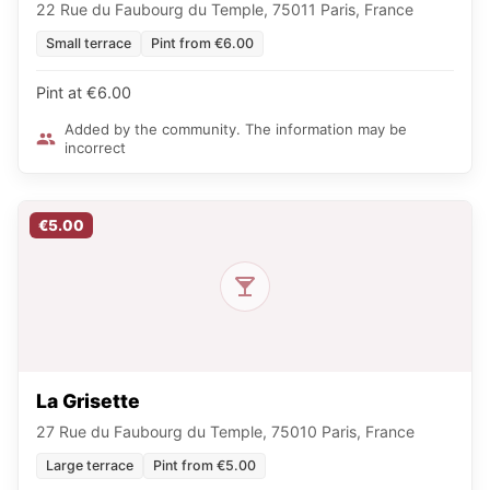
22 Rue du Faubourg du Temple, 75011 Paris, France
Small terrace
Pint from €6.00
Pint at €6.00
Added by the community. The information may be
incorrect
€5.00
La Grisette
27 Rue du Faubourg du Temple, 75010 Paris, France
Large terrace
Pint from €5.00