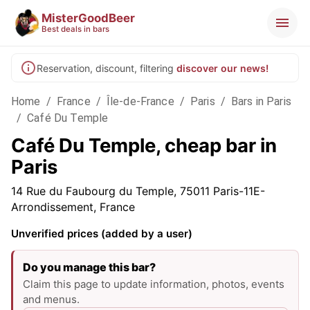
MisterGoodBeer
Best deals in bars
Reservation, discount, filtering
discover our news!
Home
/
France
/
Île-de-France
/
Paris
/
Bars in Paris
/
Café Du Temple
Café Du Temple, cheap bar in
Paris
14 Rue du Faubourg du Temple, 75011 Paris-11E-
Arrondissement, France
Unverified prices (added by a user)
Do you manage this bar?
Claim this page to update information, photos, events
and menus.