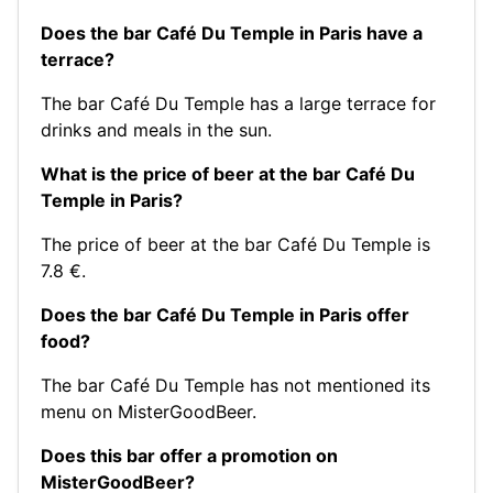
Does the bar Café Du Temple in Paris have a
terrace?
The bar Café Du Temple has a large terrace for
drinks and meals in the sun.
What is the price of beer at the bar Café Du
Temple in Paris?
The price of beer at the bar Café Du Temple is
7.8 €.
Does the bar Café Du Temple in Paris offer
food?
The bar Café Du Temple has not mentioned its
menu on MisterGoodBeer.
Does this bar offer a promotion on
MisterGoodBeer?