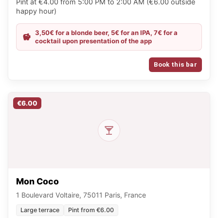
Pint at €4.00 from 5:00 PM to 2:00 AM (€6.00 outside
happy hour)
3,50€ for a blonde beer, 5€ for an IPA, 7€ for a
cocktail upon presentation of the app
Book this bar
€6.00
Mon Coco
1 Boulevard Voltaire, 75011 Paris, France
Large terrace
Pint from €6.00