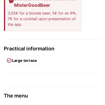
MisterGoodBeer
3,50€ for a blonde beer, 5€ for an IPA,
7€ for a cocktail upon presentation of
the app
Practical information
Large terrace
The menu