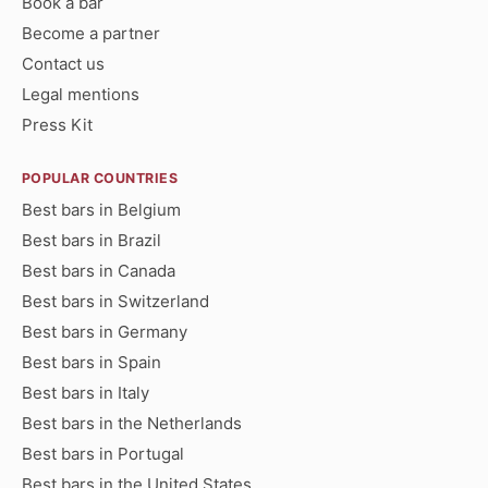
Book a bar
Become a partner
Contact us
Legal mentions
Press Kit
POPULAR COUNTRIES
Best bars in Belgium
Best bars in Brazil
Best bars in Canada
Best bars in Switzerland
Best bars in Germany
Best bars in Spain
Best bars in Italy
Best bars in the Netherlands
Best bars in Portugal
Best bars in the United States