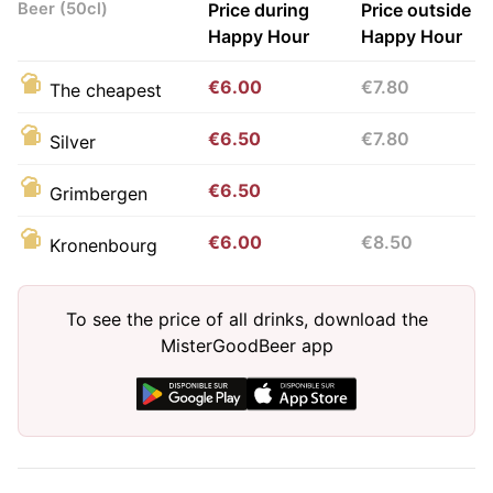
Beer (50cl)
Price during
Price outside
Happy Hour
Happy Hour
€6.00
€7.80
The cheapest
€6.50
€7.80
Silver
€6.50
Grimbergen
€6.00
€8.50
Kronenbourg
To see the price of all drinks, download the
MisterGoodBeer app