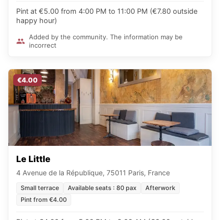
Pint at €5.00 from 4:00 PM to 11:00 PM (€7.80 outside
happy hour)
Added by the community. The information may be
incorrect
€4.00
Le Little
4 Avenue de la République, 75011 Paris, France
Small terrace
Available seats : 80 pax
Afterwork
Pint from €4.00