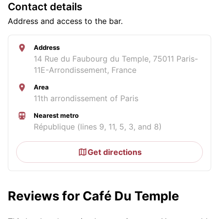
Contact details
Address and access to the bar.
Address
14 Rue du Faubourg du Temple, 75011 Paris-
11E-Arrondissement, France
Area
11th arrondissement of Paris
Nearest metro
République (lines 9, 11, 5, 3, and 8)
Get directions
Reviews for Café Du Temple