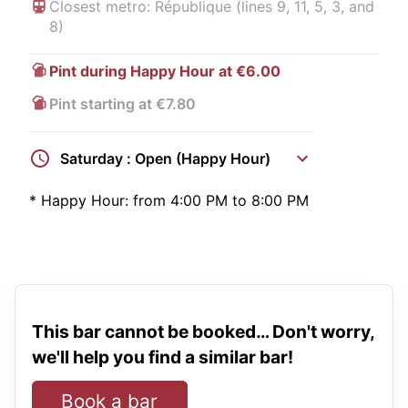
Closest metro: République (lines 9, 11, 5, 3, and
8)
Pint during Happy Hour at €6.00
Pint starting at €7.80
Saturday : Open (Happy Hour)
*
Happy Hour:
from 4:00 PM to 8:00 PM
This bar cannot be booked… Don't worry,
we'll help you find a similar bar!
Book a bar