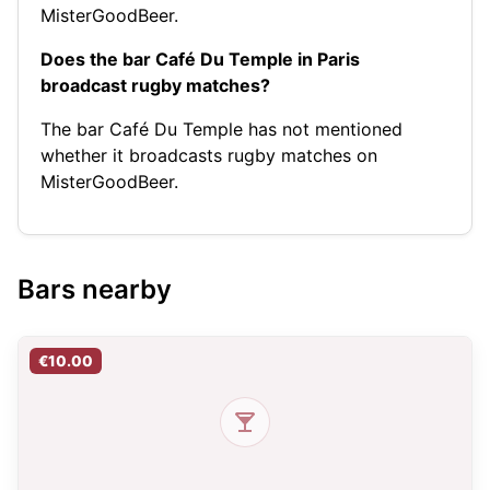
MisterGoodBeer.
Does the bar Café Du Temple in Paris
broadcast rugby matches?
The bar Café Du Temple has not mentioned
whether it broadcasts rugby matches on
MisterGoodBeer.
Bars nearby
€10.00