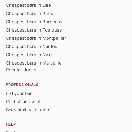
Cheapest bars in Lille
Cheapest bars in Paris
Cheapest bars in Bordeaux
Cheapest bars in Toulouse
Cheapest bars in Montpellier
Cheapest bars in Nantes
Cheapest bars in Nice
Cheapest bars in Marseille
Popular drinks
PROFESSIONALS
List your bar
Publish an event
Bar visibility solution
HELP