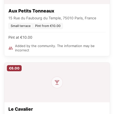
Aux Petits Tonneaux
15 Rue du Faubourg du Temple, 75010 Paris, France
Small terrace
Pint from €10.00
Pint at €10.00
Added by the community. The information may be
incorrect
€6.00
Le Cavalier