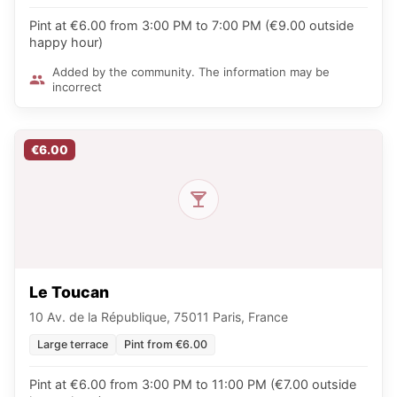
Pint at €6.00 from 3:00 PM to 7:00 PM (€9.00 outside
happy hour)
Added by the community. The information may be
incorrect
€6.00
Le Toucan
10 Av. de la République, 75011 Paris, France
Large terrace
Pint from €6.00
Pint at €6.00 from 3:00 PM to 11:00 PM (€7.00 outside