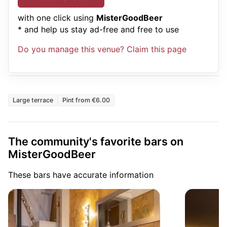
with one click using
MisterGoodBeer
* and help us stay ad-free and free to use
Do you manage this venue? Claim this page
Large terrace
Pint from €6.00
The community's favorite bars on
MisterGoodBeer
These bars have accurate information