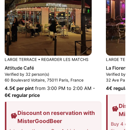
LARGE TERRACE
•
REGARDER LES MATCHS
LARGE TER
Attitude Café
La Fiorent
Verified by 32 person(s)
Verified by 1
60 Boulevard Voltaire, 75011 Paris, France
32 Ave Parme
4.5
€ per pint
from 3:00 PM to 2:00 AM
-
4
€ regular
6
€ regular price
Disc
Discount on reservation with
Mis
MisterGoodBeer
Buy 4 dri