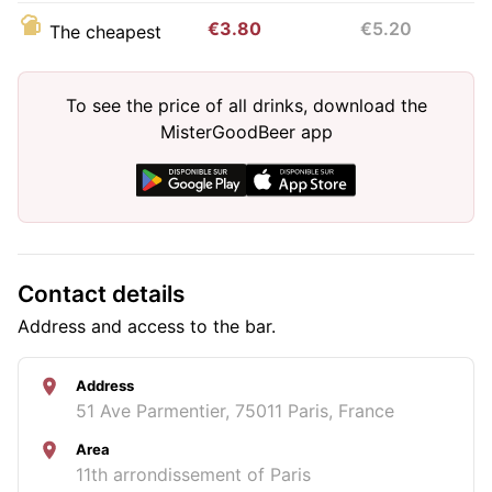
€3.80
€5.20
The cheapest
To see the price of all drinks, download the
MisterGoodBeer app
Contact details
Address and access to the bar.
Address
51 Ave Parmentier, 75011 Paris, France
Area
11th arrondissement of Paris