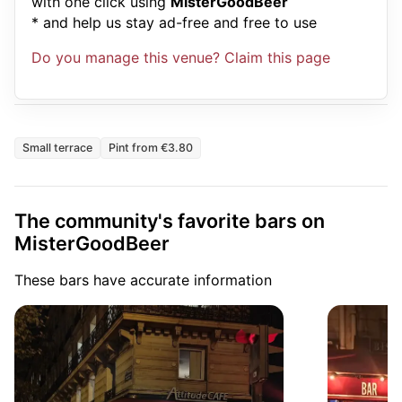
with one click using
MisterGoodBeer
* and help us stay ad-free and free to use
Do you manage this venue? Claim this page
Small terrace
Pint from €3.80
The community's favorite bars on
MisterGoodBeer
These bars have accurate information