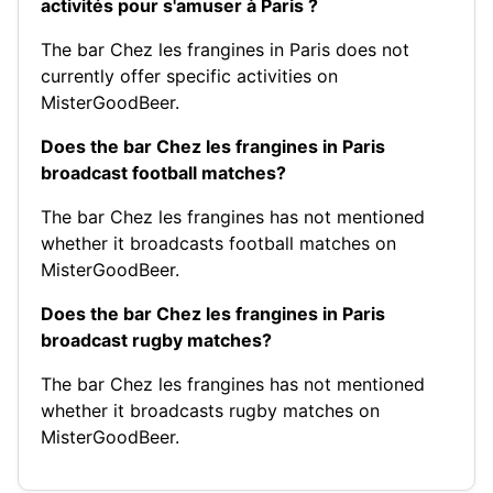
activités pour s'amuser à Paris ?
The bar Chez les frangines in Paris does not
currently offer specific activities on
MisterGoodBeer.
Does the bar Chez les frangines in Paris
broadcast football matches?
The bar Chez les frangines has not mentioned
whether it broadcasts football matches on
MisterGoodBeer.
Does the bar Chez les frangines in Paris
broadcast rugby matches?
The bar Chez les frangines has not mentioned
whether it broadcasts rugby matches on
MisterGoodBeer.