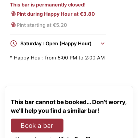
This bar is permanently closed!
Pint during Happy Hour at €3.80
Pint starting at €5.20
Saturday : Open (Happy Hour)
*
Happy Hour:
from 5:00 PM to 2:00 AM
This bar cannot be booked… Don't worry,
we'll help you find a similar bar!
Book a bar