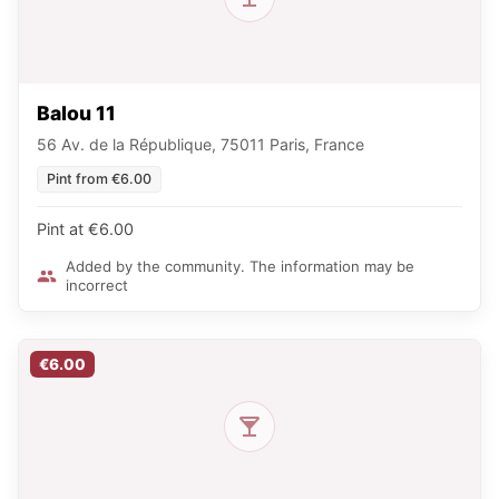
Balou 11
56 Av. de la République, 75011 Paris, France
Pint from €6.00
Pint at €6.00
Added by the community. The information may be
incorrect
€6.00