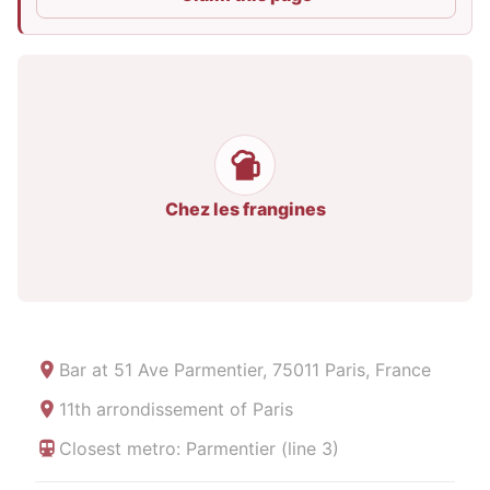
Chez les frangines
Bar at
51 Ave Parmentier, 75011 Paris, France
11th arrondissement of Paris
Closest metro: Parmentier (line 3)