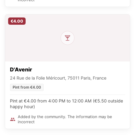
€4.00
D'Avenir
24 Rue de la Folie Méricourt, 75011 Paris, France
Pint from €4.00
Pint at €4.00 from 4:00 PM to 12:00 AM (€5.50 outside
happy hour)
Added by the community. The information may be
incorrect