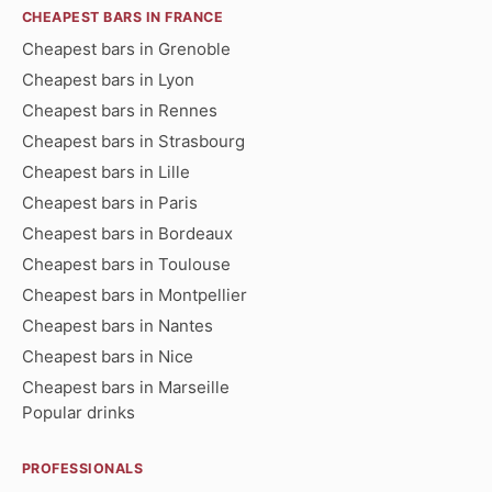
CHEAPEST BARS IN FRANCE
Cheapest bars in Grenoble
Cheapest bars in Lyon
Cheapest bars in Rennes
Cheapest bars in Strasbourg
Cheapest bars in Lille
Cheapest bars in Paris
Cheapest bars in Bordeaux
Cheapest bars in Toulouse
Cheapest bars in Montpellier
Cheapest bars in Nantes
Cheapest bars in Nice
Cheapest bars in Marseille
Popular drinks
PROFESSIONALS