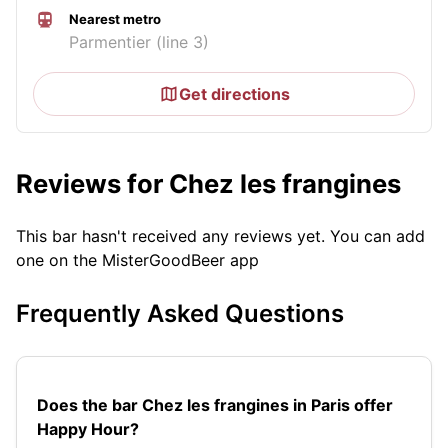
Nearest metro
Parmentier (line 3)
Get directions
Reviews for Chez les frangines
This bar hasn't received any reviews yet. You can add
one on the MisterGoodBeer app
Frequently Asked Questions
Does the bar Chez les frangines in Paris offer
Happy Hour?