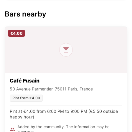
Bars nearby
€4.00
Café Fusain
50 Avenue Parmentier, 75011 Paris, France
Pint from €4.00
Pint at €4.00 from 6:00 PM to 9:00 PM (€5.50 outside
happy hour)
Added by the community. The information may be
incorrect