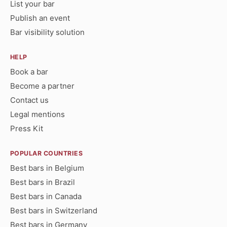
List your bar
Publish an event
Bar visibility solution
HELP
Book a bar
Become a partner
Contact us
Legal mentions
Press Kit
POPULAR COUNTRIES
Best bars in Belgium
Best bars in Brazil
Best bars in Canada
Best bars in Switzerland
Best bars in Germany