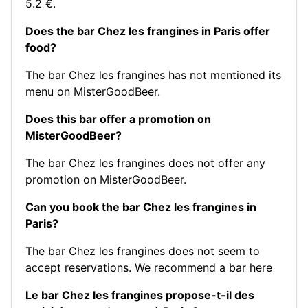
5.2 €.
Does the bar Chez les frangines in Paris offer
food?
The bar Chez les frangines has not mentioned its
menu on MisterGoodBeer.
Does this bar offer a promotion on
MisterGoodBeer?
The bar Chez les frangines does not offer any
promotion on MisterGoodBeer.
Can you book the bar Chez les frangines in
Paris?
The bar Chez les frangines does not seem to
accept reservations.
We recommend a bar here
Le bar Chez les frangines propose-t-il des