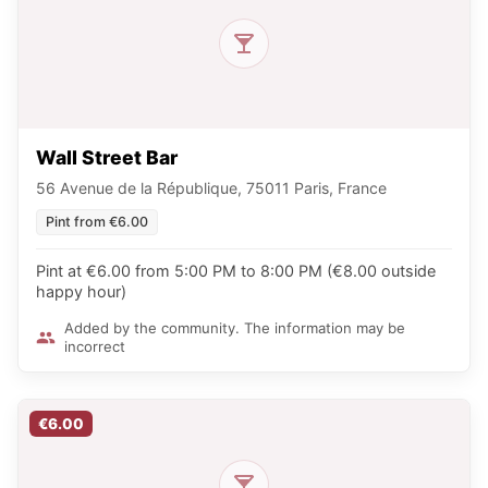
Wall Street Bar
56 Avenue de la République, 75011 Paris, France
Pint from €6.00
Pint at €6.00 from 5:00 PM to 8:00 PM (€8.00 outside
happy hour)
Added by the community. The information may be
incorrect
€6.00