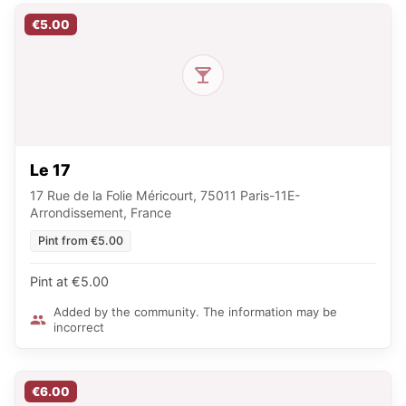
€5.00
Le 17
17 Rue de la Folie Méricourt, 75011 Paris-11E-
Arrondissement, France
Pint from €5.00
Pint at €5.00
Added by the community. The information may be
incorrect
€6.00