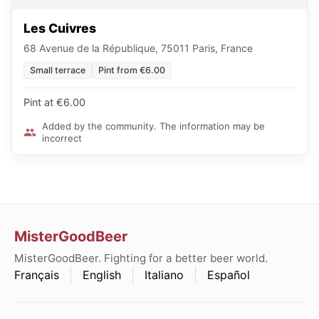
Les Cuivres
68 Avenue de la République, 75011 Paris, France
Small terrace
Pint from €6.00
Pint at €6.00
Added by the community. The information may be
incorrect
MisterGoodBeer
MisterGoodBeer. Fighting for a better beer world.
Français
English
Italiano
Español