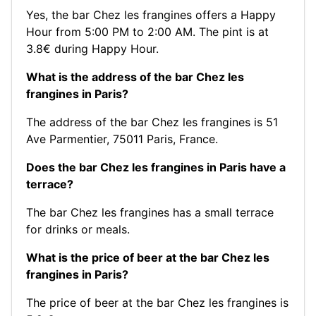
Yes, the bar Chez les frangines offers a Happy
Hour from 5:00 PM to 2:00 AM. The pint is at
3.8€ during Happy Hour.
What is the address of the bar Chez les
frangines in Paris?
The address of the bar Chez les frangines is 51
Ave Parmentier, 75011 Paris, France.
Does the bar Chez les frangines in Paris have a
terrace?
The bar Chez les frangines has a small terrace
for drinks or meals.
What is the price of beer at the bar Chez les
frangines in Paris?
The price of beer at the bar Chez les frangines is