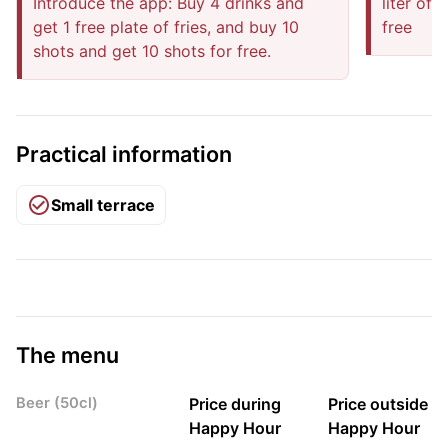
Introduce the app: Buy 4 drinks and
liter of
get 1 free plate of fries, and buy 10
free
shots and get 10 shots for free.
Practical information
Small terrace
The menu
Beer (50cl)
Price during
Price outside
Happy Hour
Happy Hour