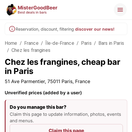
MisterGoodBeer
Best deals in bars
Reservation, discount, filtering
discover our news!
Home
/
France
/
Île-de-France
/
Paris
/
Bars in Paris
/
Chez les frangines
Chez les frangines, cheap bar
in Paris
51 Ave Parmentier, 75011 Paris, France
Unverified prices (added by a user)
Do you manage this bar?
Claim this page to update information, photos, events
and menus.
Claim this page