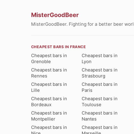
MisterGoodBeer
MisterGoodBeer. Fighting for a better beer worl
CHEAPEST BARS IN FRANCE
Cheapest bars in
Cheapest bars in
Grenoble
Lyon
Cheapest bars in
Cheapest bars in
Rennes
Strasbourg
Cheapest bars in
Cheapest bars in
Lille
Paris
Cheapest bars in
Cheapest bars in
Bordeaux
Toulouse
Cheapest bars in
Cheapest bars in
Montpellier
Nantes
Cheapest bars in
Cheapest bars in
Nice
Marseille