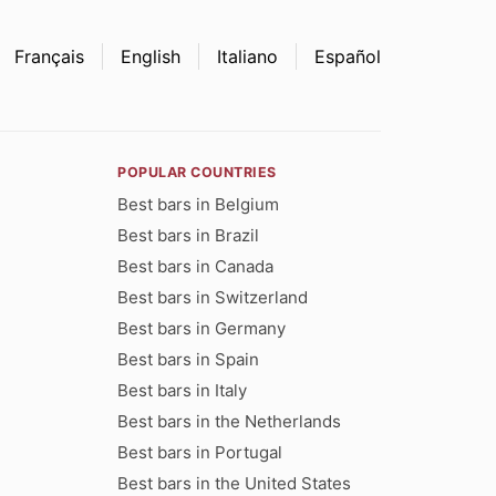
Français
English
Italiano
Español
POPULAR COUNTRIES
Best bars in Belgium
Best bars in Brazil
Best bars in Canada
Best bars in Switzerland
Best bars in Germany
Best bars in Spain
Best bars in Italy
Best bars in the Netherlands
Best bars in Portugal
Best bars in the United States