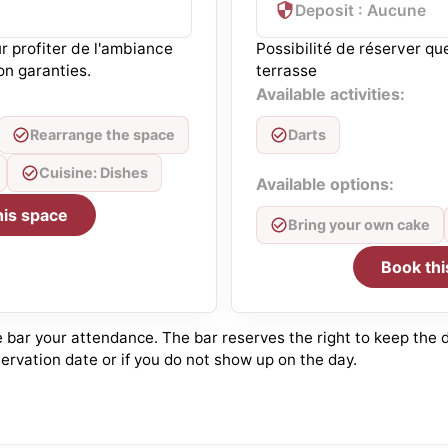
Deposit : Aucune
r profiter de l'ambiance
Possibilité de réserver qu
on garanties.
terrasse
Available activities:
Rearrange the space
Darts
Cuisine: Dishes
Available options:
his space
Bring your own cake
Book thi
bar your attendance. The bar reserves the right to keep the de
ervation date or if you do not show up on the day.