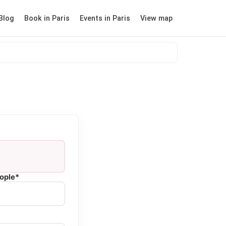
Blog
Book in Paris
Events in Paris
View map
ople*