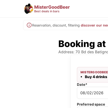
MisterGoodBeer
Best deals in bars
Reservation, discount, filtering
discover our ne
Booking at
Address: 70 Bd des Batigno
MISTERGOODBEE
Buy 4 drinks 
Date*
Preferred space