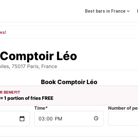
Best bars in France
ws!
 Comptoir Léo
lles, 75017 Paris, France
Book Comptoir Léo
R BENEFIT
= 1 portion of fries FREE
Time*
Number of pe