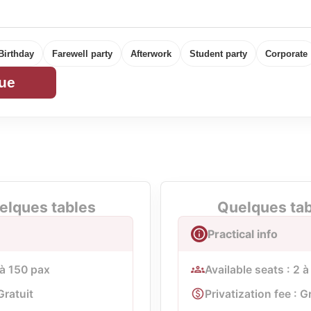
Birthday
Farewell party
Afterwork
Student party
Corporate
ue
elques tables
Quelques tabl
Practical info
 à 150 pax
Available seats : 2 
Gratuit
Privatization fee : G