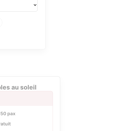
es au soleil
à 50 pax
ratuit