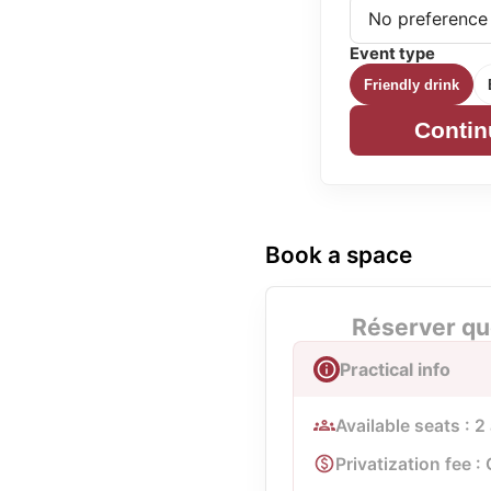
Event type
Friendly drink
Contin
Book a space
Réserver qu
Practical info
Available seats : 2
Privatization fee : 