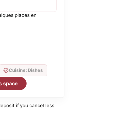
elques places en
Cuisine: Dishes
s space
posit if you cancel less