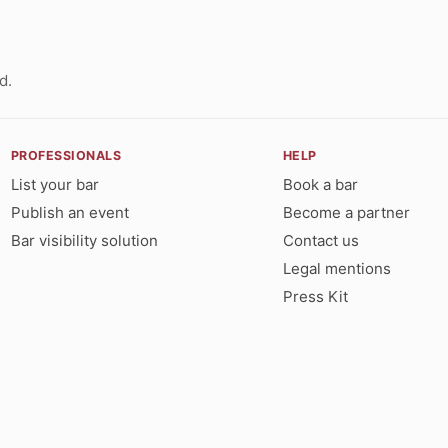
d.
PROFESSIONALS
HELP
List your bar
Book a bar
Publish an event
Become a partner
Bar visibility solution
Contact us
Legal mentions
Press Kit