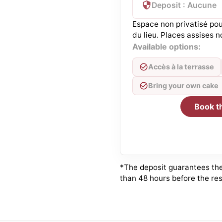
Deposit : Aucune
Espace non privatisé pou
du lieu. Places assises n
Available options:
Accès à la terrasse
Bring your own cake
Book t
*The deposit guarantees the 
than 48 hours before the res