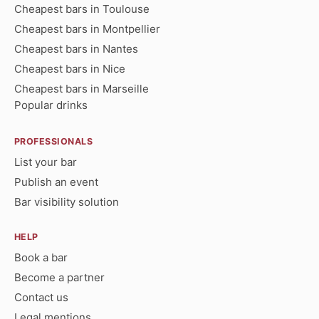
Cheapest bars in Toulouse
Cheapest bars in Montpellier
Cheapest bars in Nantes
Cheapest bars in Nice
Cheapest bars in Marseille
Popular drinks
PROFESSIONALS
List your bar
Publish an event
Bar visibility solution
HELP
Book a bar
Become a partner
Contact us
Legal mentions