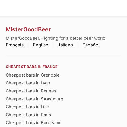
MisterGoodBeer
MisterGoodBeer. Fighting for a better beer world.
Français
English
Italiano
Español
CHEAPEST BARS IN FRANCE
Cheapest bars in Grenoble
Cheapest bars in Lyon
Cheapest bars in Rennes
Cheapest bars in Strasbourg
Cheapest bars in Lille
Cheapest bars in Paris
Cheapest bars in Bordeaux