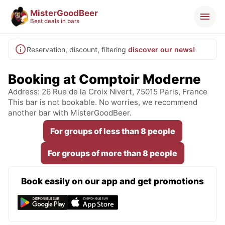
MisterGoodBeer
Best deals in bars
Reservation, discount, filtering
discover our news!
Booking at Comptoir Moderne
Address: 26 Rue de la Croix Nivert, 75015 Paris, France
This bar is not bookable. No worries, we recommend
another bar with MisterGoodBeer.
For groups of less than 8 people
For groups of more than 8 people
Book easily on our app and get promotions