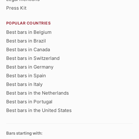
Press Kit
POPULAR COUNTRIES
Best bars in Belgium
Best bars in Brazil
Best bars in Canada
Best bars in Switzerland
Best bars in Germany
Best bars in Spain
Best bars in Italy
Best bars in the Netherlands
Best bars in Portugal
Best bars in the United States
Bars starting with: