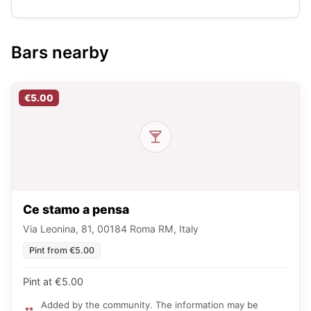
Bars nearby
€5.00
Ce stamo a pensa
Via Leonina, 81, 00184 Roma RM, Italy
Pint from €5.00
Pint at €5.00
Added by the community. The information may be