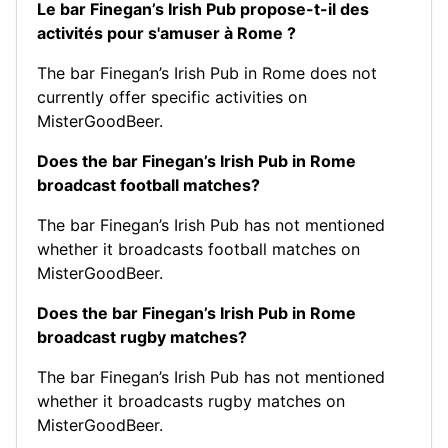
Le bar Finegan’s Irish Pub propose-t-il des
activités pour s'amuser à Rome ?
The bar Finegan’s Irish Pub in Rome does not
currently offer specific activities on
MisterGoodBeer.
Does the bar Finegan’s Irish Pub in Rome
broadcast football matches?
The bar Finegan’s Irish Pub has not mentioned
whether it broadcasts football matches on
MisterGoodBeer.
Does the bar Finegan’s Irish Pub in Rome
broadcast rugby matches?
The bar Finegan’s Irish Pub has not mentioned
whether it broadcasts rugby matches on
MisterGoodBeer.