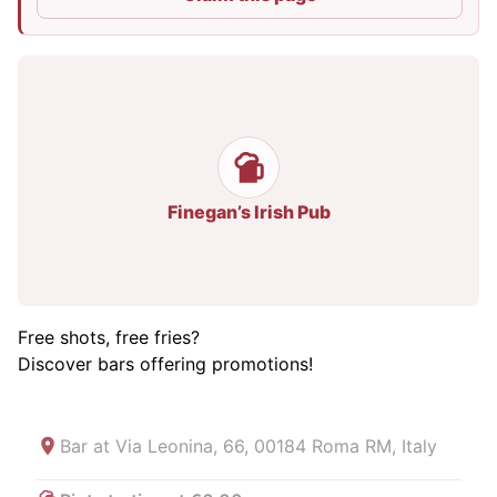
Finegan’s Irish Pub
Free shots, free fries?
Discover bars offering promotions!
Bar at
Via Leonina, 66, 00184 Roma RM, Italy