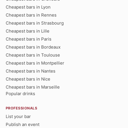
Cheapest bars in Lyon
Cheapest bars in Rennes
Cheapest bars in Strasbourg
Cheapest bars in Lille
Cheapest bars in Paris
Cheapest bars in Bordeaux
Cheapest bars in Toulouse
Cheapest bars in Montpellier
Cheapest bars in Nantes
Cheapest bars in Nice
Cheapest bars in Marseille
Popular drinks
PROFESSIONALS
List your bar
Publish an event