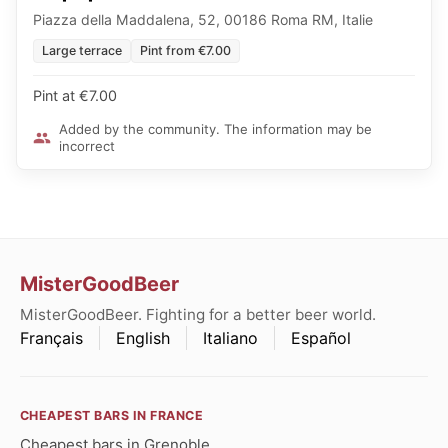
Piazza della Maddalena, 52, 00186 Roma RM, Italie
Large terrace
Pint from €7.00
Pint at €7.00
Added by the community. The information may be
incorrect
MisterGoodBeer
MisterGoodBeer. Fighting for a better beer world.
Français
English
Italiano
Español
CHEAPEST BARS IN FRANCE
Cheapest bars in Grenoble