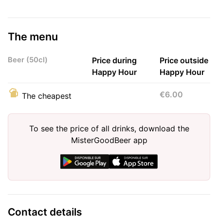
The menu
Beer (50cl)
Price during
Price outside
Happy Hour
Happy Hour
€6.00
The cheapest
To see the price of all drinks, download the
MisterGoodBeer app
Contact details