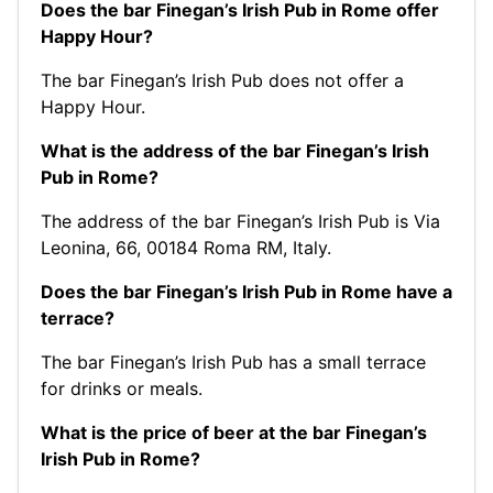
Does the bar Finegan’s Irish Pub in Rome offer
Happy Hour?
The bar Finegan’s Irish Pub does not offer a
Happy Hour.
What is the address of the bar Finegan’s Irish
Pub in Rome?
The address of the bar Finegan’s Irish Pub is Via
Leonina, 66, 00184 Roma RM, Italy.
Does the bar Finegan’s Irish Pub in Rome have a
terrace?
The bar Finegan’s Irish Pub has a small terrace
for drinks or meals.
What is the price of beer at the bar Finegan’s
Irish Pub in Rome?