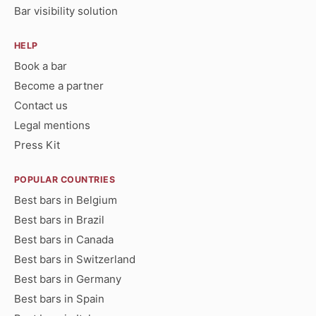
Bar visibility solution
HELP
Book a bar
Become a partner
Contact us
Legal mentions
Press Kit
POPULAR COUNTRIES
Best bars in Belgium
Best bars in Brazil
Best bars in Canada
Best bars in Switzerland
Best bars in Germany
Best bars in Spain