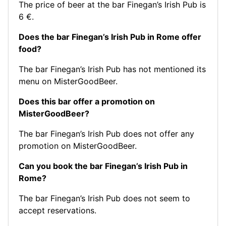
The price of beer at the bar Finegan’s Irish Pub is
6 €.
Does the bar Finegan’s Irish Pub in Rome offer
food?
The bar Finegan’s Irish Pub has not mentioned its
menu on MisterGoodBeer.
Does this bar offer a promotion on
MisterGoodBeer?
The bar Finegan’s Irish Pub does not offer any
promotion on MisterGoodBeer.
Can you book the bar Finegan’s Irish Pub in
Rome?
The bar Finegan’s Irish Pub does not seem to
accept reservations.