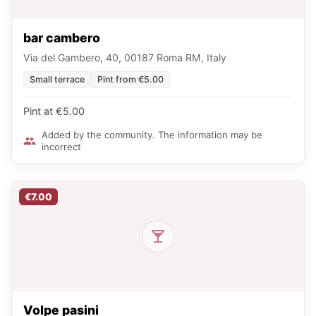
bar cambero
Via del Gambero, 40, 00187 Roma RM, Italy
Small terrace
Pint from €5.00
Pint at €5.00
Added by the community. The information may be
incorrect
€7.00
Volpe pasini