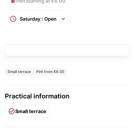
Pint starting at €6.00
Saturday : Open
Small terrace
Pint from €6.00
Practical information
Small terrace