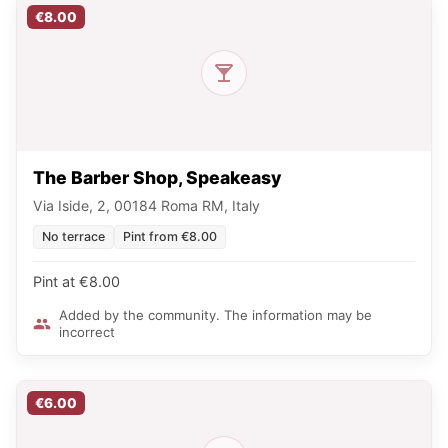
€8.00
The Barber Shop, Speakeasy
Via Iside, 2, 00184 Roma RM, Italy
No terrace
Pint from €8.00
Pint at €8.00
Added by the community. The information may be
incorrect
€6.00