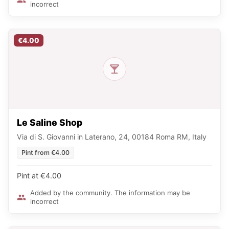
incorrect
€4.00
Le Saline Shop
Via di S. Giovanni in Laterano, 24, 00184 Roma RM, Italy
Pint from €4.00
Pint at €4.00
Added by the community. The information may be
incorrect