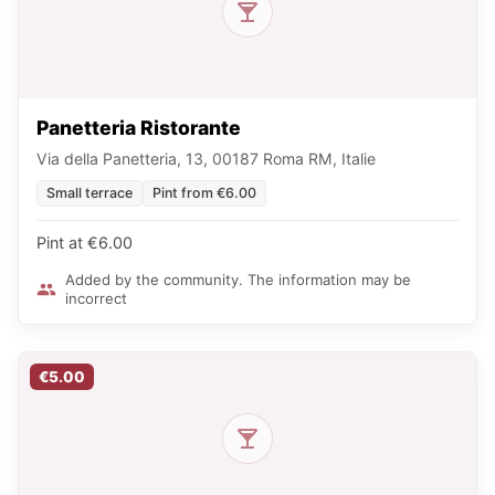
Panetteria Ristorante
Via della Panetteria, 13, 00187 Roma RM, Italie
Small terrace
Pint from €6.00
Pint at €6.00
Added by the community. The information may be
incorrect
€5.00