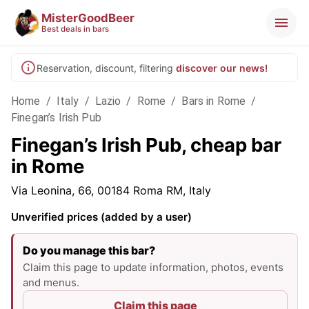
MisterGoodBeer
Best deals in bars
Reservation, discount, filtering
discover our news!
Home
/
Italy
/
Lazio
/
Rome
/
Bars in Rome
/
Finegan’s Irish Pub
Finegan’s Irish Pub, cheap bar
in Rome
Via Leonina, 66, 00184 Roma RM, Italy
Unverified prices (added by a user)
Do you manage this bar?
Claim this page to update information, photos, events
and menus.
Claim this page