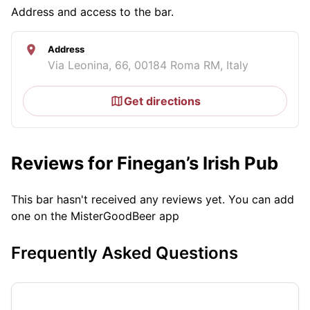
Address and access to the bar.
Address
Via Leonina, 66, 00184 Roma RM, Italy
Get directions
Reviews for Finegan’s Irish Pub
This bar hasn't received any reviews yet. You can add
one on the MisterGoodBeer app
Frequently Asked Questions