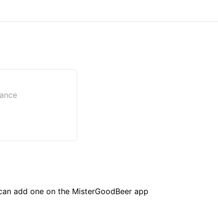
rance
u can add one on the MisterGoodBeer app