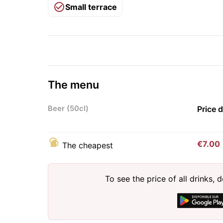
Small terrace
The menu
Beer (50cl)
Price 
€7.00
The cheapest
To see the price of all drinks