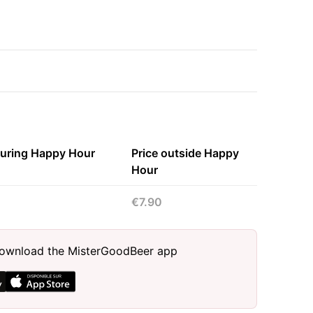
during Happy Hour
Price outside Happy
Hour
€7.90
, download the MisterGoodBeer app