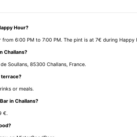
 Happy Hour?
 from 6:00 PM to 7:00 PM. The pint is at 7€ during Happy 
in Challans?
 de Soullans, 85300 Challans, France.
 terrace?
rinks or meals.
 Bar in Challans?
9 €.
food?