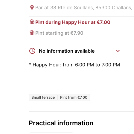
Bar at
38 Rte de Soullans, 85300 Challans,
Pint during Happy Hour at €7.00
Pint starting at €7.90
No information available
*
Happy Hour:
from 6:00 PM to 7:00 PM
Small terrace
Pint from €7.00
Practical information