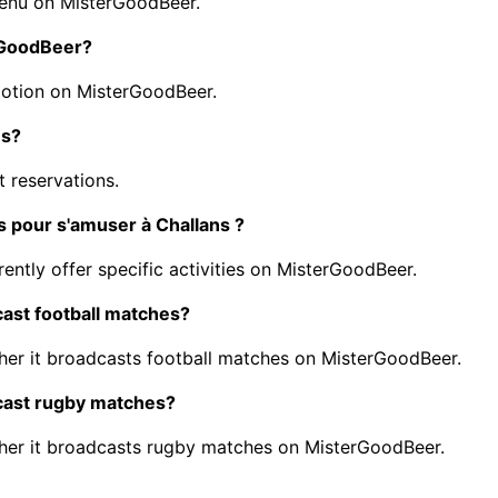
menu on MisterGoodBeer.
erGoodBeer?
motion on MisterGoodBeer.
ns?
 reservations.
s pour s'amuser à Challans ?
ently offer specific activities on MisterGoodBeer.
cast football matches?
er it broadcasts football matches on MisterGoodBeer.
dcast rugby matches?
her it broadcasts rugby matches on MisterGoodBeer.