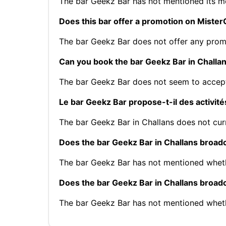
The bar Geekz Bar has not mentioned its 
Does this bar offer a promotion on Mist
The bar Geekz Bar does not offer any pro
Can you book the bar Geekz Bar in Challa
The bar Geekz Bar does not seem to accept
Le bar Geekz Bar propose-t-il des activité
The bar Geekz Bar in Challans does not curr
Does the bar Geekz Bar in Challans broad
The bar Geekz Bar has not mentioned wheth
Does the bar Geekz Bar in Challans broa
The bar Geekz Bar has not mentioned whet