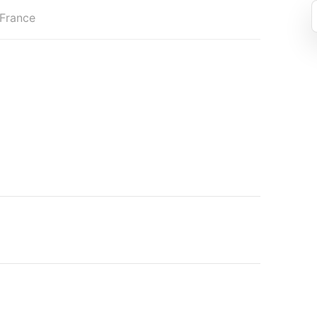
 France