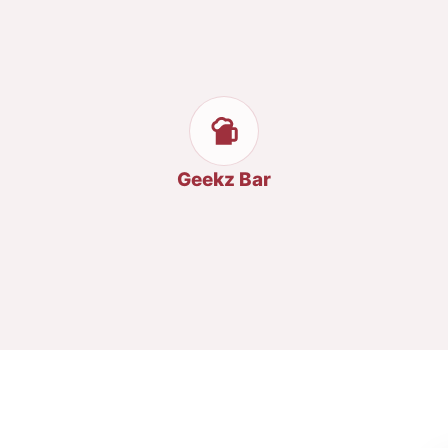
Geekz Bar