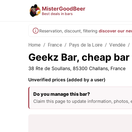
MisterGoodBeer
Best deals in bars
Reservation, discount, filtering
discover our ne
Home
/
France
/
Pays de la Loire
/
Vendée
/
Geekz Bar, cheap bar 
38 Rte de Soullans, 85300 Challans, France
Unverified prices (added by a user)
Do you manage this bar?
Claim this page to update information, photos,