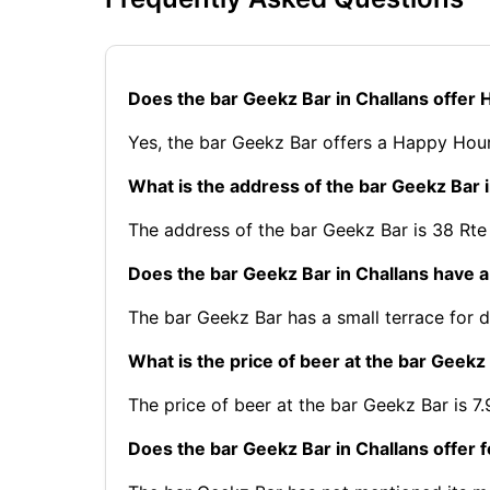
Does the bar Geekz Bar in Challans offer
Yes, the bar Geekz Bar offers a Happy Hour
What is the address of the bar Geekz Bar 
The address of the bar Geekz Bar is 38 Rte
Does the bar Geekz Bar in Challans have a
The bar Geekz Bar has a small terrace for d
What is the price of beer at the bar Geekz
The price of beer at the bar Geekz Bar is 7.
Does the bar Geekz Bar in Challans offer 