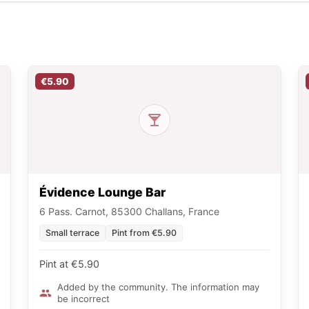
€5.90
Évidence Lounge Bar
6 Pass. Carnot, 85300 Challans, France
Small terrace
Pint from €5.90
Pint at €5.90
Added by the community. The information may
be incorrect