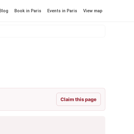
Blog
Book in Paris
Events in Paris
View map
Claim this page