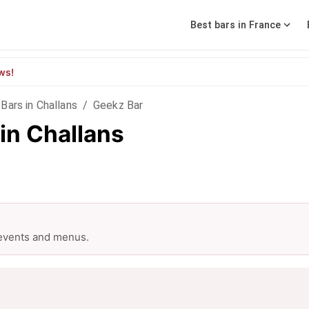
Best bars in France
ws!
Bars in Challans
/
Geekz Bar
in Challans
 events and menus.