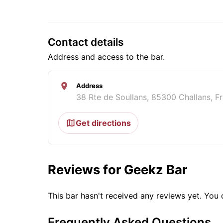
Contact details
Address and access to the bar.
Address
38 Rte de Soullans, 85300 Challans, F
Get directions
Reviews for Geekz Bar
This bar hasn't received any reviews yet. Yo
Frequently Asked Questions