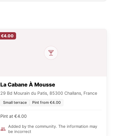
€4.00
La Cabane À Mousse
29 Bd Mourain du Patis, 85300 Challans, France
Small terrace
Pint from €4.00
Pint at €4.00
Added by the community. The information may
be incorrect