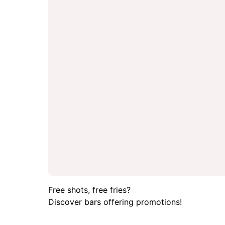
Free shots, free fries?
Discover bars offering promotions!