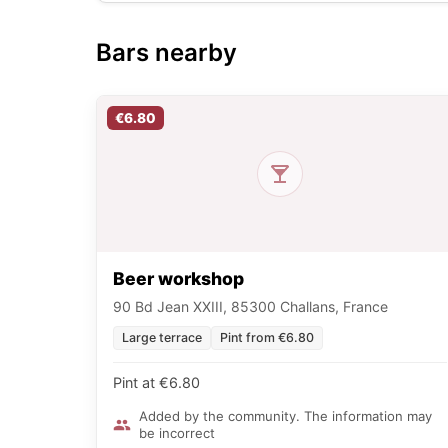
Bars nearby
€6.80
Beer workshop
90 Bd Jean XXIII, 85300 Challans, France
Large terrace
Pint from €6.80
Pint at €6.80
Added by the community. The information may
be incorrect