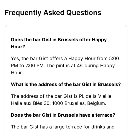
Frequently Asked Questions
Does the bar Gist in Brussels offer Happy
Hour?
Yes, the bar Gist offers a Happy Hour from 5:00
PM to 7:00 PM. The pint is at 4€ during Happy
Hour.
What is the address of the bar Gist in Brussels?
The address of the bar Gist is Pl. de la Vieille
Halle aux Blés 30, 1000 Bruxelles, Belgium.
Does the bar Gist in Brussels have a terrace?
The bar Gist has a large terrace for drinks and