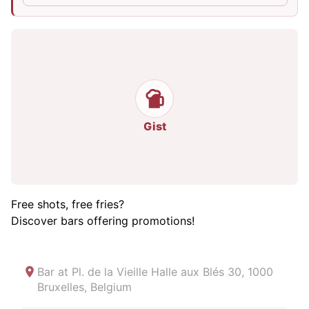
Gist
Free shots, free fries?
Discover bars offering promotions!
Bar at
Pl. de la Vieille Halle aux Blés 30, 1000
Bruxelles, Belgium