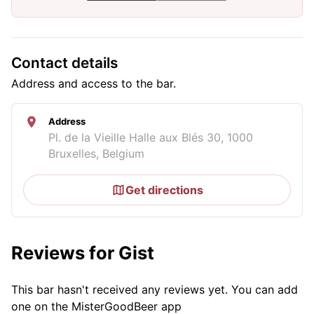
Contact details
Address and access to the bar.
Address
Pl. de la Vieille Halle aux Blés 30, 1000
Bruxelles, Belgium
Get directions
Reviews for Gist
This bar hasn't received any reviews yet. You can add
one on the MisterGoodBeer app