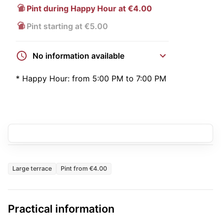
Pint during Happy Hour at €4.00
Pint starting at €5.00
No information available
*
Happy Hour:
from 5:00 PM to 7:00 PM
Large terrace
Pint from €4.00
Practical information