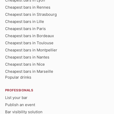
Cheapest bars in Lyon
Cheapest bars in Rennes
Cheapest bars in Strasbourg
Cheapest bars in Lille
Cheapest bars in Paris
Cheapest bars in Bordeaux
Cheapest bars in Toulouse
Cheapest bars in Montpellier
Cheapest bars in Nantes
Cheapest bars in Nice
Cheapest bars in Marseille
Popular drinks
PROFESSIONALS
List your bar
Publish an event
Bar visibility solution