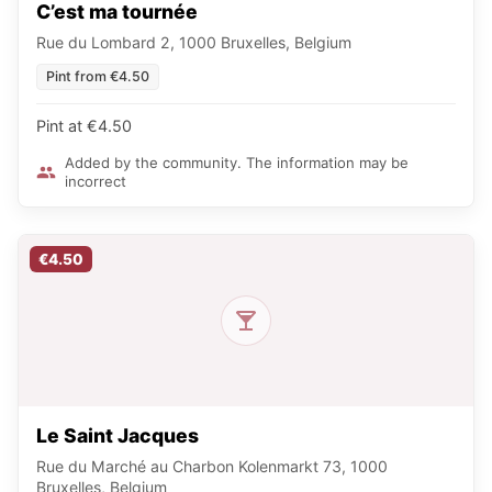
C’est ma tournée
Rue du Lombard 2, 1000 Bruxelles, Belgium
Pint from €4.50
Pint at €4.50
Added by the community. The information may be
incorrect
€4.50
Le Saint Jacques
Rue du Marché au Charbon Kolenmarkt 73, 1000
Bruxelles, Belgium