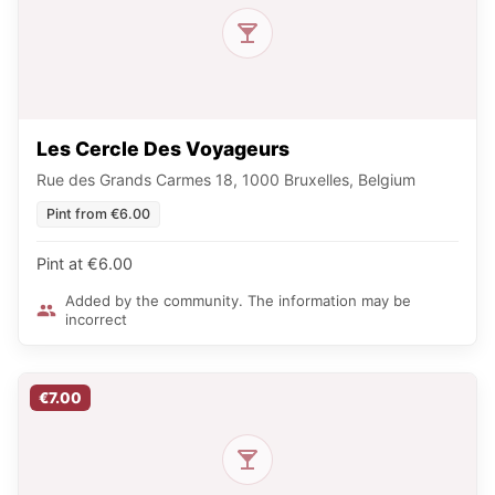
Les Cercle Des Voyageurs
Rue des Grands Carmes 18, 1000 Bruxelles, Belgium
Pint from €6.00
Pint at €6.00
Added by the community. The information may be
incorrect
€7.00