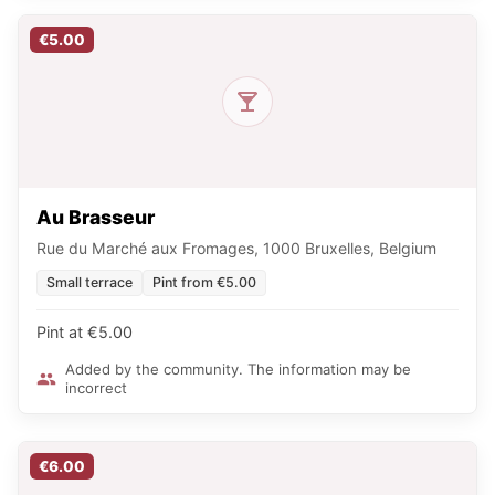
€5.00
Au Brasseur
Rue du Marché aux Fromages, 1000 Bruxelles, Belgium
Small terrace
Pint from €5.00
Pint at €5.00
Added by the community. The information may be
incorrect
€6.00