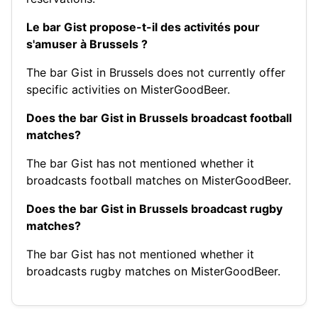
Le bar Gist propose-t-il des activités pour
s'amuser à Brussels ?
The bar Gist in Brussels does not currently offer
specific activities on MisterGoodBeer.
Does the bar Gist in Brussels broadcast football
matches?
The bar Gist has not mentioned whether it
broadcasts football matches on MisterGoodBeer.
Does the bar Gist in Brussels broadcast rugby
matches?
The bar Gist has not mentioned whether it
broadcasts rugby matches on MisterGoodBeer.