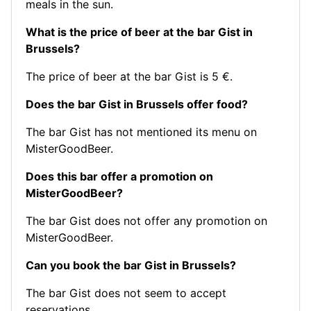
meals in the sun.
What is the price of beer at the bar Gist in
Brussels?
The price of beer at the bar Gist is 5 €.
Does the bar Gist in Brussels offer food?
The bar Gist has not mentioned its menu on
MisterGoodBeer.
Does this bar offer a promotion on
MisterGoodBeer?
The bar Gist does not offer any promotion on
MisterGoodBeer.
Can you book the bar Gist in Brussels?
The bar Gist does not seem to accept
reservations.