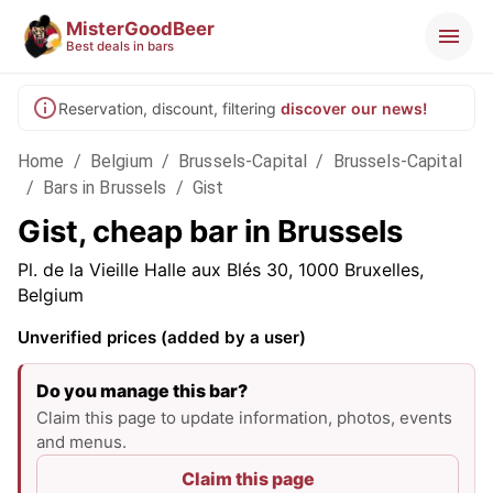
MisterGoodBeer
Best deals in bars
Reservation, discount, filtering
discover our news!
Home
/
Belgium
/
Brussels-Capital
/
Brussels-Capital
/
Bars in Brussels
/
Gist
Gist, cheap bar in Brussels
Pl. de la Vieille Halle aux Blés 30, 1000 Bruxelles,
Belgium
Unverified prices (added by a user)
Do you manage this bar?
Claim this page to update information, photos, events
and menus.
Claim this page