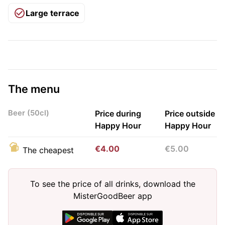
Large terrace
The menu
Beer (50cl)
Price during
Price outside
Happy Hour
Happy Hour
€4.00
€5.00
The cheapest
To see the price of all drinks, download the
MisterGoodBeer app