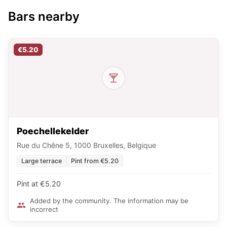
Bars nearby
€5.20
Poechellekelder
Rue du Chêne 5, 1000 Bruxelles, Belgique
Large terrace
Pint from €5.20
Pint at €5.20
Added by the community. The information may be
incorrect