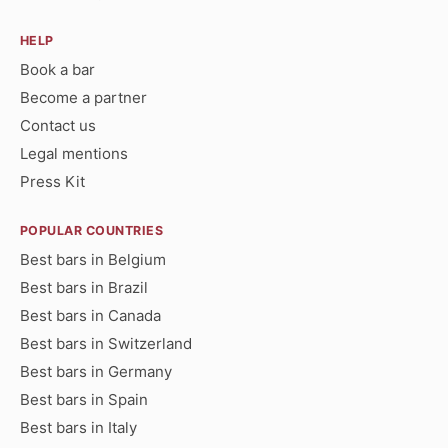
HELP
Book a bar
Become a partner
Contact us
Legal mentions
Press Kit
POPULAR COUNTRIES
Best bars in Belgium
Best bars in Brazil
Best bars in Canada
Best bars in Switzerland
Best bars in Germany
Best bars in Spain
Best bars in Italy