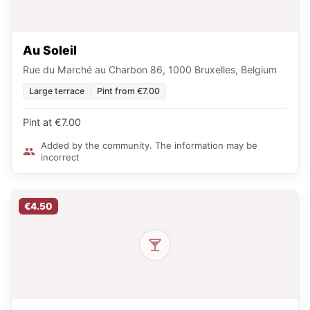
Au Soleil
Rue du Marché au Charbon 86, 1000 Bruxelles, Belgium
Large terrace
Pint from €7.00
Pint at €7.00
Added by the community. The information may be
incorrect
€4.50