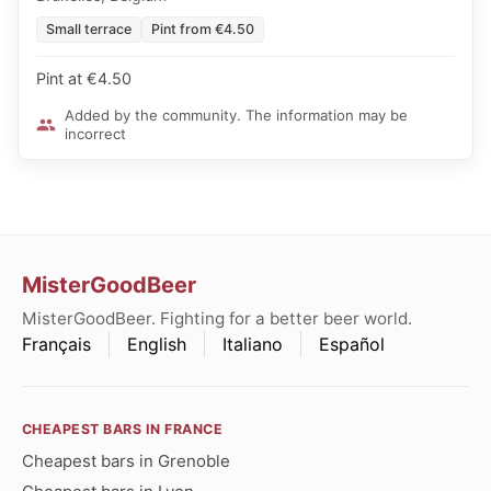
Small terrace
Pint from €4.50
Pint at €4.50
Added by the community. The information may be
incorrect
MisterGoodBeer
MisterGoodBeer. Fighting for a better beer world.
Français
English
Italiano
Español
CHEAPEST BARS IN FRANCE
Cheapest bars in Grenoble