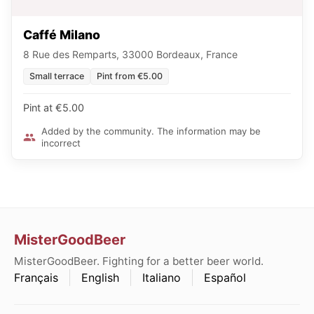
Caffé Milano
8 Rue des Remparts, 33000 Bordeaux, France
Small terrace
Pint from €5.00
Pint at €5.00
Added by the community. The information may be
incorrect
MisterGoodBeer
MisterGoodBeer. Fighting for a better beer world.
Français
English
Italiano
Español