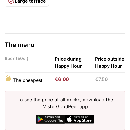
Large terrace
The menu
Beer (50cl)
Price during
Price outside
Happy Hour
Happy Hour
€6.00
€7.50
The cheapest
To see the price of all drinks, download the
MisterGoodBeer app