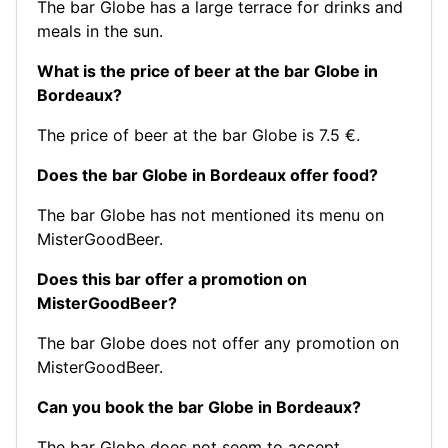
The bar Globe has a large terrace for drinks and
meals in the sun.
What is the price of beer at the bar Globe in
Bordeaux?
The price of beer at the bar Globe is 7.5 €.
Does the bar Globe in Bordeaux offer food?
The bar Globe has not mentioned its menu on
MisterGoodBeer.
Does this bar offer a promotion on
MisterGoodBeer?
The bar Globe does not offer any promotion on
MisterGoodBeer.
Can you book the bar Globe in Bordeaux?
The bar Globe does not seem to accept