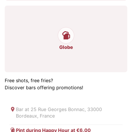
Globe
Free shots, free fries?
Discover bars offering promotions!
Bar at
25 Rue Georges Bonnac, 33000
Bordeaux, France
Pint during Happy Hour at €6.00