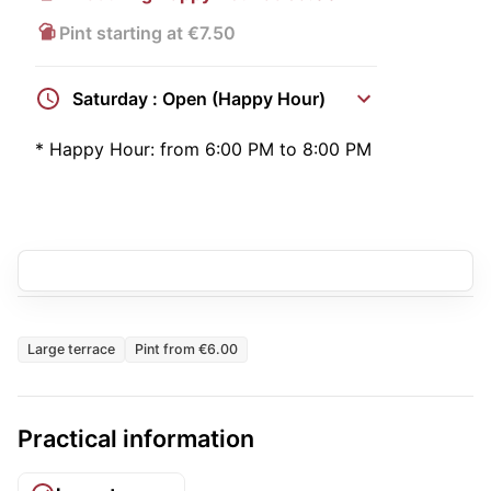
Pint starting at €7.50
Saturday : Open (Happy Hour)
*
Happy Hour:
from 6:00 PM to 8:00 PM
Large terrace
Pint from €6.00
Practical information