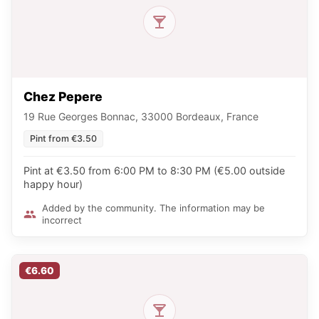
Chez Pepere
19 Rue Georges Bonnac, 33000 Bordeaux, France
Pint from €3.50
Pint at €3.50 from 6:00 PM to 8:30 PM (€5.00 outside
happy hour)
Added by the community. The information may be
incorrect
€6.60