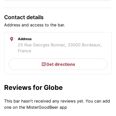
Contact details
Address and access to the bar.
Address
25 Rue Georges Bonnac, 33000 Bordeaux,
France
Get directions
Reviews for Globe
This bar hasn't received any reviews yet. You can add
one on the MisterGoodBeer app