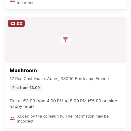
incorrect
€3.00
Mushroom
17 Rue Castelnau d'Auros, 33000 Bordeaux, France
Pint from €3.00
Pint at €3.00 from 4:00 PM to 8:00 PM (€5.00 outside
happy hour)
Added by the community. The information may be
incorrect