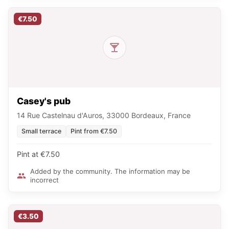
€7.50
Casey's pub
14 Rue Castelnau d'Auros, 33000 Bordeaux, France
Small terrace
Pint from €7.50
Pint at €7.50
Added by the community. The information may be
incorrect
€3.50