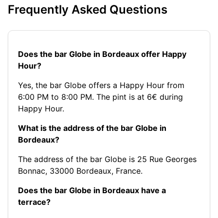
Frequently Asked Questions
Does the bar Globe in Bordeaux offer Happy
Hour?
Yes, the bar Globe offers a Happy Hour from
6:00 PM to 8:00 PM. The pint is at 6€ during
Happy Hour.
What is the address of the bar Globe in
Bordeaux?
The address of the bar Globe is 25 Rue Georges
Bonnac, 33000 Bordeaux, France.
Does the bar Globe in Bordeaux have a
terrace?