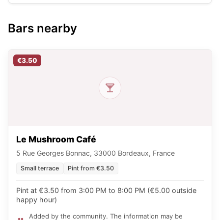
Bars nearby
€3.50
Le Mushroom Café
5 Rue Georges Bonnac, 33000 Bordeaux, France
Small terrace
Pint from €3.50
Pint at €3.50 from 3:00 PM to 8:00 PM (€5.00 outside
happy hour)
Added by the community. The information may be