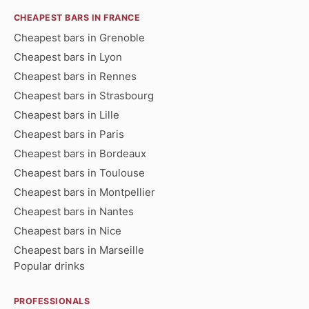
CHEAPEST BARS IN FRANCE
Cheapest bars in Grenoble
Cheapest bars in Lyon
Cheapest bars in Rennes
Cheapest bars in Strasbourg
Cheapest bars in Lille
Cheapest bars in Paris
Cheapest bars in Bordeaux
Cheapest bars in Toulouse
Cheapest bars in Montpellier
Cheapest bars in Nantes
Cheapest bars in Nice
Cheapest bars in Marseille
Popular drinks
PROFESSIONALS