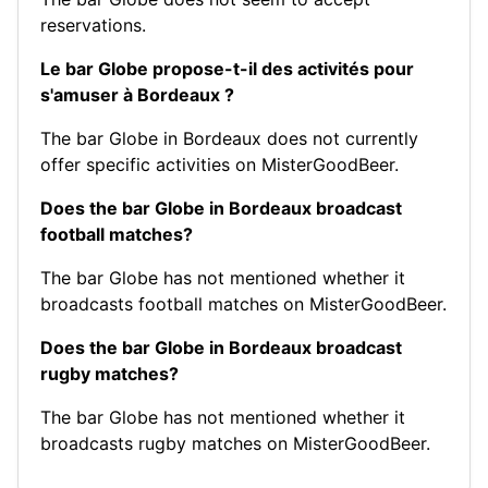
reservations.
Le bar Globe propose-t-il des activités pour
s'amuser à Bordeaux ?
The bar Globe in Bordeaux does not currently
offer specific activities on MisterGoodBeer.
Does the bar Globe in Bordeaux broadcast
football matches?
The bar Globe has not mentioned whether it
broadcasts football matches on MisterGoodBeer.
Does the bar Globe in Bordeaux broadcast
rugby matches?
The bar Globe has not mentioned whether it
broadcasts rugby matches on MisterGoodBeer.