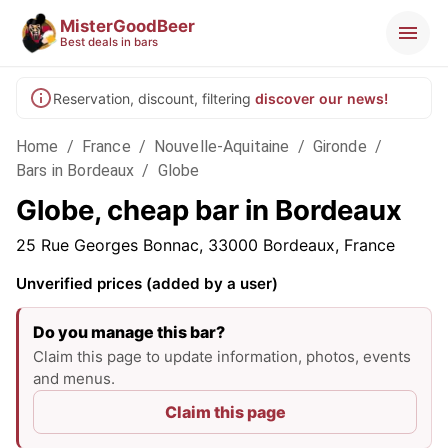
MisterGoodBeer
Best deals in bars
Reservation, discount, filtering
discover our news!
Home
/
France
/
Nouvelle-Aquitaine
/
Gironde
/
Bars in Bordeaux
/
Globe
Globe, cheap bar in Bordeaux
25 Rue Georges Bonnac, 33000 Bordeaux, France
Unverified prices (added by a user)
Do you manage this bar?
Claim this page to update information, photos, events
and menus.
Claim this page