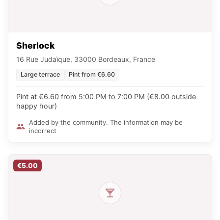
Sherlock
16 Rue Judaïque, 33000 Bordeaux, France
Large terrace
Pint from €6.60
Pint at €6.60 from 5:00 PM to 7:00 PM (€8.00 outside
happy hour)
Added by the community. The information may be
incorrect
€5.00