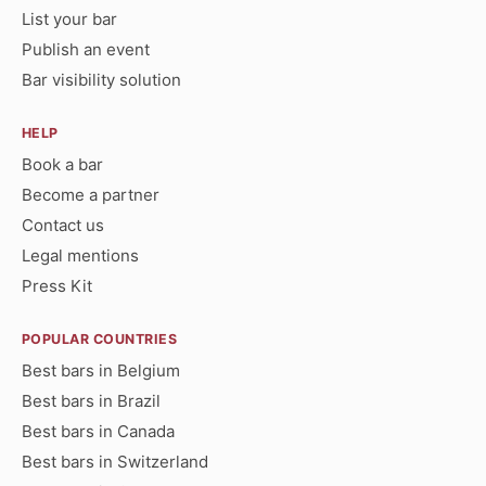
List your bar
Publish an event
Bar visibility solution
HELP
Book a bar
Become a partner
Contact us
Legal mentions
Press Kit
POPULAR COUNTRIES
Best bars in Belgium
Best bars in Brazil
Best bars in Canada
Best bars in Switzerland