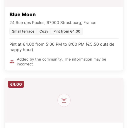
Blue Moon
24 Rue des Poules, 67000 Strasbourg, France
Small terrace
Cozy
Pint from €4.00
Pint at €4.00 from 5:00 PM to 8:00 PM (€5.50 outside
happy hour)
Added by the community. The information may be
incorrect
€4.00