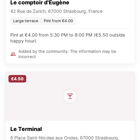
Le comptoir d'Eugène
42 Rue de Zurich, 67000 Strasbourg, France
Large terrace
Pint from €4.00
Pint at €4.00 from 5:30 PM to 8:00 PM (€5.50 outside
happy hour)
Added by the community. The information may be
incorrect
€4.50
Le Terminal
6 Place Saint-Nicolas aux Ondes, 67000 Strasbourg,