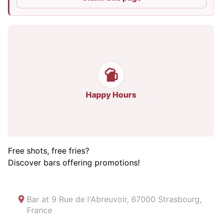
Happy Hours
Free shots, free fries?
Discover bars offering promotions!
Bar at
9 Rue de l'Abreuvoir, 67000 Strasbourg,
France