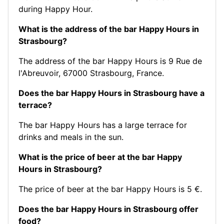
during Happy Hour.
What is the address of the bar Happy Hours in
Strasbourg?
The address of the bar Happy Hours is 9 Rue de
l'Abreuvoir, 67000 Strasbourg, France.
Does the bar Happy Hours in Strasbourg have a
terrace?
The bar Happy Hours has a large terrace for
drinks and meals in the sun.
What is the price of beer at the bar Happy
Hours in Strasbourg?
The price of beer at the bar Happy Hours is 5 €.
Does the bar Happy Hours in Strasbourg offer
food?