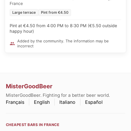
France
Large terrace
Pint from €4.50
Pint at €4.50 from 4:00 PM to 8:30 PM (€5.50 outside
happy hour)
Added by the community. The information may be
incorrect
MisterGoodBeer
MisterGoodBeer. Fighting for a better beer world.
Français
English
Italiano
Español
CHEAPEST BARS IN FRANCE