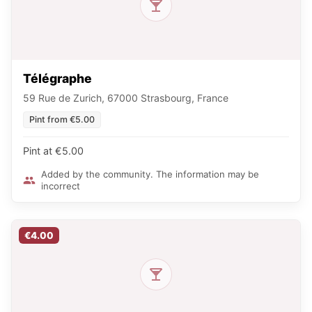
Télégraphe
59 Rue de Zurich, 67000 Strasbourg, France
Pint from €5.00
Pint at €5.00
Added by the community. The information may be
incorrect
€4.00