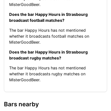
MisterGoodBeer.
Does the bar Happy Hours in Strasbourg
broadcast football matches?
The bar Happy Hours has not mentioned
whether it broadcasts football matches on
MisterGoodBeer.
Does the bar Happy Hours in Strasbourg
broadcast rugby matches?
The bar Happy Hours has not mentioned
whether it broadcasts rugby matches on
MisterGoodBeer.
Bars nearby