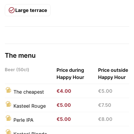
Large terrace
The menu
Beer (50cl)
Price during
Price outside
Happy Hour
Happy Hour
€4.00
€5.00
The cheapest
€5.00
€7.50
Kasteel Rouge
€5.00
€8.00
Perle IPA
Kasteel Blonde