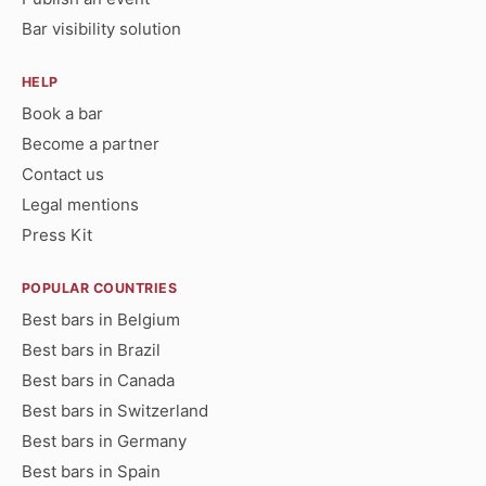
Bar visibility solution
HELP
Book a bar
Become a partner
Contact us
Legal mentions
Press Kit
POPULAR COUNTRIES
Best bars in Belgium
Best bars in Brazil
Best bars in Canada
Best bars in Switzerland
Best bars in Germany
Best bars in Spain