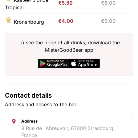
€5.50
€8.00
Tropical
€4.00
€5.00
Kronenbourg
To see the price of all drinks, download the
MisterGoodBeer app
Contact details
Address and access to the bar.
Address
9 Rue de l'Abreuvoir, 67000 Strasbourg,
France