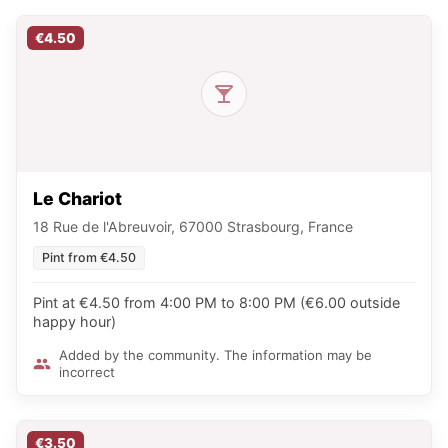
€4.50
Le Chariot
18 Rue de l'Abreuvoir, 67000 Strasbourg, France
Pint from €4.50
Pint at €4.50 from 4:00 PM to 8:00 PM (€6.00 outside
happy hour)
Added by the community. The information may be
incorrect
€3.50