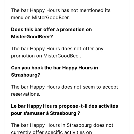
The bar Happy Hours has not mentioned its
menu on MisterGoodBeer.
Does this bar offer a promotion on
MisterGoodBeer?
The bar Happy Hours does not offer any
promotion on MisterGoodBeer.
Can you book the bar Happy Hours in
Strasbourg?
The bar Happy Hours does not seem to accept
reservations.
Le bar Happy Hours propose-t-il des activités
pour s'amuser à Strasbourg ?
The bar Happy Hours in Strasbourg does not
currently offer specific activities on