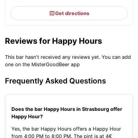
Get directions
Reviews for Happy Hours
This bar hasn't received any reviews yet. You can add
one on the MisterGoodBeer app
Frequently Asked Questions
Does the bar Happy Hours in Strasbourg offer
Happy Hour?
Yes, the bar Happy Hours offers a Happy Hour
from 4:00 PM to 8:00 PM. The pint is at 4€