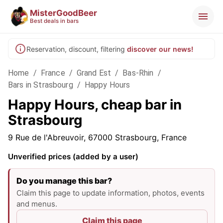
MisterGoodBeer
Best deals in bars
Reservation, discount, filtering
discover our news!
Home
/
France
/
Grand Est
/
Bas-Rhin
/
Bars in Strasbourg
/
Happy Hours
Happy Hours, cheap bar in
Strasbourg
9 Rue de l'Abreuvoir, 67000 Strasbourg, France
Unverified prices (added by a user)
Do you manage this bar?
Claim this page to update information, photos, events
and menus.
Claim this page