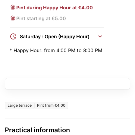
Pint during Happy Hour at €4.00
Pint starting at €5.00
Saturday : Open (Happy Hour)
*
Happy Hour:
from 4:00 PM to 8:00 PM
Large terrace
Pint from €4.00
Practical information