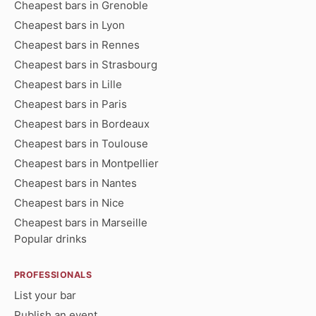
Cheapest bars in Grenoble
Cheapest bars in Lyon
Cheapest bars in Rennes
Cheapest bars in Strasbourg
Cheapest bars in Lille
Cheapest bars in Paris
Cheapest bars in Bordeaux
Cheapest bars in Toulouse
Cheapest bars in Montpellier
Cheapest bars in Nantes
Cheapest bars in Nice
Cheapest bars in Marseille
Popular drinks
PROFESSIONALS
List your bar
Publish an event