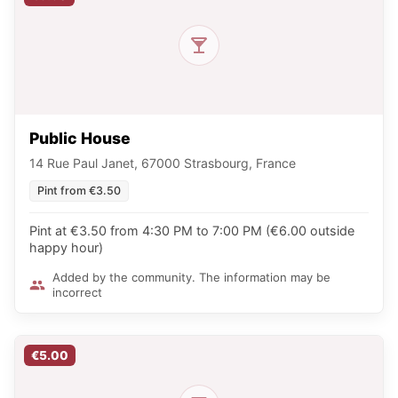
Public House
14 Rue Paul Janet, 67000 Strasbourg, France
Pint from €3.50
Pint at €3.50 from 4:30 PM to 7:00 PM (€6.00 outside
happy hour)
Added by the community. The information may be
incorrect
€5.00