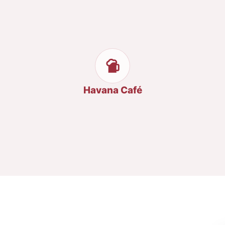
Havana Café