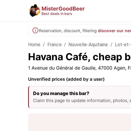
MisterGoodBeer
Best deals in bars
Reservation, discount, filtering
discover our ne
Home
/
France
/
Nouvelle-Aquitaine
/
Lot-et
Havana Café, cheap b
1 Avenue du Général de Gaulle, 47000 Agen, F
Unverified prices (added by a user)
Do you manage this bar?
Claim this page to update information, photos,