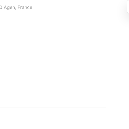
0 Agen, France