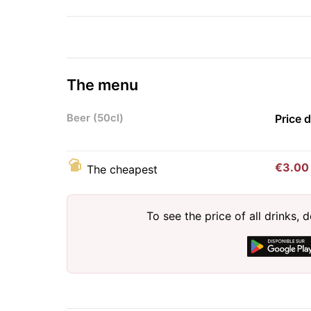
The menu
Beer (50cl)
Price 
€3.00
The cheapest
To see the price of all drinks