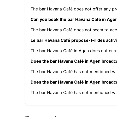
The bar Havana Café does not offer any p
Can you book the bar Havana Café in Age
The bar Havana Café does not seem to acce
Le bar Havana Café propose-t-il des activ
The bar Havana Café in Agen does not curre
Does the bar Havana Café in Agen broadca
The bar Havana Café has not mentioned whe
Does the bar Havana Café in Agen broadc
The bar Havana Café has not mentioned wh