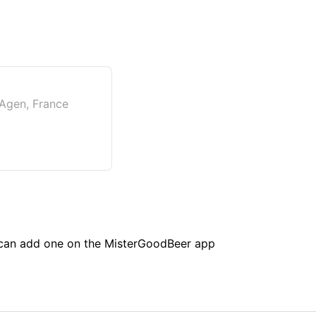
 Agen, France
u can add one on the MisterGoodBeer app