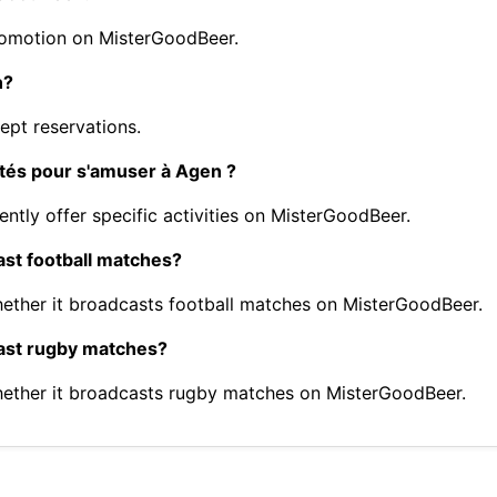
romotion on MisterGoodBeer.
n?
pt reservations.
ités pour s'amuser à Agen ?
ntly offer specific activities on MisterGoodBeer.
st football matches?
ther it broadcasts football matches on MisterGoodBeer.
ast rugby matches?
ether it broadcasts rugby matches on MisterGoodBeer.