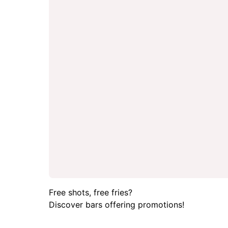
Free shots, free fries?
Discover bars offering promotions!