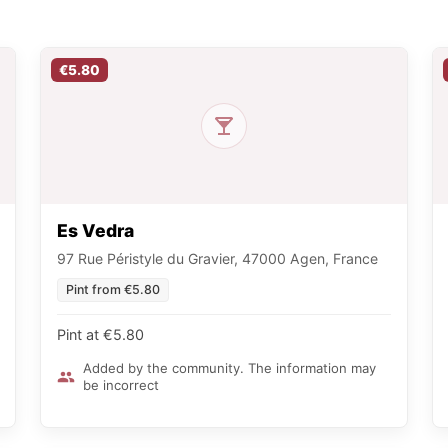
€5.80
Es Vedra
97 Rue Péristyle du Gravier, 47000 Agen, France
Pint from €5.80
Pint at €5.80
Added by the community. The information may
be incorrect