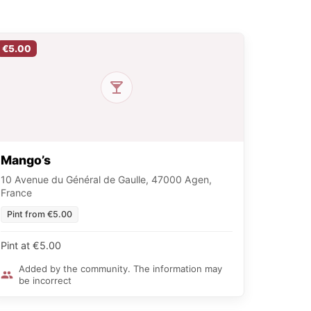
€5.00
Mango’s
10 Avenue du Général de Gaulle, 47000 Agen,
France
Pint from €5.00
Pint at €5.00
Added by the community. The information may
be incorrect