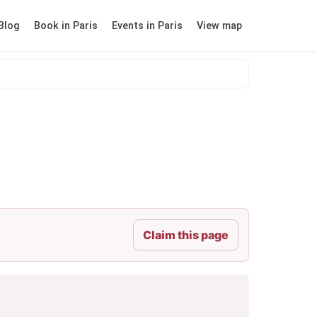
Blog
Book in Paris
Events in Paris
View map
Claim this page