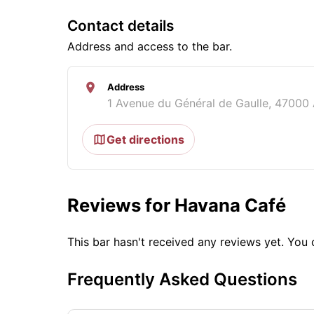
Contact details
Address and access to the bar.
Address
1 Avenue du Général de Gaulle, 47000
Get directions
Reviews for Havana Café
This bar hasn't received any reviews yet. Yo
Frequently Asked Questions