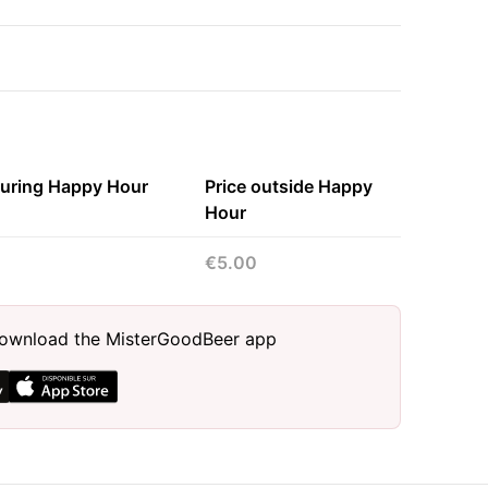
during Happy Hour
Price outside Happy
Hour
€5.00
, download the MisterGoodBeer app