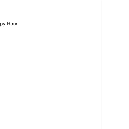
ppy Hour.