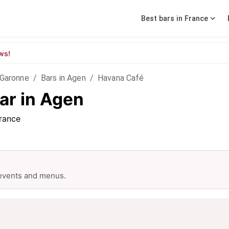
Best bars in France
ws!
-Garonne
/
Bars in Agen
/
Havana Café
ar in Agen
rance
 events and menus.