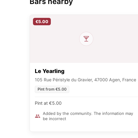
Bars nearby
€5.00
Le Yearling
105 Rue Péristyle du Gravier, 47000 Agen, France
Pint from €5.00
Pint at €5.00
Added by the community. The information may
be incorrect