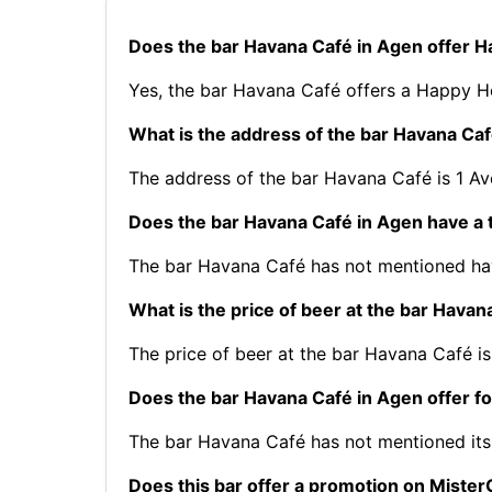
Does the bar Havana Café in Agen offer 
Yes, the bar Havana Café offers a Happy Ho
What is the address of the bar Havana Ca
The address of the bar Havana Café is 1 A
Does the bar Havana Café in Agen have a 
The bar Havana Café has not mentioned hav
What is the price of beer at the bar Havan
The price of beer at the bar Havana Café is
Does the bar Havana Café in Agen offer f
The bar Havana Café has not mentioned it
Does this bar offer a promotion on Mist