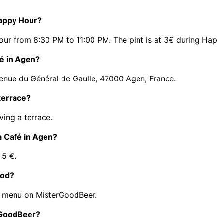
Happy Hour?
ur from 8:30 PM to 11:00 PM. The pint is at 3€ during Ha
fé in Agen?
venue du Général de Gaulle, 47000 Agen, France.
terrace?
ing a terrace.
a Café in Agen?
 5 €.
ood?
s menu on MisterGoodBeer.
erGoodBeer?