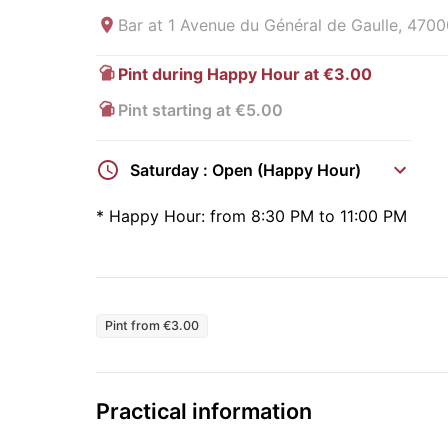
Bar at
1 Avenue du Général de Gaulle, 4700
Pint during Happy Hour at €3.00
Pint starting at €5.00
Saturday : Open (Happy Hour)
*
Happy Hour:
from 8:30 PM to 11:00 PM
Pint from €3.00
Practical information