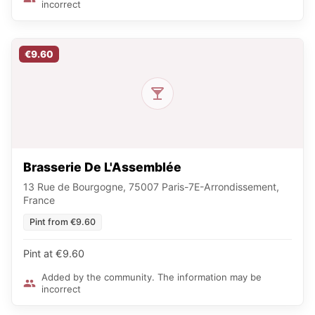
incorrect
€9.60
Brasserie De L'Assemblée
13 Rue de Bourgogne, 75007 Paris-7E-Arrondissement,
France
Pint from €9.60
Pint at €9.60
Added by the community. The information may be
incorrect