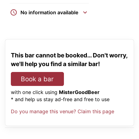
No information available
This bar cannot be booked… Don't worry,
we'll help you find a similar bar!
Book a bar
with one click using
MisterGoodBeer
* and help us stay ad-free and free to use
Do you manage this venue? Claim this page