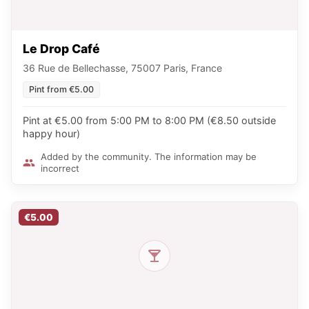
Le Drop Café
36 Rue de Bellechasse, 75007 Paris, France
Pint from €5.00
Pint at €5.00 from 5:00 PM to 8:00 PM (€8.50 outside
happy hour)
Added by the community. The information may be
incorrect
€5.00