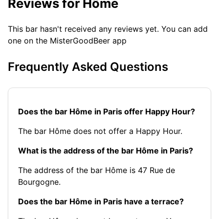
Reviews for Hôme
This bar hasn't received any reviews yet. You can add
one on the MisterGoodBeer app
Frequently Asked Questions
Does the bar Hôme in Paris offer Happy Hour?
The bar Hôme does not offer a Happy Hour.
What is the address of the bar Hôme in Paris?
The address of the bar Hôme is 47 Rue de
Bourgogne.
Does the bar Hôme in Paris have a terrace?