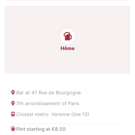
Hôme
Bar at
47 Rue de Bourgogne
7th arrondissement of Paris
Closest metro: Varenne (line 13)
Pint starting at €8.50