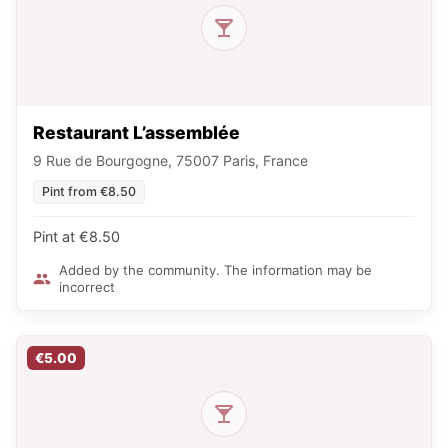
Restaurant L’assemblée
9 Rue de Bourgogne, 75007 Paris, France
Pint from €8.50
Pint at €8.50
Added by the community. The information may be
incorrect
€5.00