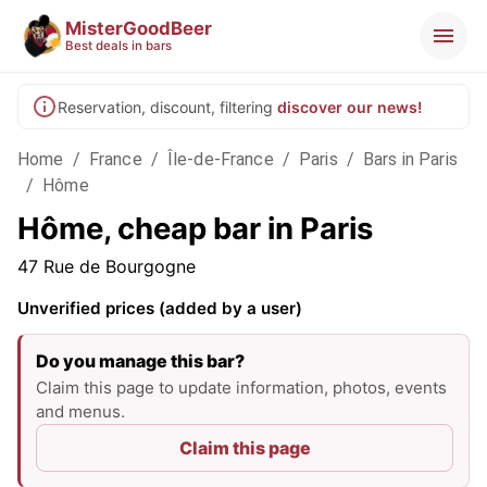
MisterGoodBeer
Best deals in bars
Reservation, discount, filtering
discover our news!
Home
/
France
/
Île-de-France
/
Paris
/
Bars in Paris
/
Hôme
Hôme, cheap bar in Paris
47 Rue de Bourgogne
Unverified prices (added by a user)
Do you manage this bar?
Claim this page to update information, photos, events
and menus.
Claim this page