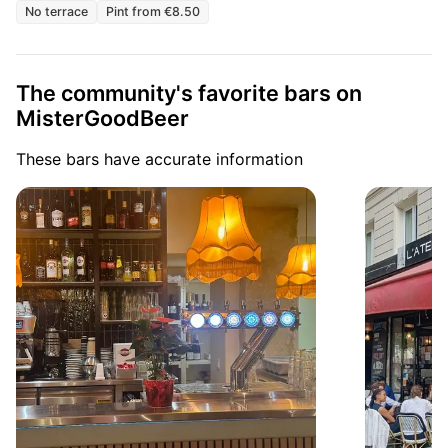
No terrace
Pint from €8.50
The community's favorite bars on
MisterGoodBeer
These bars have accurate information