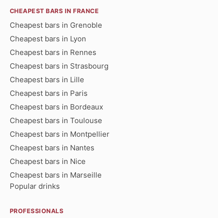
CHEAPEST BARS IN FRANCE
Cheapest bars in Grenoble
Cheapest bars in Lyon
Cheapest bars in Rennes
Cheapest bars in Strasbourg
Cheapest bars in Lille
Cheapest bars in Paris
Cheapest bars in Bordeaux
Cheapest bars in Toulouse
Cheapest bars in Montpellier
Cheapest bars in Nantes
Cheapest bars in Nice
Cheapest bars in Marseille
Popular drinks
PROFESSIONALS