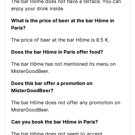
The bar Hôme does not have a terrace. You can
enjoy your drink inside.
What is the price of beer at the bar Hôme in
Paris?
The price of beer at the bar Hôme is 8.5 €.
Does the bar Hôme in Paris offer food?
The bar Hôme has not mentioned its menu on
MisterGoodBeer.
Does this bar offer a promotion on
MisterGoodBeer?
The bar Hôme does not offer any promotion on
MisterGoodBeer.
Can you book the bar Hôme in Paris?
The bar Hôme does not seem to accept