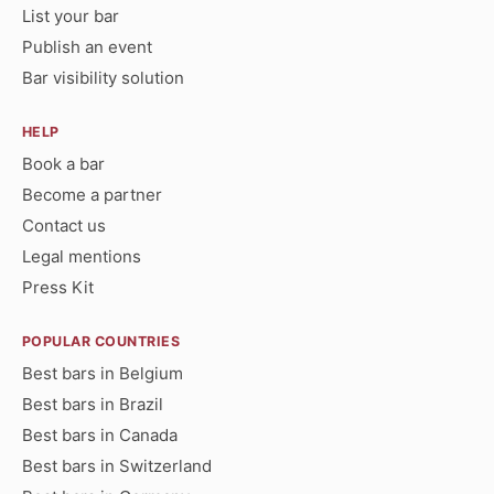
List your bar
Publish an event
Bar visibility solution
HELP
Book a bar
Become a partner
Contact us
Legal mentions
Press Kit
POPULAR COUNTRIES
Best bars in Belgium
Best bars in Brazil
Best bars in Canada
Best bars in Switzerland