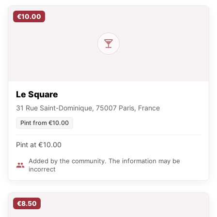
€10.00
Le Square
31 Rue Saint-Dominique, 75007 Paris, France
Pint from €10.00
Pint at €10.00
Added by the community. The information may be
incorrect
€8.50