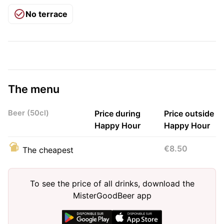
No terrace
The menu
Beer (50cl)
Price during
Price outside
Happy Hour
Happy Hour
€8.50
The cheapest
To see the price of all drinks, download the
MisterGoodBeer app