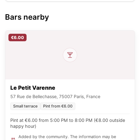
Bars nearby
€6.00
Le Petit Varenne
57 Rue de Bellechasse, 75007 Paris, France
Small terrace
Pint from €6.00
Pint at €6.00 from 5:00 PM to 8:00 PM (€8.00 outside
happy hour)
Added by the community. The information may be