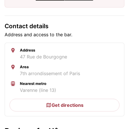
Contact details
Address and access to the bar.
Address
47 Rue de Bourgogne
Area
7th arrondissement of Paris
Nearest metro
Varenne (line 13)
Get directions