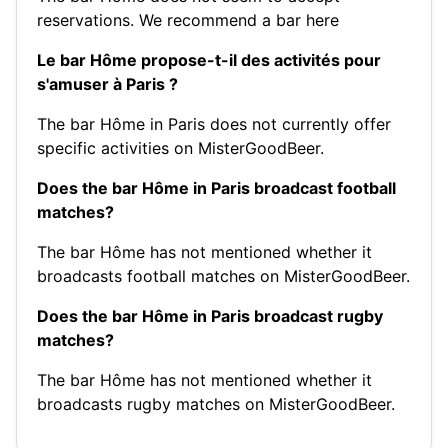
reservations.
We recommend a bar here
Le bar Hôme propose-t-il des activités pour
s'amuser à Paris ?
The bar Hôme in Paris does not currently offer
specific activities on MisterGoodBeer.
Does the bar Hôme in Paris broadcast football
matches?
The bar Hôme has not mentioned whether it
broadcasts football matches on MisterGoodBeer.
Does the bar Hôme in Paris broadcast rugby
matches?
The bar Hôme has not mentioned whether it
broadcasts rugby matches on MisterGoodBeer.