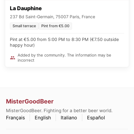
La Dauphine
237 Bd Saint-Germain, 75007 Paris, France
Small terrace
Pint from €5.00
Pint at €5.00 from 5:00 PM to 8:30 PM (€7.50 outside
happy hour)
Added by the community. The information may be
incorrect
MisterGoodBeer
MisterGoodBeer. Fighting for a better beer world.
Français
English
Italiano
Español