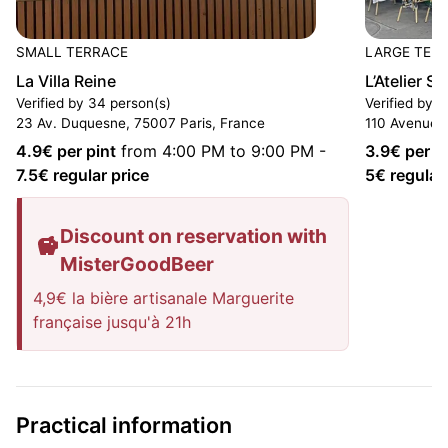
SMALL TERRACE
LARGE TER
La Villa Reine
L’Atelier S
Verified by 34 person(s)
Verified by 1
23 Av. Duquesne, 75007 Paris, France
110 Avenue d
4.9
€ per pint
from 4:00 PM to 9:00 PM
-
3.9
€ per p
7.5
€ regular price
5
€ regular
Discount on reservation with
MisterGoodBeer
4,9€ la bière artisanale Marguerite
française jusqu'à 21h
Practical information