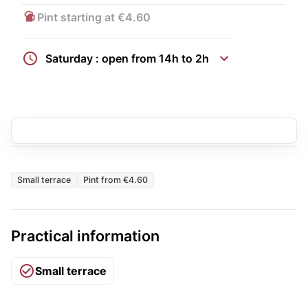
Pint starting at €4.60
Saturday : open from 14h to 2h
Small terrace
Pint from €4.60
Practical information
Small terrace