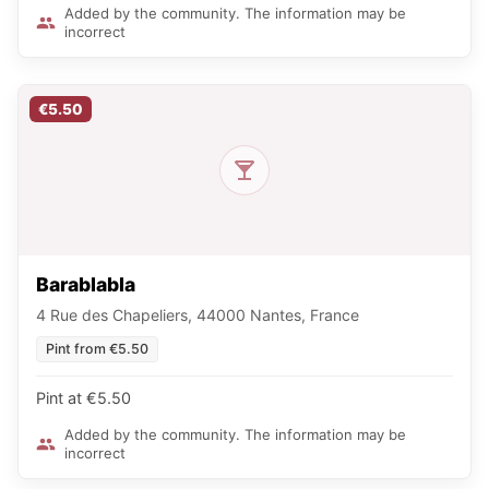
Added by the community. The information may be
incorrect
€5.50
Barablabla
4 Rue des Chapeliers, 44000 Nantes, France
Pint from €5.50
Pint at €5.50
Added by the community. The information may be
incorrect