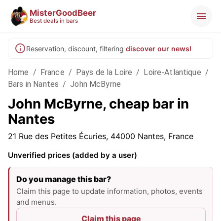
MisterGoodBeer
Best deals in bars
Reservation, discount, filtering
discover our news!
Home
/
France
/
Pays de la Loire
/
Loire-Atlantique
/
Bars in Nantes
/
John McByrne
John McByrne, cheap bar in
Nantes
21 Rue des Petites Écuries, 44000 Nantes, France
Unverified prices (added by a user)
Do you manage this bar?
Claim this page to update information, photos, events
and menus.
Claim this page