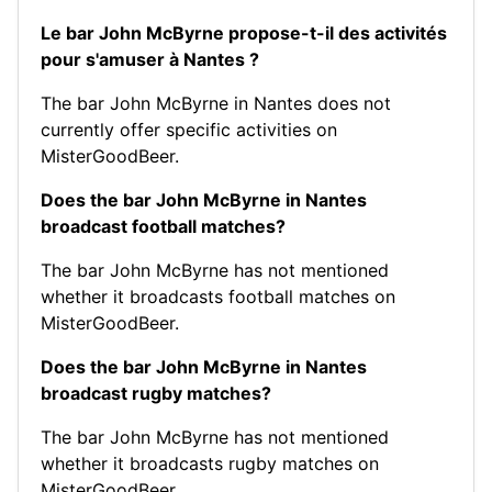
Le bar John McByrne propose-t-il des activités
pour s'amuser à Nantes ?
The bar John McByrne in Nantes does not
currently offer specific activities on
MisterGoodBeer.
Does the bar John McByrne in Nantes
broadcast football matches?
The bar John McByrne has not mentioned
whether it broadcasts football matches on
MisterGoodBeer.
Does the bar John McByrne in Nantes
broadcast rugby matches?
The bar John McByrne has not mentioned
whether it broadcasts rugby matches on
MisterGoodBeer.