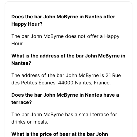
Does the bar John McByrne in Nantes offer
Happy Hour?
The bar John McByrne does not offer a Happy
Hour.
What is the address of the bar John McByrne in
Nantes?
The address of the bar John McByrne is 21 Rue
des Petites Écuries, 44000 Nantes, France.
Does the bar John McByrne in Nantes have a
terrace?
The bar John McByrne has a small terrace for
drinks or meals.
What is the price of beer at the bar John