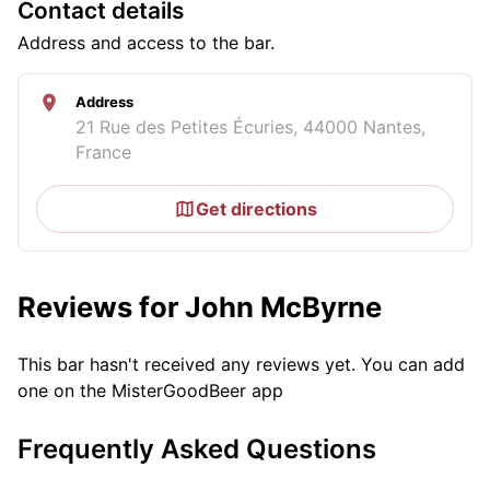
Contact details
Address and access to the bar.
Address
21 Rue des Petites Écuries, 44000 Nantes,
France
Get directions
Reviews for John McByrne
This bar hasn't received any reviews yet. You can add
one on the MisterGoodBeer app
Frequently Asked Questions