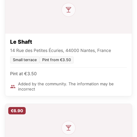
Le Shaft
14 Rue des Petites Écuries, 44000 Nantes, France
Small terrace
Pint from €3.50
Pint at €3.50
Added by the community. The information may be
incorrect
€6.90