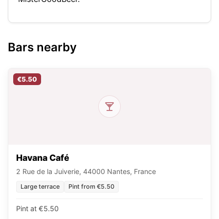
Bars nearby
€5.50
Havana Café
2 Rue de la Juiverie, 44000 Nantes, France
Large terrace
Pint from €5.50
Pint at €5.50