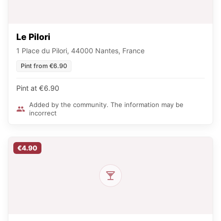
Le Pilori
1 Place du Pilori, 44000 Nantes, France
Pint from €6.90
Pint at €6.90
Added by the community. The information may be
incorrect
€4.90