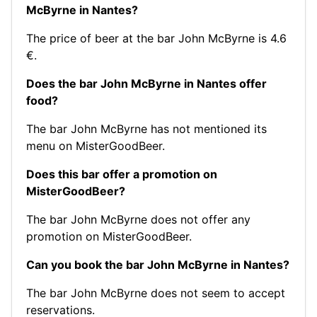
McByrne in Nantes?
The price of beer at the bar John McByrne is 4.6
€.
Does the bar John McByrne in Nantes offer
food?
The bar John McByrne has not mentioned its
menu on MisterGoodBeer.
Does this bar offer a promotion on
MisterGoodBeer?
The bar John McByrne does not offer any
promotion on MisterGoodBeer.
Can you book the bar John McByrne in Nantes?
The bar John McByrne does not seem to accept
reservations.