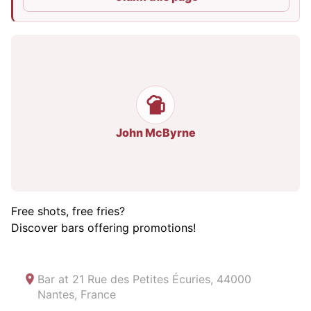
John McByrne
Free shots, free fries?
Discover bars offering promotions!
Bar at
21 Rue des Petites Écuries, 44000
Nantes, France