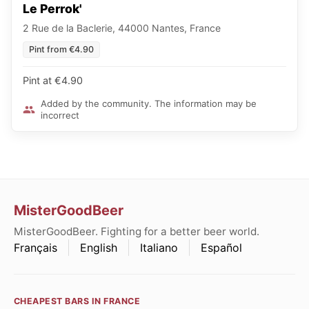
Le Perrok'
2 Rue de la Baclerie, 44000 Nantes, France
Pint from €4.90
Pint at €4.90
Added by the community. The information may be
incorrect
MisterGoodBeer
MisterGoodBeer. Fighting for a better beer world.
Français
English
Italiano
Español
CHEAPEST BARS IN FRANCE