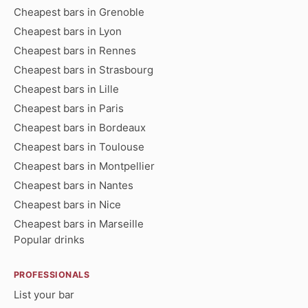
Cheapest bars in Grenoble
Cheapest bars in Lyon
Cheapest bars in Rennes
Cheapest bars in Strasbourg
Cheapest bars in Lille
Cheapest bars in Paris
Cheapest bars in Bordeaux
Cheapest bars in Toulouse
Cheapest bars in Montpellier
Cheapest bars in Nantes
Cheapest bars in Nice
Cheapest bars in Marseille
Popular drinks
PROFESSIONALS
List your bar