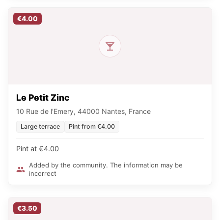
€4.00
Le Petit Zinc
10 Rue de l'Emery, 44000 Nantes, France
Large terrace
Pint from €4.00
Pint at €4.00
Added by the community. The information may be
incorrect
€3.50