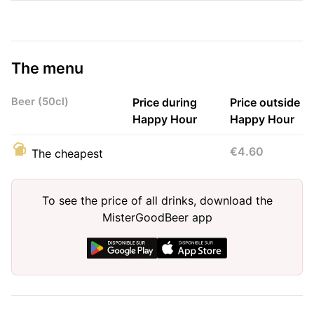
The menu
Beer (50cl)
Price during
Price outside
Happy Hour
Happy Hour
€4.60
The cheapest
To see the price of all drinks, download the
MisterGoodBeer app