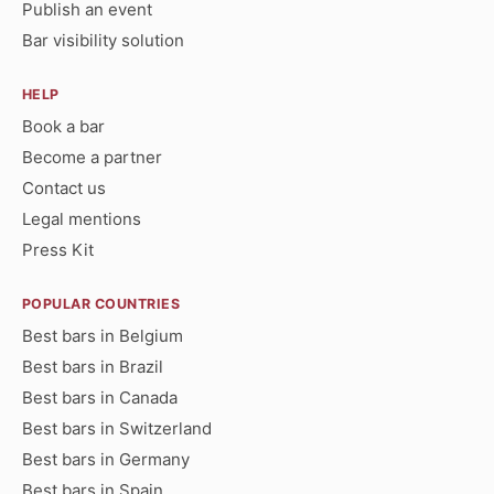
Publish an event
Bar visibility solution
HELP
Book a bar
Become a partner
Contact us
Legal mentions
Press Kit
POPULAR COUNTRIES
Best bars in Belgium
Best bars in Brazil
Best bars in Canada
Best bars in Switzerland
Best bars in Germany
Best bars in Spain