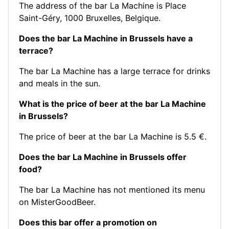
The address of the bar La Machine is Place
Saint-Géry, 1000 Bruxelles, Belgique.
Does the bar La Machine in Brussels have a
terrace?
The bar La Machine has a large terrace for drinks
and meals in the sun.
What is the price of beer at the bar La Machine
in Brussels?
The price of beer at the bar La Machine is 5.5 €.
Does the bar La Machine in Brussels offer
food?
The bar La Machine has not mentioned its menu
on MisterGoodBeer.
Does this bar offer a promotion on