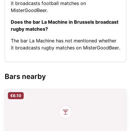
it broadcasts football matches on
MisterGoodBeer.
Does the bar La Machine in Brussels broadcast
rugby matches?
The bar La Machine has not mentioned whether
it broadcasts rugby matches on MisterGoodBeer.
Bars nearby
€6.10