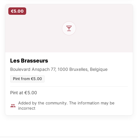
€5.00
Les Brasseurs
Boulevard Anspach 77, 1000 Bruxelles, Belgique
Pint from €5.00
Pint at €5.00
Added by the community. The information may be
incorrect