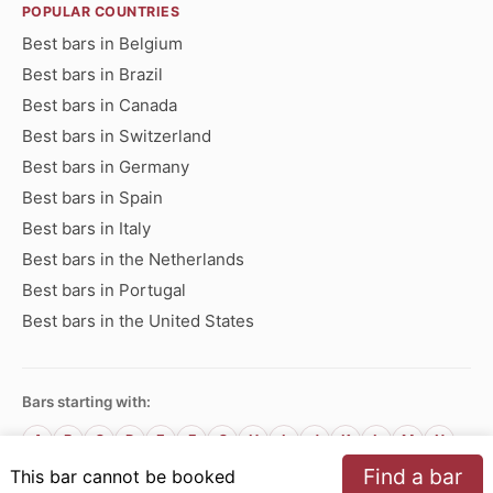
POPULAR COUNTRIES
Best bars in Belgium
Best bars in Brazil
Best bars in Canada
Best bars in Switzerland
Best bars in Germany
Best bars in Spain
Best bars in Italy
Best bars in the Netherlands
Best bars in Portugal
Best bars in the United States
Bars starting with:
A
B
C
D
E
F
G
H
I
J
K
L
M
N
O
P
Q
R
S
T
U
V
W
X
Y
Z
Find a bar
This bar cannot be booked