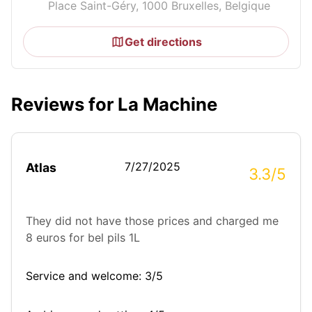
Place Saint-Géry, 1000 Bruxelles, Belgique
Get directions
Reviews for La Machine
7/27/2025
Atlas
3.3/5
They did not have those prices and charged me
8 euros for bel pils 1L
Service and welcome: 3/5