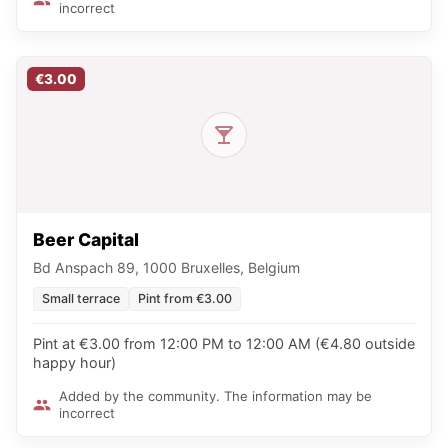
incorrect
€3.00
Beer Capital
Bd Anspach 89, 1000 Bruxelles, Belgium
Small terrace
Pint from €3.00
Pint at €3.00 from 12:00 PM to 12:00 AM (€4.80 outside
happy hour)
Added by the community. The information may be
incorrect