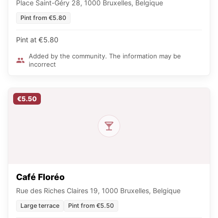
Place Saint-Géry 28, 1000 Bruxelles, Belgique
Pint from €5.80
Pint at €5.80
Added by the community. The information may be
incorrect
€5.50
Café Floréo
Rue des Riches Claires 19, 1000 Bruxelles, Belgique
Large terrace
Pint from €5.50