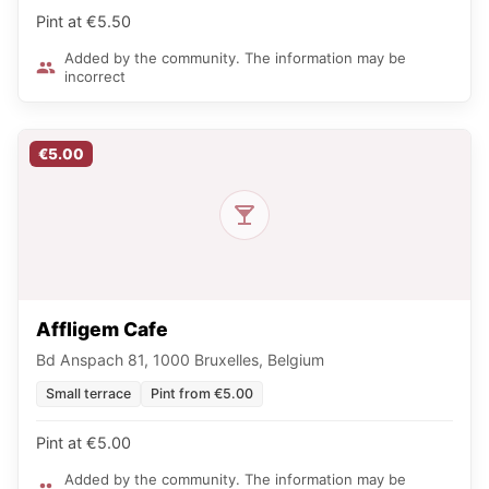
Pint at €5.50
Added by the community. The information may be
incorrect
€5.00
Affligem Cafe
Bd Anspach 81, 1000 Bruxelles, Belgium
Small terrace
Pint from €5.00
Pint at €5.00
Added by the community. The information may be