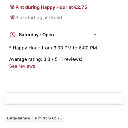
Pint during Happy Hour at €2.75
Pint starting at €5.50
Saturday : Open
*
Happy Hour:
from 3:00 PM to 6:00 PM
Average rating:
3.3
/ 5
(1 reviews)
See reviews
Large terrace
Pint from €2.75