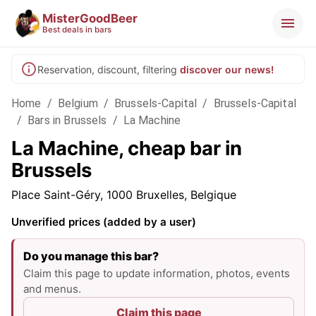
MisterGoodBeer
Best deals in bars
Reservation, discount, filtering
discover our news!
Home
/
Belgium
/
Brussels-Capital
/
Brussels-Capital
/
Bars in Brussels
/
La Machine
La Machine, cheap bar in
Brussels
Place Saint-Géry, 1000 Bruxelles, Belgique
Unverified prices (added by a user)
Do you manage this bar?
Claim this page to update information, photos, events
and menus.
Claim this page