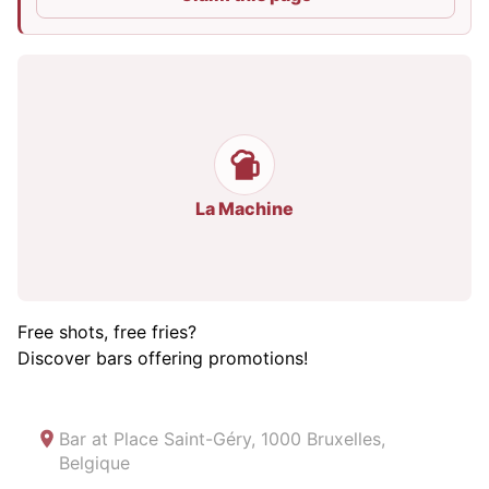
La Machine
Free shots, free fries?
Discover bars offering promotions!
Bar at
Place Saint-Géry, 1000 Bruxelles,
Belgique