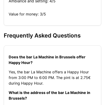
Ambiance and setting: 4/5
Value for money: 3/5
Frequently Asked Questions
Does the bar La Machine in Brussels offer
Happy Hour?
Yes, the bar La Machine offers a Happy Hour
from 3:00 PM to 6:00 PM. The pint is at 2.75€
during Happy Hour.
What is the address of the bar La Machine in
Brussels?