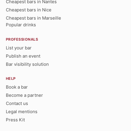
Cheapest bars in Nantes
Cheapest bars in Nice
Cheapest bars in Marseille
Popular drinks
PROFESSIONALS
List your bar
Publish an event
Bar visibility solution
HELP
Book a bar
Become a partner
Contact us
Legal mentions
Press Kit