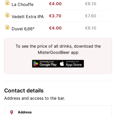
€4.00
€8.10
La Chouffe
€3.70
€7.60
Vedett Extra IPA
€4.00
€8.10
Duvel 6,66°
To see the price of all drinks, download the
MisterGoodBeer app
Contact details
Address and access to the bar.
Address