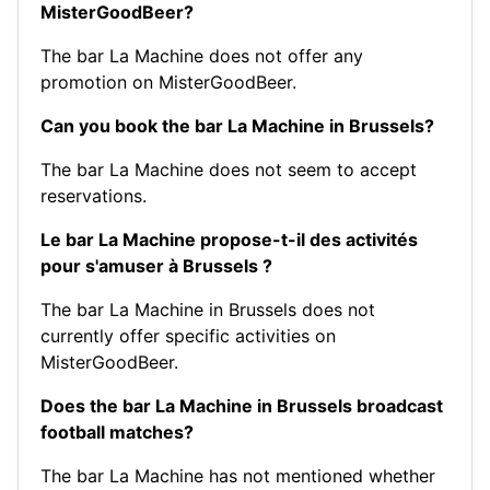
MisterGoodBeer?
The bar La Machine does not offer any
promotion on MisterGoodBeer.
Can you book the bar La Machine in Brussels?
The bar La Machine does not seem to accept
reservations.
Le bar La Machine propose-t-il des activités
pour s'amuser à Brussels ?
The bar La Machine in Brussels does not
currently offer specific activities on
MisterGoodBeer.
Does the bar La Machine in Brussels broadcast
football matches?
The bar La Machine has not mentioned whether