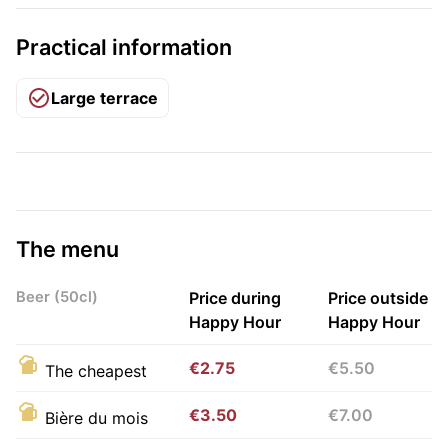
Practical information
Large terrace
The menu
Beer (50cl)
Price during
Price outside
Happy Hour
Happy Hour
€2.75
€5.50
The cheapest
€3.50
€7.00
Bière du mois