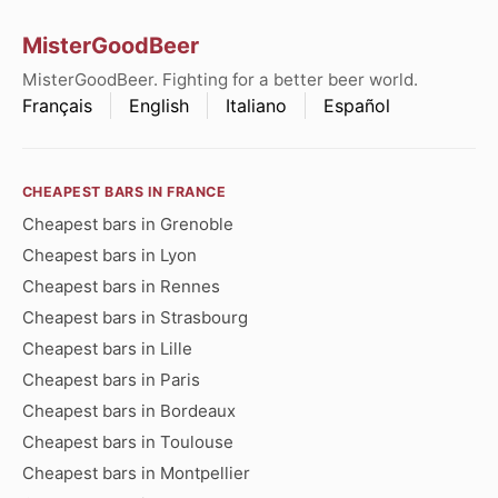
MisterGoodBeer
MisterGoodBeer. Fighting for a better beer world.
Français
English
Italiano
Español
CHEAPEST BARS IN FRANCE
Cheapest bars in Grenoble
Cheapest bars in Lyon
Cheapest bars in Rennes
Cheapest bars in Strasbourg
Cheapest bars in Lille
Cheapest bars in Paris
Cheapest bars in Bordeaux
Cheapest bars in Toulouse
Cheapest bars in Montpellier