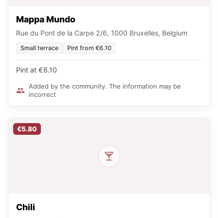
Mappa Mundo
Rue du Pont de la Carpe 2/6, 1000 Bruxelles, Belgium
Small terrace
Pint from €6.10
Pint at €6.10
Added by the community. The information may be
incorrect
€5.80
Chili