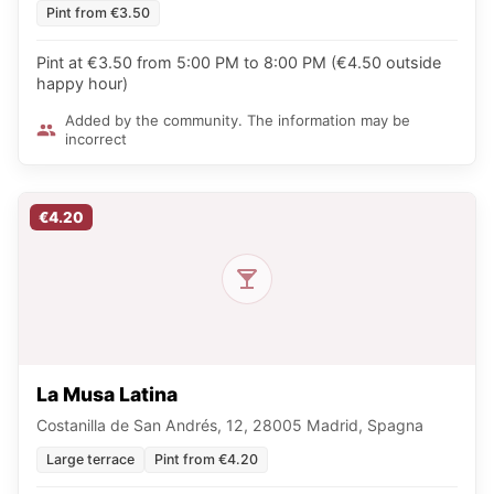
Pint from €3.50
Pint at €3.50 from 5:00 PM to 8:00 PM (€4.50 outside
happy hour)
Added by the community. The information may be
incorrect
€4.20
La Musa Latina
Costanilla de San Andrés, 12, 28005 Madrid, Spagna
Large terrace
Pint from €4.20