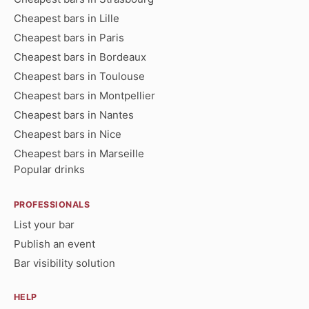
Cheapest bars in Lille
Cheapest bars in Paris
Cheapest bars in Bordeaux
Cheapest bars in Toulouse
Cheapest bars in Montpellier
Cheapest bars in Nantes
Cheapest bars in Nice
Cheapest bars in Marseille
Popular drinks
PROFESSIONALS
List your bar
Publish an event
Bar visibility solution
HELP