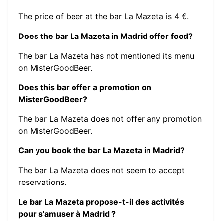
The price of beer at the bar La Mazeta is 4 €.
Does the bar La Mazeta in Madrid offer food?
The bar La Mazeta has not mentioned its menu
on MisterGoodBeer.
Does this bar offer a promotion on
MisterGoodBeer?
The bar La Mazeta does not offer any promotion
on MisterGoodBeer.
Can you book the bar La Mazeta in Madrid?
The bar La Mazeta does not seem to accept
reservations.
Le bar La Mazeta propose-t-il des activités
pour s'amuser à Madrid ?