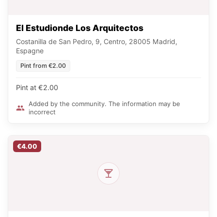
El Estudionde Los Arquitectos
Costanilla de San Pedro, 9, Centro, 28005 Madrid,
Espagne
Pint from €2.00
Pint at €2.00
Added by the community. The information may be
incorrect
€4.00