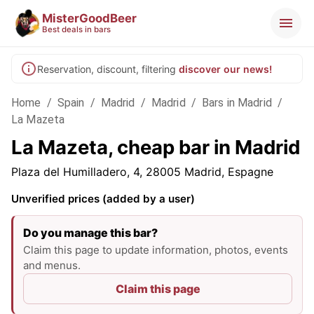
MisterGoodBeer
Best deals in bars
Reservation, discount, filtering
discover our news!
Home
/
Spain
/
Madrid
/
Madrid
/
Bars in Madrid
/
La Mazeta
La Mazeta, cheap bar in Madrid
Plaza del Humilladero, 4, 28005 Madrid, Espagne
Unverified prices (added by a user)
Do you manage this bar?
Claim this page to update information, photos, events
and menus.
Claim this page