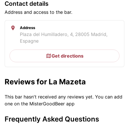
Contact details
Address and access to the bar.
Address
Plaza del Humilladero, 4, 28005 Madrid,
Espagne
Get directions
Reviews for La Mazeta
This bar hasn't received any reviews yet. You can add
one on the MisterGoodBeer app
Frequently Asked Questions