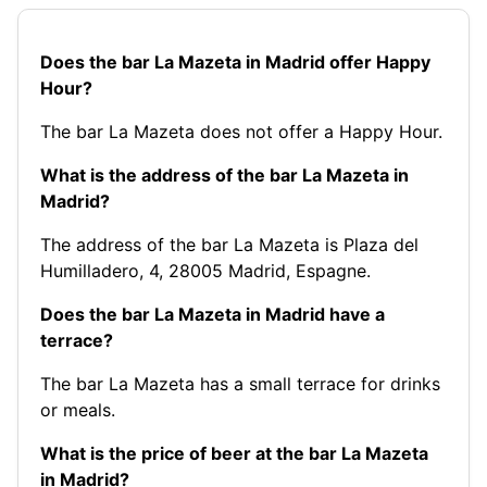
Does the bar La Mazeta in Madrid offer Happy
Hour?
The bar La Mazeta does not offer a Happy Hour.
What is the address of the bar La Mazeta in
Madrid?
The address of the bar La Mazeta is Plaza del
Humilladero, 4, 28005 Madrid, Espagne.
Does the bar La Mazeta in Madrid have a
terrace?
The bar La Mazeta has a small terrace for drinks
or meals.
What is the price of beer at the bar La Mazeta
in Madrid?