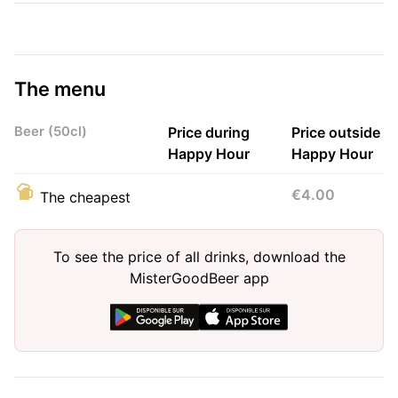
The menu
Beer (50cl)
Price during
Price outside
Happy Hour
Happy Hour
€4.00
The cheapest
To see the price of all drinks, download the
MisterGoodBeer app