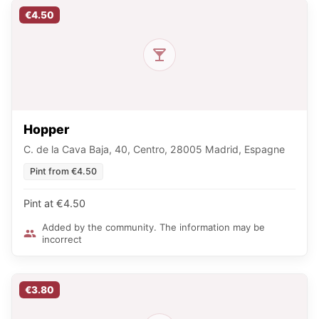
€4.50
Hopper
C. de la Cava Baja, 40, Centro, 28005 Madrid, Espagne
Pint from €4.50
Pint at €4.50
Added by the community. The information may be
incorrect
€3.80