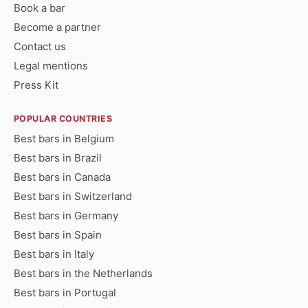
Book a bar
Become a partner
Contact us
Legal mentions
Press Kit
POPULAR COUNTRIES
Best bars in Belgium
Best bars in Brazil
Best bars in Canada
Best bars in Switzerland
Best bars in Germany
Best bars in Spain
Best bars in Italy
Best bars in the Netherlands
Best bars in Portugal