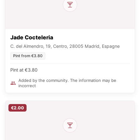
Jade Cocteleria
C. del Almendro, 19, Centro, 28005 Madrid, Espagne
Pint from €3.80
Pint at €3.80
Added by the community. The information may be
incorrect
€2.00