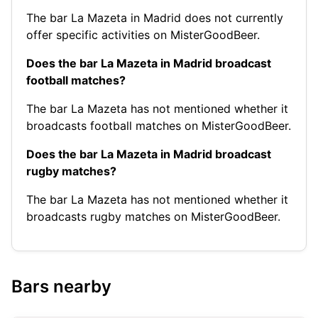
The bar La Mazeta in Madrid does not currently
offer specific activities on MisterGoodBeer.
Does the bar La Mazeta in Madrid broadcast
football matches?
The bar La Mazeta has not mentioned whether it
broadcasts football matches on MisterGoodBeer.
Does the bar La Mazeta in Madrid broadcast
rugby matches?
The bar La Mazeta has not mentioned whether it
broadcasts rugby matches on MisterGoodBeer.
Bars nearby