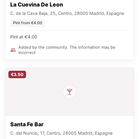
La Cuevina De Leon
C. de la Cava Baja, 25, Centro, 28005 Madrid, Espagne
Pint from €4.00
Pint at €4.00
Added by the community. The information may be
incorrect
€3.50
Santa Fe Bar
C. del Nuncio, 17, Centro, 28005 Madrid, Espagne