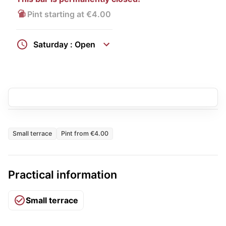
Pint starting at €4.00
Saturday : Open
Small terrace
Pint from €4.00
Practical information
Small terrace