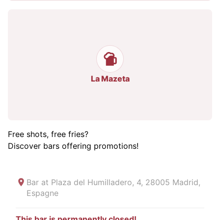
La Mazeta
Free shots, free fries?
Discover bars offering promotions!
Bar at
Plaza del Humilladero, 4, 28005 Madrid,
Espagne
This bar is permanently closed!