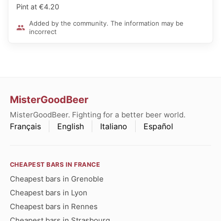
Pint at €4.20
Added by the community. The information may be
incorrect
MisterGoodBeer
MisterGoodBeer. Fighting for a better beer world.
Français
English
Italiano
Español
CHEAPEST BARS IN FRANCE
Cheapest bars in Grenoble
Cheapest bars in Lyon
Cheapest bars in Rennes
Cheapest bars in Strasbourg