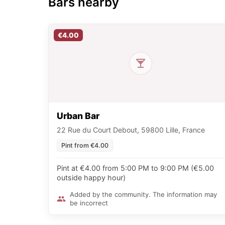
Bars nearby
€4.00
Urban Bar
22 Rue du Court Debout, 59800 Lille, France
Pint from €4.00
Pint at €4.00 from 5:00 PM to 9:00 PM (€5.00
outside happy hour)
Added by the community. The information may
be incorrect