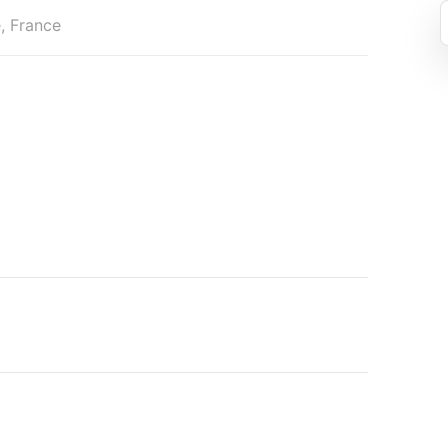
, France