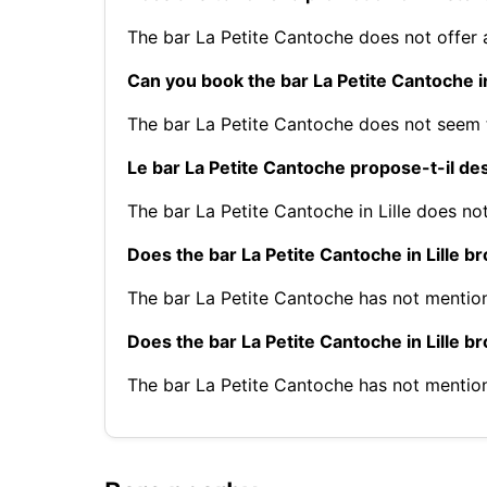
The bar La Petite Cantoche does not offer
Can you book the bar La Petite Cantoche in
The bar La Petite Cantoche does not seem 
Le bar La Petite Cantoche propose-t-il des 
The bar La Petite Cantoche in Lille does not
Does the bar La Petite Cantoche in Lille b
The bar La Petite Cantoche has not mentio
Does the bar La Petite Cantoche in Lille 
The bar La Petite Cantoche has not mentio