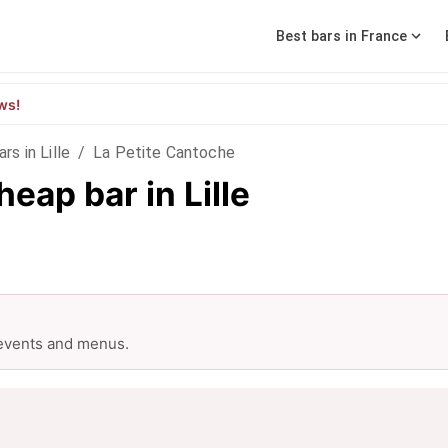
Best bars in France
ws!
ars in Lille
/
La Petite Cantoche
eap bar in Lille
 events and menus.