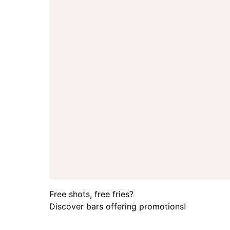
Free shots, free fries?
Discover bars offering promotions!