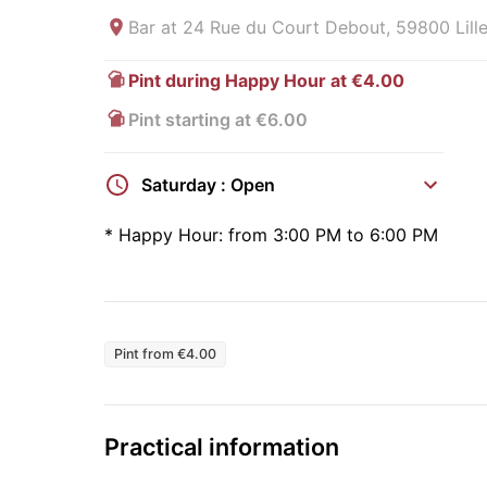
Bar at
24 Rue du Court Debout, 59800 Lille
Pint during Happy Hour at €4.00
Pint starting at €6.00
Saturday : Open
*
Happy Hour:
from 3:00 PM to 6:00 PM
Pint from €4.00
Practical information