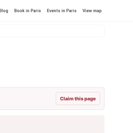
Blog
Book in Paris
Events in Paris
View map
Claim this page