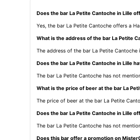
Does the bar La Petite Cantoche in Lille o
Yes, the bar La Petite Cantoche offers a H
What is the address of the bar La Petite Ca
The address of the bar La Petite Cantoche 
Does the bar La Petite Cantoche in Lille h
The bar La Petite Cantoche has not mention
What is the price of beer at the bar La Peti
The price of beer at the bar La Petite Canto
Does the bar La Petite Cantoche in Lille of
The bar La Petite Cantoche has not mentio
Does this bar offer a promotion on Mist