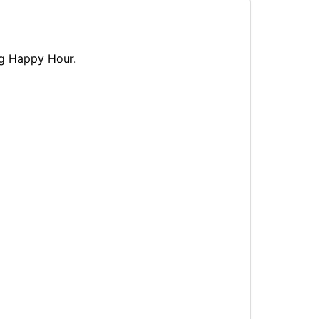
ng Happy Hour.