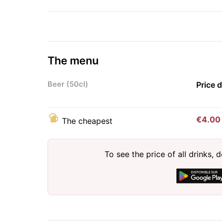
The menu
Beer (50cl)
Price 
€4.00
The cheapest
To see the price of all drinks