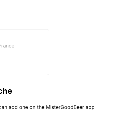
France
che
u can add one on the MisterGoodBeer app