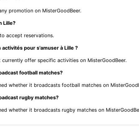
 any promotion on MisterGoodBeer.
 Lille?
to accept reservations.
activités pour s'amuser à Lille ?
 currently offer specific activities on MisterGoodBeer.
roadcast football matches?
ned whether it broadcasts football matches on MisterGood
broadcast rugby matches?
ned whether it broadcasts rugby matches on MisterGoodBe