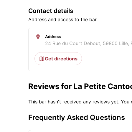
Contact details
Address and access to the bar.
Address
24 Rue du Court Debout, 59800 Lille, 
Get directions
Reviews for La Petite Canto
This bar hasn't received any reviews yet. Yo
Frequently Asked Questions