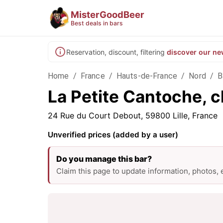
MisterGoodBeer
Best deals in bars
Reservation, discount, filtering
discover our ne
Home
/
France
/
Hauts-de-France
/
Nord
/
B
La Petite Cantoche, ch
24 Rue du Court Debout, 59800 Lille, France
Unverified prices (added by a user)
Do you manage this bar?
Claim this page to update information, photos,