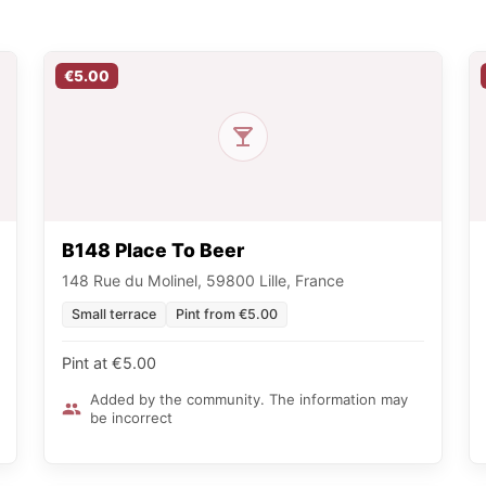
€5.00
B148 Place To Beer
148 Rue du Molinel, 59800 Lille, France
Small terrace
Pint from €5.00
Pint at €5.00
Added by the community. The information may
be incorrect