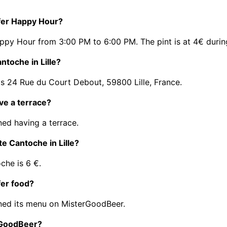
ffer Happy Hour?
appy Hour from 3:00 PM to 6:00 PM. The pint is at 4€ duri
ntoche in Lille?
is 24 Rue du Court Debout, 59800 Lille, France.
ave a terrace?
ed having a terrace.
te Cantoche in Lille?
che is 6 €.
fer food?
ned its menu on MisterGoodBeer.
erGoodBeer?