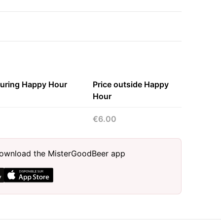
during Happy Hour
Price outside Happy
Hour
€6.00
, download the MisterGoodBeer app