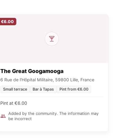
€6.00
The Great Googamooga
6 Rue de l'Hôpital Militaire, 59800 Lille, France
Small terrace
Bar à Tapas
Pint from €6.00
Pint at €6.00
Added by the community. The information may
be incorrect