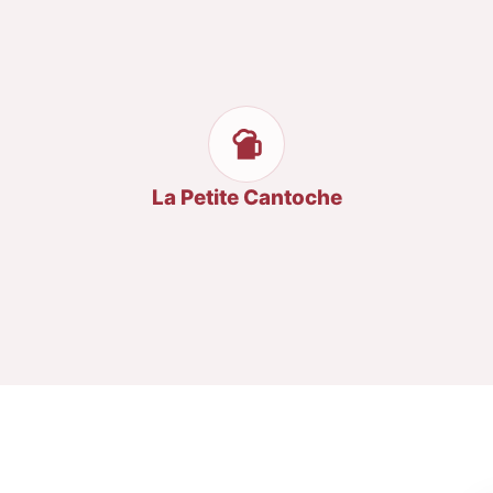
La Petite Cantoche