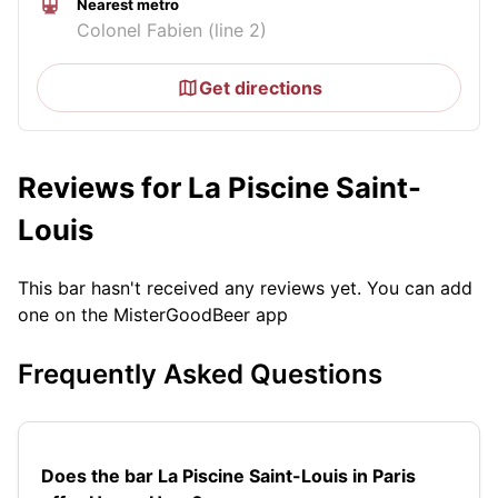
Nearest metro
Colonel Fabien (line 2)
Get directions
Reviews for La Piscine Saint-
Louis
This bar hasn't received any reviews yet. You can add
one on the MisterGoodBeer app
Frequently Asked Questions
Does the bar La Piscine Saint-Louis in Paris