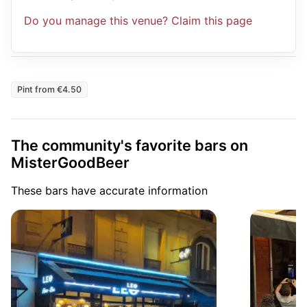
Do you manage this venue? Claim this page
Pint from €4.50
The community's favorite bars on
MisterGoodBeer
These bars have accurate information