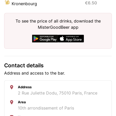
€6.50
Kronenbourg
To see the price of all drinks, download the
MisterGoodBeer app
Contact details
Address and access to the bar.
Address
2 Rue Juliette Dodu, 75010 Paris, France
Area
10th arrondissement of Paris