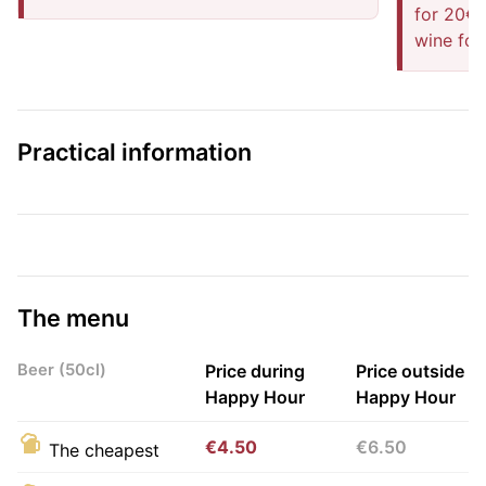
for 20€ 
wine for
Practical information
The menu
Beer (50cl)
Price during
Price outside
Happy Hour
Happy Hour
€4.50
€6.50
The cheapest