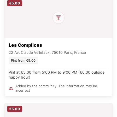
€5.00
Les Complices
22 Av. Claude Vellefaux, 75010 Paris, France
Pint from €5.00
Pint at €5.00 from 5:00 PM to 9:00 PM (€6.00 outside
happy hour)
Added by the community. The information may be
incorrect
€5.00