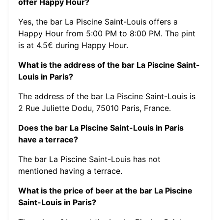
offer Happy Hour?
Yes, the bar La Piscine Saint-Louis offers a
Happy Hour from 5:00 PM to 8:00 PM. The pint
is at 4.5€ during Happy Hour.
What is the address of the bar La Piscine Saint-
Louis in Paris?
The address of the bar La Piscine Saint-Louis is
2 Rue Juliette Dodu, 75010 Paris, France.
Does the bar La Piscine Saint-Louis in Paris
have a terrace?
The bar La Piscine Saint-Louis has not
mentioned having a terrace.
What is the price of beer at the bar La Piscine
Saint-Louis in Paris?