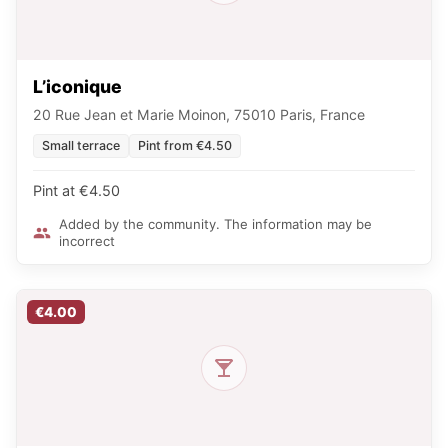
L’iconique
20 Rue Jean et Marie Moinon, 75010 Paris, France
Small terrace
Pint from €4.50
Pint at €4.50
Added by the community. The information may be
incorrect
€4.00