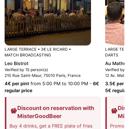
LARGE TERRACE
•
3€ LE RICARD
•
LARGE TER
MATCH BROADCASTING
DARTS
Leo Bistrot
Au Mathur
Verified by 15 person(s)
Verified by 
210 Rue Saint-Maur, 75010 Paris, France
12 Av. Mathu
4
€ per pint
from 5:00 PM to 10:00 PM
-
6
€
3.5
€ per p
regular price
5
€ regular
Discount on reservation with
Disc
MisterGoodBeer
Mis
Buy 4 drinks, get a FREE plate of fries
Promotio