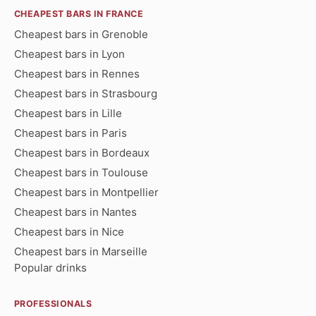
CHEAPEST BARS IN FRANCE
Cheapest bars in Grenoble
Cheapest bars in Lyon
Cheapest bars in Rennes
Cheapest bars in Strasbourg
Cheapest bars in Lille
Cheapest bars in Paris
Cheapest bars in Bordeaux
Cheapest bars in Toulouse
Cheapest bars in Montpellier
Cheapest bars in Nantes
Cheapest bars in Nice
Cheapest bars in Marseille
Popular drinks
PROFESSIONALS