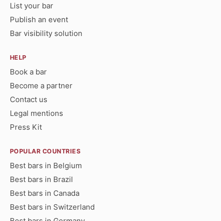
List your bar
Publish an event
Bar visibility solution
HELP
Book a bar
Become a partner
Contact us
Legal mentions
Press Kit
POPULAR COUNTRIES
Best bars in Belgium
Best bars in Brazil
Best bars in Canada
Best bars in Switzerland
Best bars in Germany