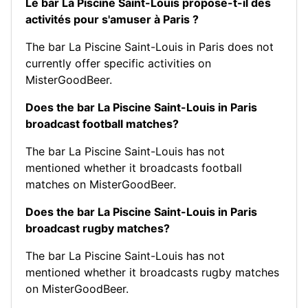
Le bar La Piscine Saint-Louis propose-t-il des
activités pour s'amuser à Paris ?
The bar La Piscine Saint-Louis in Paris does not
currently offer specific activities on
MisterGoodBeer.
Does the bar La Piscine Saint-Louis in Paris
broadcast football matches?
The bar La Piscine Saint-Louis has not
mentioned whether it broadcasts football
matches on MisterGoodBeer.
Does the bar La Piscine Saint-Louis in Paris
broadcast rugby matches?
The bar La Piscine Saint-Louis has not
mentioned whether it broadcasts rugby matches
on MisterGoodBeer.