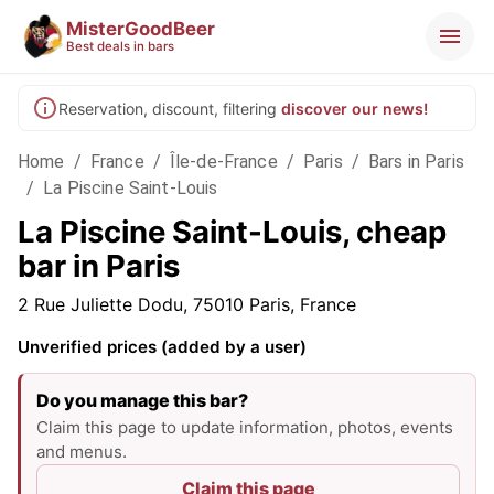
MisterGoodBeer
Best deals in bars
Reservation, discount, filtering
discover our news!
Home
/
France
/
Île-de-France
/
Paris
/
Bars in Paris
/
La Piscine Saint-Louis
La Piscine Saint-Louis, cheap
bar in Paris
2 Rue Juliette Dodu, 75010 Paris, France
Unverified prices (added by a user)
Do you manage this bar?
Claim this page to update information, photos, events
and menus.
Claim this page