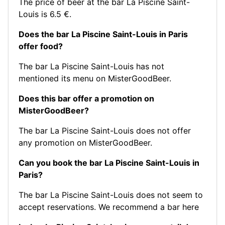
The price of beer at the bar La Piscine Saint-
Louis is 6.5 €.
Does the bar La Piscine Saint-Louis in Paris
offer food?
The bar La Piscine Saint-Louis has not
mentioned its menu on MisterGoodBeer.
Does this bar offer a promotion on
MisterGoodBeer?
The bar La Piscine Saint-Louis does not offer
any promotion on MisterGoodBeer.
Can you book the bar La Piscine Saint-Louis in
Paris?
The bar La Piscine Saint-Louis does not seem to
accept reservations.
We recommend a bar here