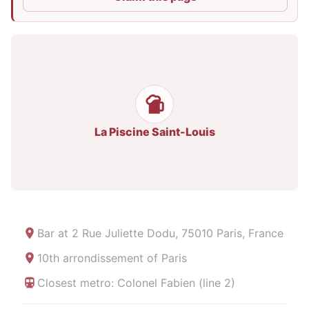
La Piscine Saint-Louis
Bar at
2 Rue Juliette Dodu, 75010 Paris, France
10th arrondissement of Paris
Closest metro: Colonel Fabien (line 2)