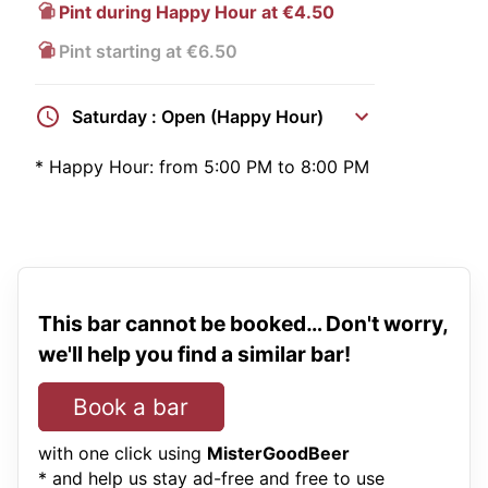
Pint during Happy Hour at €4.50
Pint starting at €6.50
Saturday : Open (Happy Hour)
*
Happy Hour:
from 5:00 PM to 8:00 PM
This bar cannot be booked… Don't worry,
we'll help you find a similar bar!
Book a bar
with one click using
MisterGoodBeer
* and help us stay ad-free and free to use