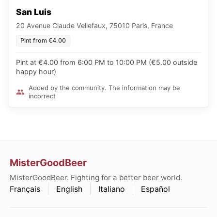
San Luis
20 Avenue Claude Vellefaux, 75010 Paris, France
Pint from €4.00
Pint at €4.00 from 6:00 PM to 10:00 PM (€5.00 outside
happy hour)
Added by the community. The information may be
incorrect
MisterGoodBeer
MisterGoodBeer. Fighting for a better beer world.
Français
English
Italiano
Español