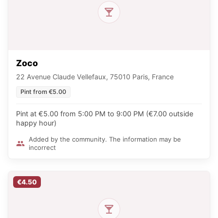
Zoco
22 Avenue Claude Vellefaux, 75010 Paris, France
Pint from €5.00
Pint at €5.00 from 5:00 PM to 9:00 PM (€7.00 outside
happy hour)
Added by the community. The information may be
incorrect
€4.50