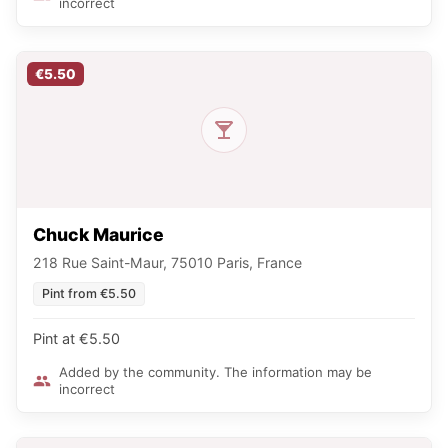
incorrect
€5.50
Chuck Maurice
218 Rue Saint-Maur, 75010 Paris, France
Pint from €5.50
Pint at €5.50
Added by the community. The information may be
incorrect