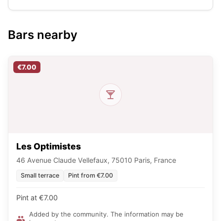
Bars nearby
€7.00
Les Optimistes
46 Avenue Claude Vellefaux, 75010 Paris, France
Small terrace
Pint from €7.00
Pint at €7.00
Added by the community. The information may be