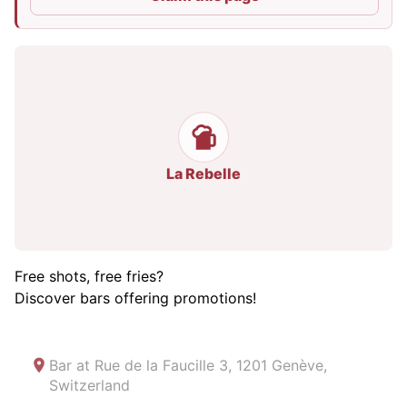
La Rebelle
Free shots, free fries?
Discover bars offering promotions!
Bar at
Rue de la Faucille 3, 1201 Genève,
Switzerland