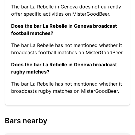
The bar La Rebelle in Geneva does not currently
offer specific activities on MisterGoodBeer.
Does the bar La Rebelle in Geneva broadcast
football matches?
The bar La Rebelle has not mentioned whether it
broadcasts football matches on MisterGoodBeer.
Does the bar La Rebelle in Geneva broadcast
rugby matches?
The bar La Rebelle has not mentioned whether it
broadcasts rugby matches on MisterGoodBeer.
Bars nearby