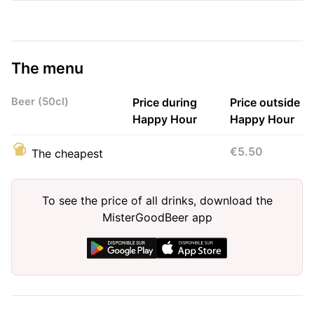
The menu
Beer (50cl)
Price during
Price outside
Happy Hour
Happy Hour
€5.50
The cheapest
To see the price of all drinks, download the
MisterGoodBeer app