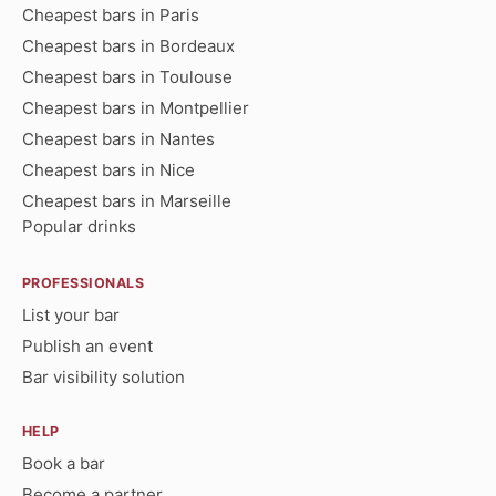
Cheapest bars in Paris
Cheapest bars in Bordeaux
Cheapest bars in Toulouse
Cheapest bars in Montpellier
Cheapest bars in Nantes
Cheapest bars in Nice
Cheapest bars in Marseille
Popular drinks
PROFESSIONALS
List your bar
Publish an event
Bar visibility solution
HELP
Book a bar
Become a partner