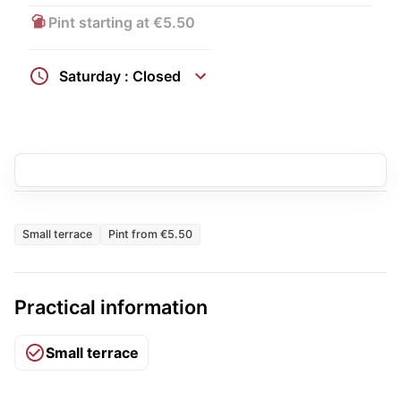
Pint starting at €5.50
Saturday : Closed
Small terrace
Pint from €5.50
Practical information
Small terrace