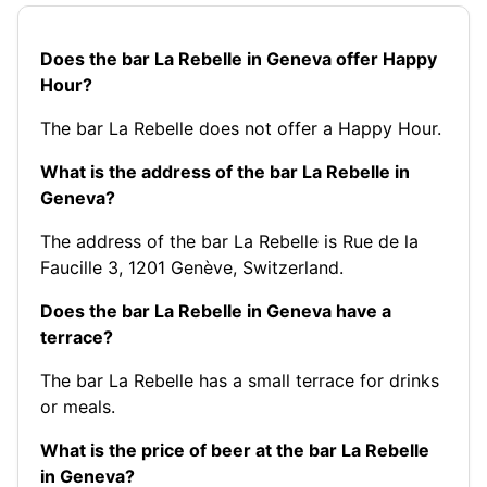
Does the bar La Rebelle in Geneva offer Happy
Hour?
The bar La Rebelle does not offer a Happy Hour.
What is the address of the bar La Rebelle in
Geneva?
The address of the bar La Rebelle is Rue de la
Faucille 3, 1201 Genève, Switzerland.
Does the bar La Rebelle in Geneva have a
terrace?
The bar La Rebelle has a small terrace for drinks
or meals.
What is the price of beer at the bar La Rebelle
in Geneva?