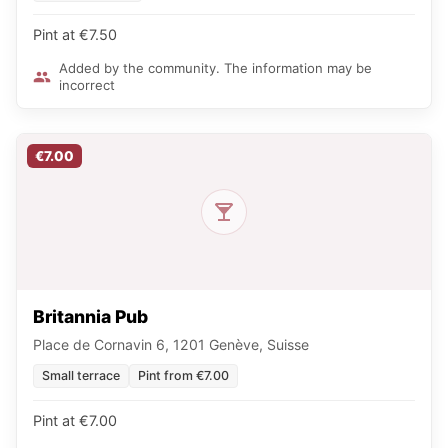
Pint at €7.50
Added by the community. The information may be
incorrect
€7.00
Britannia Pub
Place de Cornavin 6, 1201 Genève, Suisse
Small terrace
Pint from €7.00
Pint at €7.00