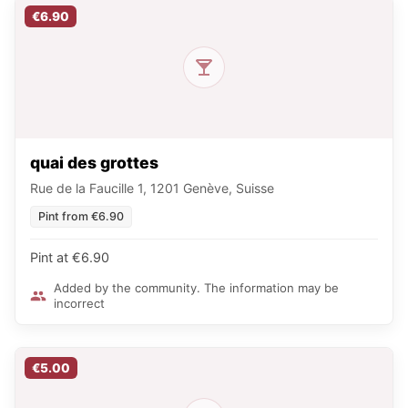
€6.90
quai des grottes
Rue de la Faucille 1, 1201 Genève, Suisse
Pint from €6.90
Pint at €6.90
Added by the community. The information may be
incorrect
€5.00