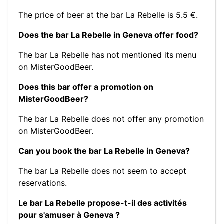
The price of beer at the bar La Rebelle is 5.5 €.
Does the bar La Rebelle in Geneva offer food?
The bar La Rebelle has not mentioned its menu
on MisterGoodBeer.
Does this bar offer a promotion on
MisterGoodBeer?
The bar La Rebelle does not offer any promotion
on MisterGoodBeer.
Can you book the bar La Rebelle in Geneva?
The bar La Rebelle does not seem to accept
reservations.
Le bar La Rebelle propose-t-il des activités
pour s'amuser à Geneva ?