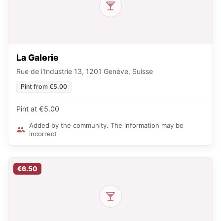
La Galerie
Rue de l'Industrie 13, 1201 Genève, Suisse
Pint from €5.00
Pint at €5.00
Added by the community. The information may be
incorrect
€6.50