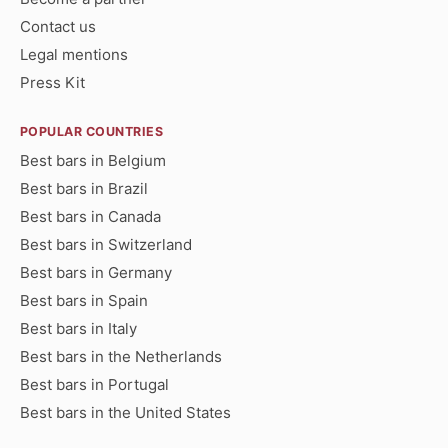
Contact us
Legal mentions
Press Kit
POPULAR COUNTRIES
Best bars in Belgium
Best bars in Brazil
Best bars in Canada
Best bars in Switzerland
Best bars in Germany
Best bars in Spain
Best bars in Italy
Best bars in the Netherlands
Best bars in Portugal
Best bars in the United States