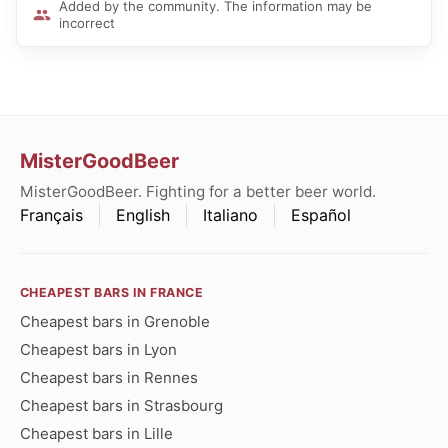
Added by the community. The information may be
incorrect
MisterGoodBeer
MisterGoodBeer. Fighting for a better beer world.
Français
English
Italiano
Español
CHEAPEST BARS IN FRANCE
Cheapest bars in Grenoble
Cheapest bars in Lyon
Cheapest bars in Rennes
Cheapest bars in Strasbourg
Cheapest bars in Lille