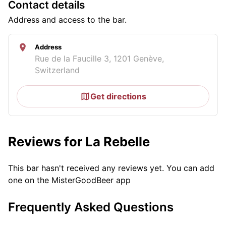
Contact details
Address and access to the bar.
Address
Rue de la Faucille 3, 1201 Genève,
Switzerland
Get directions
Reviews for La Rebelle
This bar hasn't received any reviews yet. You can add
one on the MisterGoodBeer app
Frequently Asked Questions