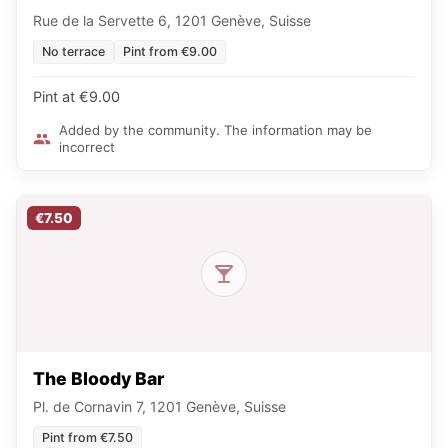
Rue de la Servette 6, 1201 Genève, Suisse
No terrace
Pint from €9.00
Pint at €9.00
Added by the community. The information may be
incorrect
€7.50
The Bloody Bar
Pl. de Cornavin 7, 1201 Genève, Suisse
Pint from €7.50