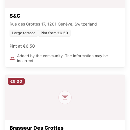
S&G
Rue des Grottes 17, 1201 Genève, Switzerland
Large terrace
Pint from €6.50
Pint at €6.50
Added by the community. The information may be
incorrect
€9.00
Brasseur Des Grottes