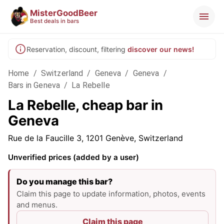
MisterGoodBeer
Best deals in bars
Reservation, discount, filtering
discover our news!
Home
/
Switzerland
/
Geneva
/
Geneva
/
Bars in Geneva
/
La Rebelle
La Rebelle, cheap bar in
Geneva
Rue de la Faucille 3, 1201 Genève, Switzerland
Unverified prices (added by a user)
Do you manage this bar?
Claim this page to update information, photos, events
and menus.
Claim this page