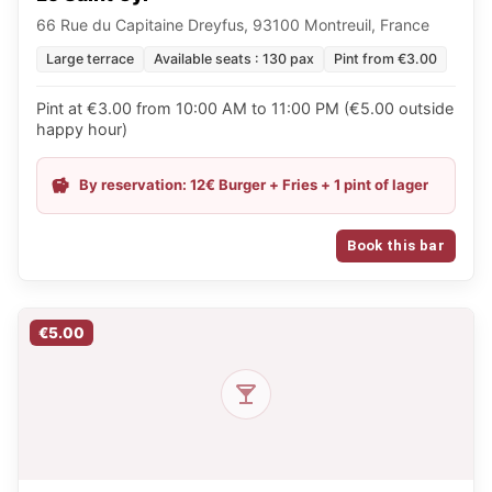
66 Rue du Capitaine Dreyfus, 93100 Montreuil, France
Large terrace
Available seats : 130 pax
Pint from €3.00
Pint at €3.00 from 10:00 AM to 11:00 PM (€5.00 outside
happy hour)
By reservation: 12€ Burger + Fries + 1 pint of lager
Book this bar
€5.00