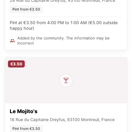
28 Rue du Capitaine Dreyfus, 93100 Montreuil, France
Pint from €3.50
Pint at €3.50 from 4:00 PM to 1:00 AM (€5.00 outside
happy hour)
Added by the community. The information may be
incorrect
€3.50
Le Mojito's
18 Rue du Capitaine Dreyfus, 93100 Montreuil, France
Pint from €3.50