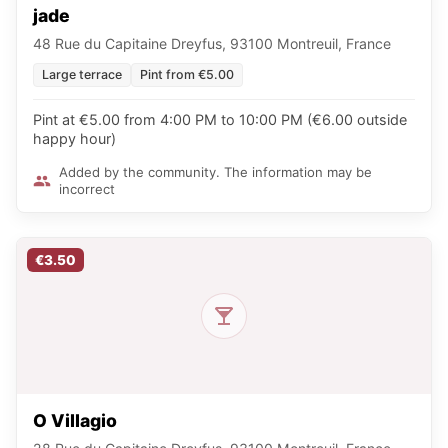
jade
48 Rue du Capitaine Dreyfus, 93100 Montreuil, France
Large terrace
Pint from €5.00
Pint at €5.00 from 4:00 PM to 10:00 PM (€6.00 outside
happy hour)
Added by the community. The information may be
incorrect
€3.50
O Villagio