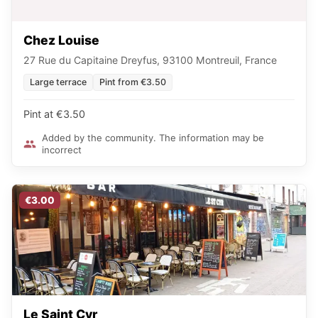
Chez Louise
27 Rue du Capitaine Dreyfus, 93100 Montreuil, France
Large terrace
Pint from €3.50
Pint at €3.50
Added by the community. The information may be
incorrect
€3.00
Le Saint Cyr