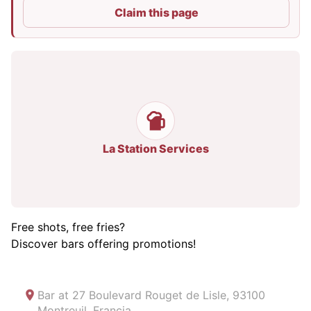
Claim this page
La Station Services
Free shots, free fries?
Discover bars offering promotions!
Bar at
27 Boulevard Rouget de Lisle, 93100
Montreuil, Francia