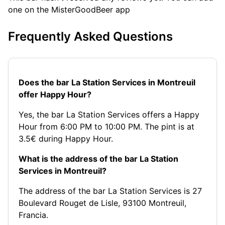
one on the MisterGoodBeer app
Frequently Asked Questions
Does the bar La Station Services in Montreuil
offer Happy Hour?
Yes, the bar La Station Services offers a Happy
Hour from 6:00 PM to 10:00 PM. The pint is at
3.5€ during Happy Hour.
What is the address of the bar La Station
Services in Montreuil?
The address of the bar La Station Services is 27
Boulevard Rouget de Lisle, 93100 Montreuil,
Francia.