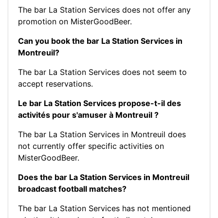
The bar La Station Services does not offer any
promotion on MisterGoodBeer.
Can you book the bar La Station Services in
Montreuil?
The bar La Station Services does not seem to
accept reservations.
Le bar La Station Services propose-t-il des
activités pour s'amuser à Montreuil ?
The bar La Station Services in Montreuil does
not currently offer specific activities on
MisterGoodBeer.
Does the bar La Station Services in Montreuil
broadcast football matches?
The bar La Station Services has not mentioned