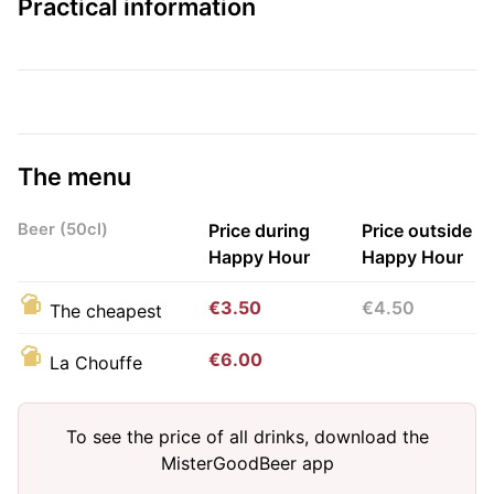
Practical information
The menu
Beer (50cl)
Price during
Price outside
Happy Hour
Happy Hour
€3.50
€4.50
The cheapest
€6.00
La Chouffe
To see the price of all drinks, download the
MisterGoodBeer app