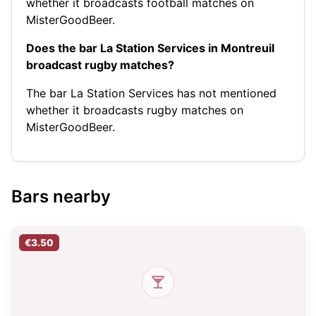
whether it broadcasts football matches on
MisterGoodBeer.
Does the bar La Station Services in Montreuil
broadcast rugby matches?
The bar La Station Services has not mentioned
whether it broadcasts rugby matches on
MisterGoodBeer.
Bars nearby
€3.50