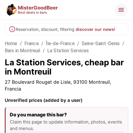
MisterGoodBeer
Best deals in bars
Reservation, discount, filtering
discover our news!
Home
/
France
/
Île-de-France
/
Seine-Saint-Denis
/
Bars in Montreuil
/
La Station Services
La Station Services, cheap bar
in Montreuil
27 Boulevard Rouget de Lisle, 93100 Montreuil,
Francia
Unverified prices (added by a user)
Do you manage this bar?
Claim this page to update information, photos, events
and menus.