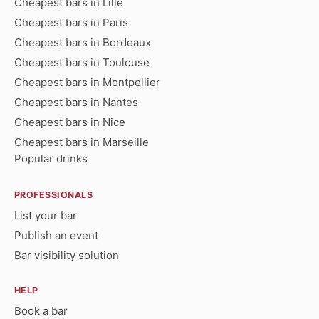
Cheapest bars in Lille
Cheapest bars in Paris
Cheapest bars in Bordeaux
Cheapest bars in Toulouse
Cheapest bars in Montpellier
Cheapest bars in Nantes
Cheapest bars in Nice
Cheapest bars in Marseille
Popular drinks
PROFESSIONALS
List your bar
Publish an event
Bar visibility solution
HELP
Book a bar