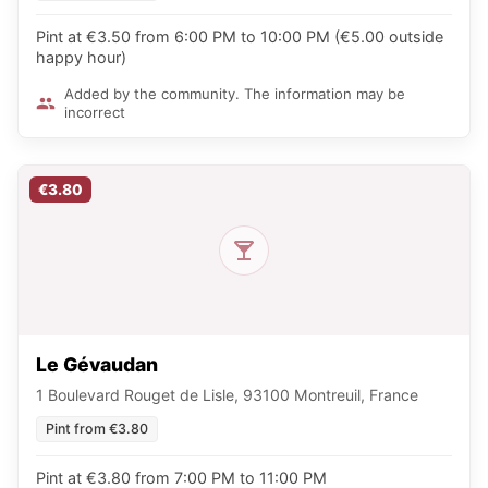
Pint at €3.50 from 6:00 PM to 10:00 PM (€5.00 outside
happy hour)
Added by the community. The information may be
incorrect
€3.80
Le Gévaudan
1 Boulevard Rouget de Lisle, 93100 Montreuil, France
Pint from €3.80
Pint at €3.80 from 7:00 PM to 11:00 PM