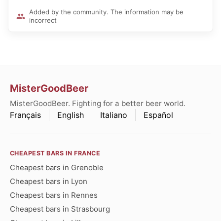
Added by the community. The information may be
incorrect
MisterGoodBeer
MisterGoodBeer. Fighting for a better beer world.
Français
English
Italiano
Español
CHEAPEST BARS IN FRANCE
Cheapest bars in Grenoble
Cheapest bars in Lyon
Cheapest bars in Rennes
Cheapest bars in Strasbourg