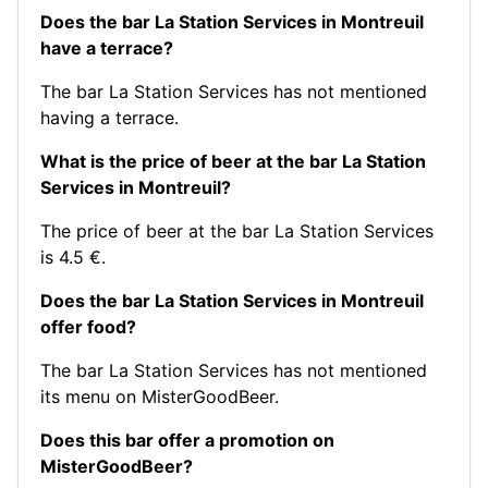
Does the bar La Station Services in Montreuil
have a terrace?
The bar La Station Services has not mentioned
having a terrace.
What is the price of beer at the bar La Station
Services in Montreuil?
The price of beer at the bar La Station Services
is 4.5 €.
Does the bar La Station Services in Montreuil
offer food?
The bar La Station Services has not mentioned
its menu on MisterGoodBeer.
Does this bar offer a promotion on
MisterGoodBeer?