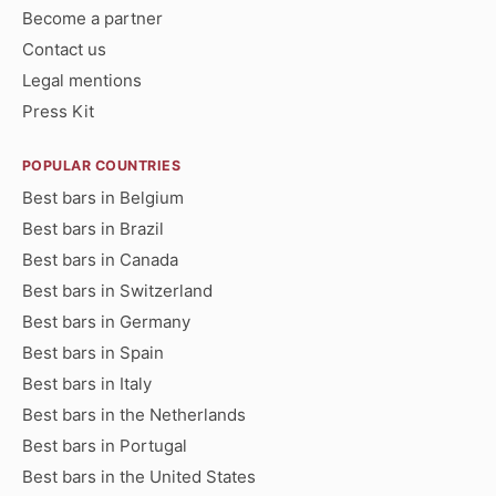
Become a partner
Contact us
Legal mentions
Press Kit
POPULAR COUNTRIES
Best bars in Belgium
Best bars in Brazil
Best bars in Canada
Best bars in Switzerland
Best bars in Germany
Best bars in Spain
Best bars in Italy
Best bars in the Netherlands
Best bars in Portugal
Best bars in the United States