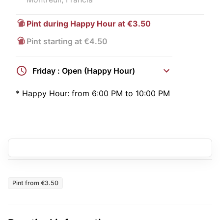
Pint during Happy Hour at €3.50
Pint starting at €4.50
Friday : Open (Happy Hour)
*
Happy Hour:
from 6:00 PM to 10:00 PM
Pint from €3.50