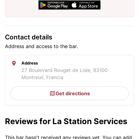
Contact details
Address and access to the bar.
Address
27 Boulevard Rouget de Lisle, 93100
Montreuil, Francia
Get directions
Reviews for La Station Services
This bar hasn't received any reviews yet. You can add