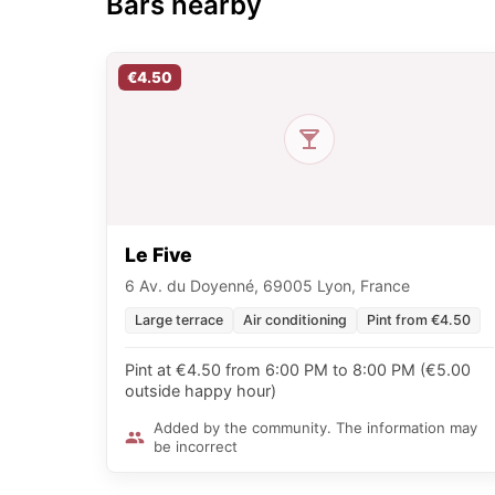
Bars nearby
€4.50
Le Five
6 Av. du Doyenné, 69005 Lyon, France
Large terrace
Air conditioning
Pint from €4.50
Pint at €4.50 from 6:00 PM to 8:00 PM (€5.00
outside happy hour)
Added by the community. The information may
be incorrect