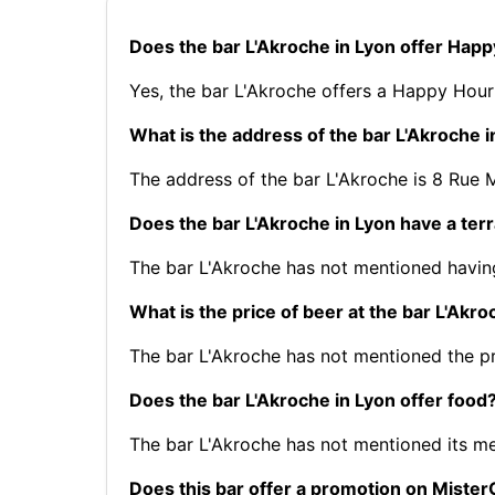
Does the bar L'Akroche in Lyon offer Hap
Yes, the bar L'Akroche offers a Happy Hour
What is the address of the bar L'Akroche i
The address of the bar L'Akroche is 8 Rue
Does the bar L'Akroche in Lyon have a ter
The bar L'Akroche has not mentioned having
What is the price of beer at the bar L'Akro
The bar L'Akroche has not mentioned the pr
Does the bar L'Akroche in Lyon offer food
The bar L'Akroche has not mentioned its m
Does this bar offer a promotion on Mist