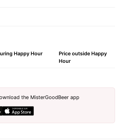
during Happy Hour
Price outside Happy
Hour
, download the MisterGoodBeer app