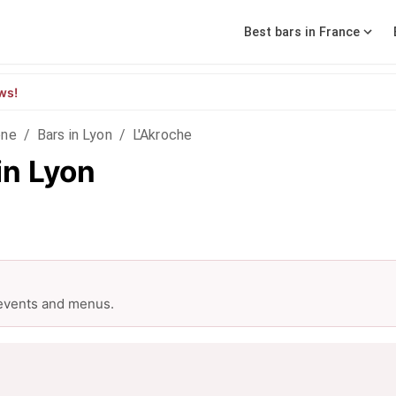
Best bars in France
ws!
ône
/
Bars in Lyon
/
L'Akroche
in Lyon
 events and menus.