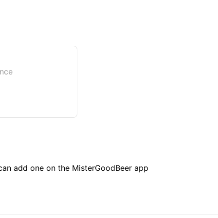
ance
u can add one on the MisterGoodBeer app