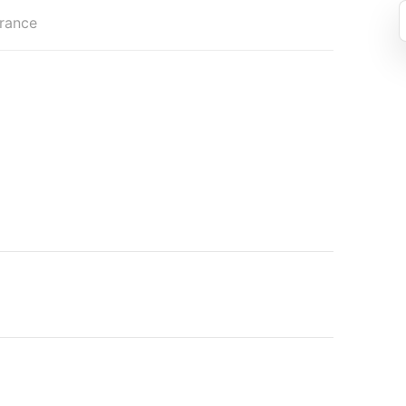
rance