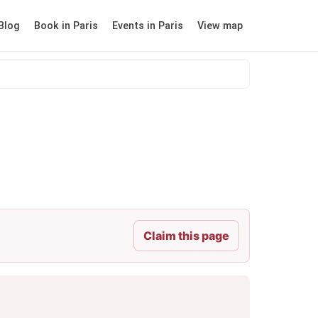
Blog
Book in Paris
Events in Paris
View map
Claim this page