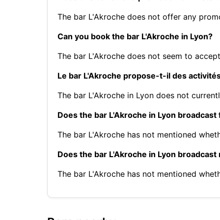
The bar L'Akroche does not offer any prom
Can you book the bar L'Akroche in Lyon?
The bar L'Akroche does not seem to accept
Le bar L'Akroche propose-t-il des activité
The bar L'Akroche in Lyon does not currentl
Does the bar L'Akroche in Lyon broadcast 
The bar L'Akroche has not mentioned wheth
Does the bar L'Akroche in Lyon broadcast
The bar L'Akroche has not mentioned whet