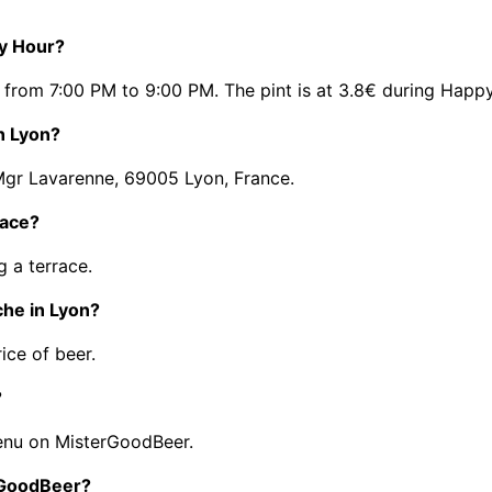
py Hour?
 from 7:00 PM to 9:00 PM. The pint is at 3.8€ during Happ
n Lyon?
 Mgr Lavarenne, 69005 Lyon, France.
race?
 a terrace.
che in Lyon?
ice of beer.
?
enu on MisterGoodBeer.
erGoodBeer?