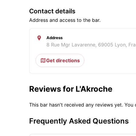
Contact details
Address and access to the bar.
Address
8 Rue Mgr Lavarenne, 69005 Lyon, Fr
Get directions
Reviews for L'Akroche
This bar hasn't received any reviews yet. Yo
Frequently Asked Questions