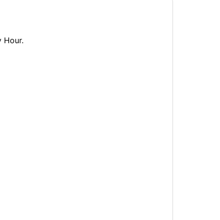
y Hour.