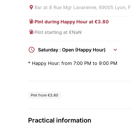
Bar at
8 Rue Mgr Lavarenne, 69005 Lyon, F
Pint during Happy Hour at €3.80
Pint starting at €NaN
Saturday : Open (Happy Hour)
*
Happy Hour:
from 7:00 PM to 9:00 PM
Pint from €3.80
Practical information