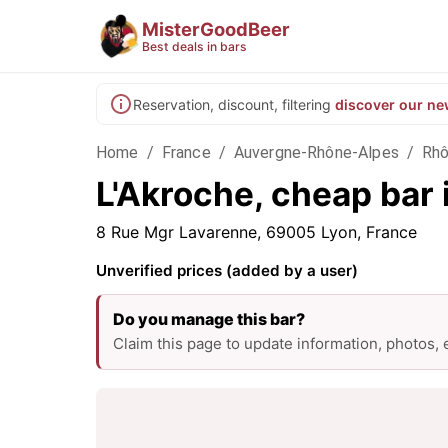
MisterGoodBeer
Best deals in bars
Reservation, discount, filtering
discover our ne
Home
/
France
/
Auvergne-Rhône-Alpes
/
Rh
L'Akroche, cheap bar 
8 Rue Mgr Lavarenne, 69005 Lyon, France
Unverified prices (added by a user)
Do you manage this bar?
Claim this page to update information, photos,