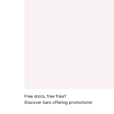
Free shots, free fries?
Discover bars offering promotions!