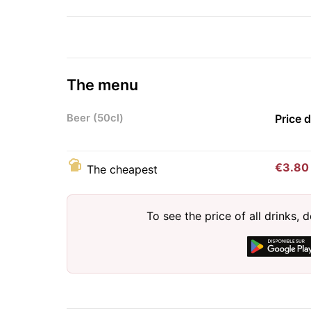
The menu
Beer (50cl)
Price 
€3.80
The cheapest
To see the price of all drinks